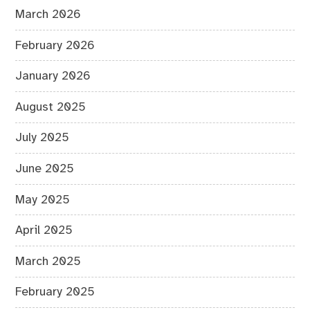
March 2026
February 2026
January 2026
August 2025
July 2025
June 2025
May 2025
April 2025
March 2025
February 2025