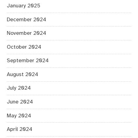
January 2025
December 2024
November 2024
October 2024
September 2024
August 2024
July 2024
June 2024
May 2024
April 2024