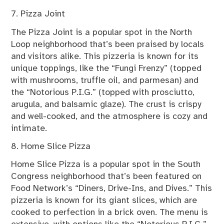
7. Pizza Joint
The Pizza Joint is a popular spot in the North
Loop neighborhood that’s been praised by locals
and visitors alike. This pizzeria is known for its
unique toppings, like the “Fungi Frenzy” (topped
with mushrooms, truffle oil, and parmesan) and
the “Notorious P.I.G.” (topped with prosciutto,
arugula, and balsamic glaze). The crust is crispy
and well-cooked, and the atmosphere is cozy and
intimate.
8. Home Slice Pizza
Home Slice Pizza is a popular spot in the South
Congress neighborhood that’s been featured on
Food Network’s “Diners, Drive-Ins, and Dives.” This
pizzeria is known for its giant slices, which are
cooked to perfection in a brick oven. The menu is