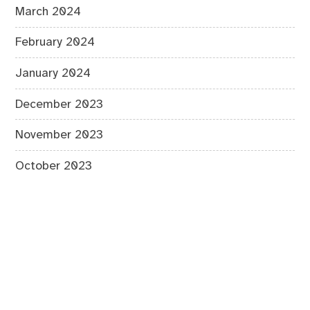
March 2024
February 2024
January 2024
December 2023
November 2023
October 2023