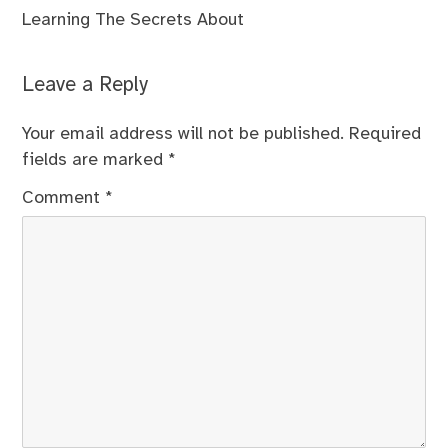
Learning The Secrets About
Leave a Reply
Your email address will not be published.
Required
fields are marked
*
Comment
*