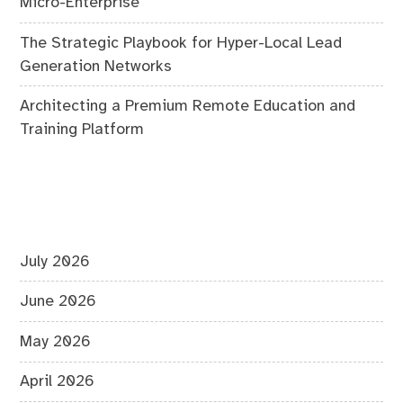
Micro-Enterprise
The Strategic Playbook for Hyper-Local Lead
Generation Networks
Architecting a Premium Remote Education and
Training Platform
July 2026
June 2026
May 2026
April 2026