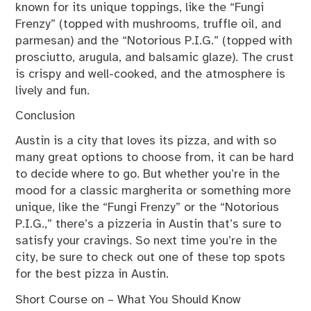
known for its unique toppings, like the “Fungi
Frenzy” (topped with mushrooms, truffle oil, and
parmesan) and the “Notorious P.I.G.” (topped with
prosciutto, arugula, and balsamic glaze). The crust
is crispy and well-cooked, and the atmosphere is
lively and fun.
Conclusion
Austin is a city that loves its pizza, and with so
many great options to choose from, it can be hard
to decide where to go. But whether you’re in the
mood for a classic margherita or something more
unique, like the “Fungi Frenzy” or the “Notorious
P.I.G.,” there’s a pizzeria in Austin that’s sure to
satisfy your cravings. So next time you’re in the
city, be sure to check out one of these top spots
for the best pizza in Austin.
Short Course on – What You Should Know