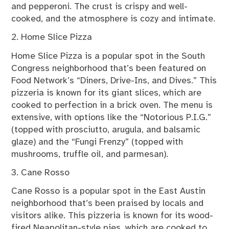
and pepperoni. The crust is crispy and well-
cooked, and the atmosphere is cozy and intimate.
2. Home Slice Pizza
Home Slice Pizza is a popular spot in the South
Congress neighborhood that’s been featured on
Food Network’s “Diners, Drive-Ins, and Dives.” This
pizzeria is known for its giant slices, which are
cooked to perfection in a brick oven. The menu is
extensive, with options like the “Notorious P.I.G.”
(topped with prosciutto, arugula, and balsamic
glaze) and the “Fungi Frenzy” (topped with
mushrooms, truffle oil, and parmesan).
3. Cane Rosso
Cane Rosso is a popular spot in the East Austin
neighborhood that’s been praised by locals and
visitors alike. This pizzeria is known for its wood-
fired Neapolitan-style pies, which are cooked to