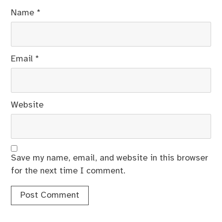
Name
*
Email
*
Website
Save my name, email, and website in this browser
for the next time I comment.