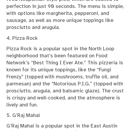
perfection in just 90 seconds. The menu is simple,
with options like margherita, pepperoni, and
sausage, as well as more unique toppings like
prosciutto and arugula.
4. Pizza Rock
Pizza Rock is a popular spot in the North Loop
neighborhood that’s been featured on Food
Network’s “Best Thing I Ever Ate.” This pizzeria is
known for its unique toppings, like the “Fungi
Frenzy” (topped with mushrooms, truffle oil, and
parmesan) and the “Notorious P.I.G.” (topped with
prosciutto, arugula, and balsamic glaze). The crust
is crispy and well-cooked, and the atmosphere is
lively and fun.
5. G’Raj Mahal
G’Raj Mahal is a popular spot in the East Austin