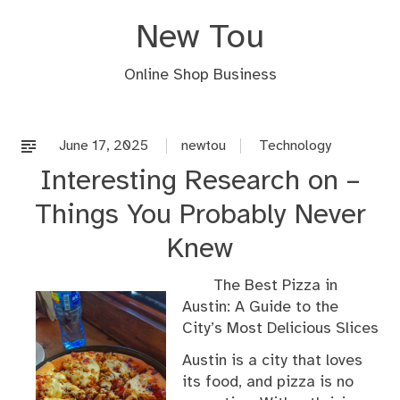
Skip
New Tou
to
content
Online Shop Business
June 17, 2025
newtou
Technology
Interesting Research on –
Things You Probably Never
Knew
The Best Pizza in
Austin: A Guide to the
City’s Most Delicious Slices
Austin is a city that loves
its food, and pizza is no