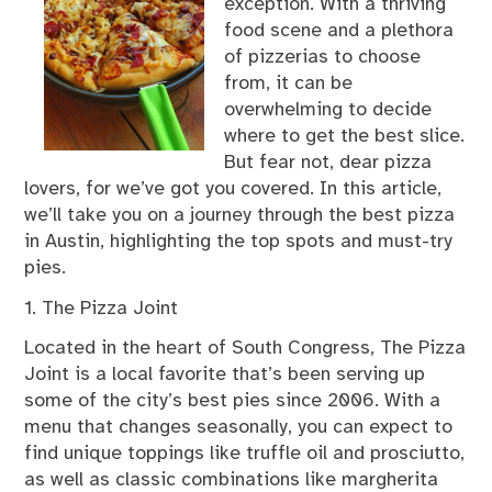
exception. With a thriving
food scene and a plethora
of pizzerias to choose
from, it can be
overwhelming to decide
where to get the best slice.
But fear not, dear pizza
lovers, for we’ve got you covered. In this article,
we’ll take you on a journey through the best pizza
in Austin, highlighting the top spots and must-try
pies.
1. The Pizza Joint
Located in the heart of South Congress, The Pizza
Joint is a local favorite that’s been serving up
some of the city’s best pies since 2006. With a
menu that changes seasonally, you can expect to
find unique toppings like truffle oil and prosciutto,
as well as classic combinations like margherita