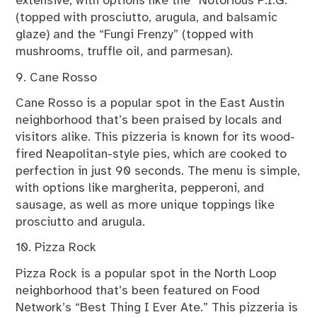
extensive, with options like the “Notorious P.I.G.”
(topped with prosciutto, arugula, and balsamic
glaze) and the “Fungi Frenzy” (topped with
mushrooms, truffle oil, and parmesan).
9. Cane Rosso
Cane Rosso is a popular spot in the East Austin
neighborhood that’s been praised by locals and
visitors alike. This pizzeria is known for its wood-
fired Neapolitan-style pies, which are cooked to
perfection in just 90 seconds. The menu is simple,
with options like margherita, pepperoni, and
sausage, as well as more unique toppings like
prosciutto and arugula.
10. Pizza Rock
Pizza Rock is a popular spot in the North Loop
neighborhood that’s been featured on Food
Network’s “Best Thing I Ever Ate.” This pizzeria is