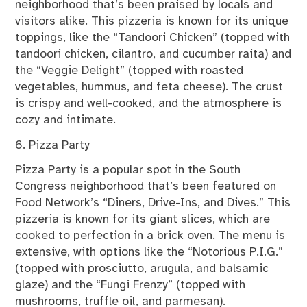
neighborhood that’s been praised by locals and
visitors alike. This pizzeria is known for its unique
toppings, like the “Tandoori Chicken” (topped with
tandoori chicken, cilantro, and cucumber raita) and
the “Veggie Delight” (topped with roasted
vegetables, hummus, and feta cheese). The crust
is crispy and well-cooked, and the atmosphere is
cozy and intimate.
6. Pizza Party
Pizza Party is a popular spot in the South
Congress neighborhood that’s been featured on
Food Network’s “Diners, Drive-Ins, and Dives.” This
pizzeria is known for its giant slices, which are
cooked to perfection in a brick oven. The menu is
extensive, with options like the “Notorious P.I.G.”
(topped with prosciutto, arugula, and balsamic
glaze) and the “Fungi Frenzy” (topped with
mushrooms, truffle oil, and parmesan).