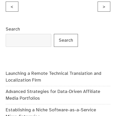
Post
<
>
navigation
Search
Search
Launching a Remote Technical Translation and
Localization Firm
Advanced Strategies for Data-Driven Affiliate
Media Portfolios
Establishing a Niche Software-as-a-Service