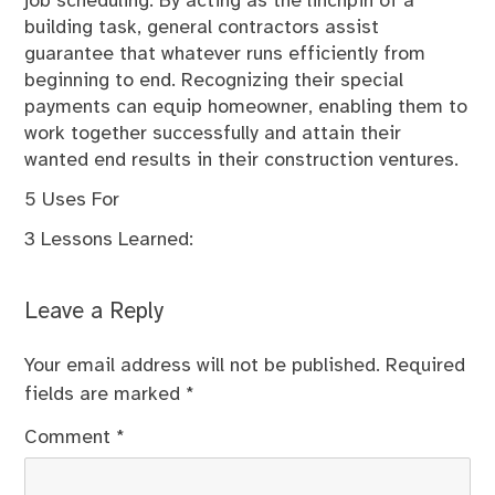
job scheduling. By acting as the linchpin of a
building task, general contractors assist
guarantee that whatever runs efficiently from
beginning to end. Recognizing their special
payments can equip homeowner, enabling them to
work together successfully and attain their
wanted end results in their construction ventures.
5 Uses For
3 Lessons Learned:
Leave a Reply
Your email address will not be published.
Required
fields are marked
*
Comment
*