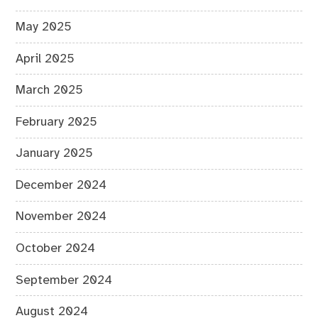
May 2025
April 2025
March 2025
February 2025
January 2025
December 2024
November 2024
October 2024
September 2024
August 2024