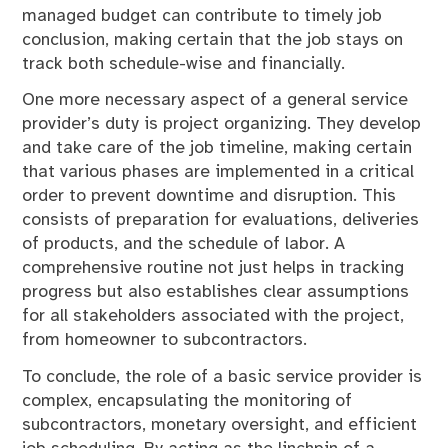
managed budget can contribute to timely job
conclusion, making certain that the job stays on
track both schedule-wise and financially.
One more necessary aspect of a general service
provider’s duty is project organizing. They develop
and take care of the job timeline, making certain
that various phases are implemented in a critical
order to prevent downtime and disruption. This
consists of preparation for evaluations, deliveries
of products, and the schedule of labor. A
comprehensive routine not just helps in tracking
progress but also establishes clear assumptions
for all stakeholders associated with the project,
from homeowner to subcontractors.
To conclude, the role of a basic service provider is
complex, encapsulating the monitoring of
subcontractors, monetary oversight, and efficient