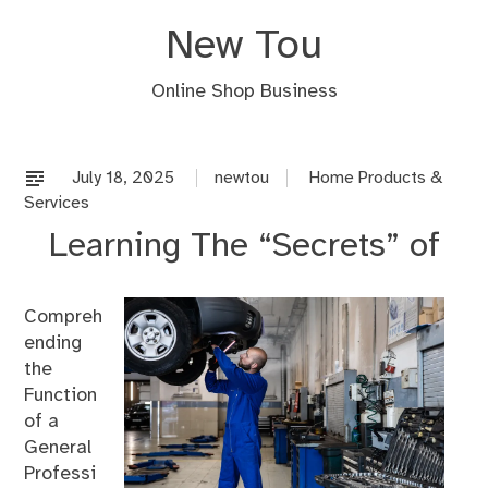
Skip
New Tou
to
content
Online Shop Business
July 18, 2025
newtou
Home Products &
Services
Learning The “Secrets” of
Compreh
ending
the
Function
of a
General
Professi