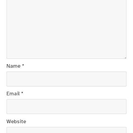
Name
*
Email
*
Website