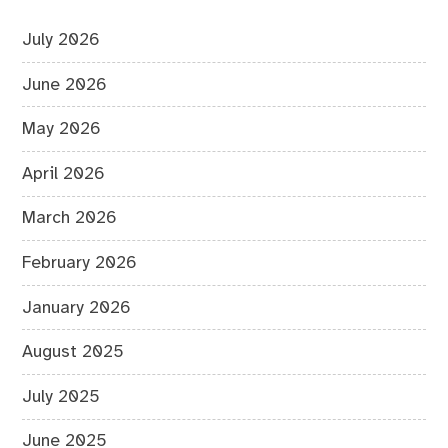
July 2026
June 2026
May 2026
April 2026
March 2026
February 2026
January 2026
August 2025
July 2025
June 2025