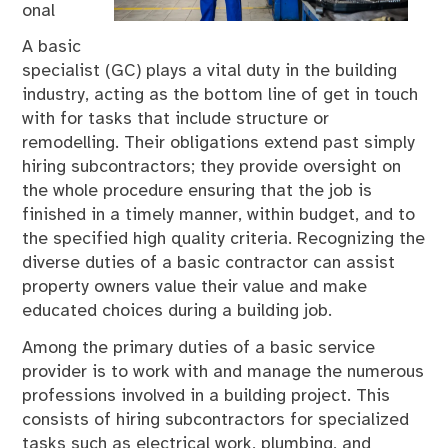
onal
A basic
specialist (GC) plays a vital duty in the building
industry, acting as the bottom line of get in touch
with for tasks that include structure or
remodelling. Their obligations extend past simply
hiring subcontractors; they provide oversight on
the whole procedure ensuring that the job is
finished in a timely manner, within budget, and to
the specified high quality criteria. Recognizing the
diverse duties of a basic contractor can assist
property owners value their value and make
educated choices during a building job.
Among the primary duties of a basic service
provider is to work with and manage the numerous
professions involved in a building project. This
consists of hiring subcontractors for specialized
tasks such as electrical work, plumbing, and