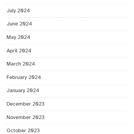
July 2024
June 2024
May 2024
April 2024
March 2024
February 2024
January 2024
December 2023
November 2023
October 2023