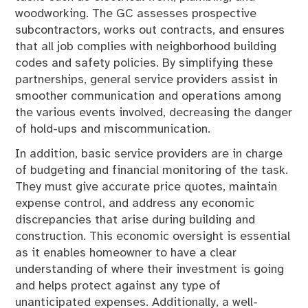
woodworking. The GC assesses prospective
subcontractors, works out contracts, and ensures
that all job complies with neighborhood building
codes and safety policies. By simplifying these
partnerships, general service providers assist in
smoother communication and operations among
the various events involved, decreasing the danger
of hold-ups and miscommunication.
In addition, basic service providers are in charge
of budgeting and financial monitoring of the task.
They must give accurate price quotes, maintain
expense control, and address any economic
discrepancies that arise during building and
construction. This economic oversight is essential
as it enables homeowner to have a clear
understanding of where their investment is going
and helps protect against any type of
unanticipated expenses. Additionally, a well-