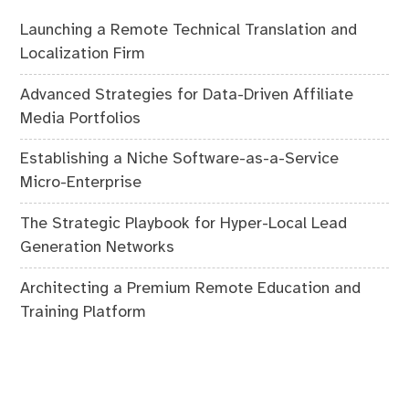
Launching a Remote Technical Translation and
Localization Firm
Advanced Strategies for Data-Driven Affiliate
Media Portfolios
Establishing a Niche Software-as-a-Service
Micro-Enterprise
The Strategic Playbook for Hyper-Local Lead
Generation Networks
Architecting a Premium Remote Education and
Training Platform