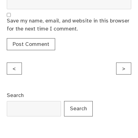
Save my name, email, and website in this browser
for the next time I comment.
Post
<
>
navigation
Search
Search