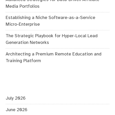
Media Portfolios
Establishing a Niche Software-as-a-Service
Micro-Enterprise
The Strategic Playbook for Hyper-Local Lead
Generation Networks
Architecting a Premium Remote Education and
Training Platform
July 2026
June 2026