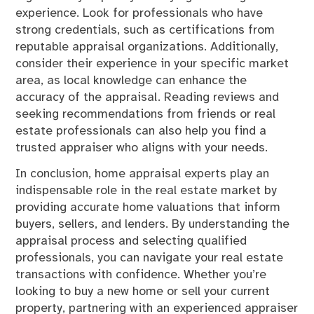
experience. Look for professionals who have
strong credentials, such as certifications from
reputable appraisal organizations. Additionally,
consider their experience in your specific market
area, as local knowledge can enhance the
accuracy of the appraisal. Reading reviews and
seeking recommendations from friends or real
estate professionals can also help you find a
trusted appraiser who aligns with your needs.
In conclusion, home appraisal experts play an
indispensable role in the real estate market by
providing accurate home valuations that inform
buyers, sellers, and lenders. By understanding the
appraisal process and selecting qualified
professionals, you can navigate your real estate
transactions with confidence. Whether you’re
looking to buy a new home or sell your current
property, partnering with an experienced appraiser