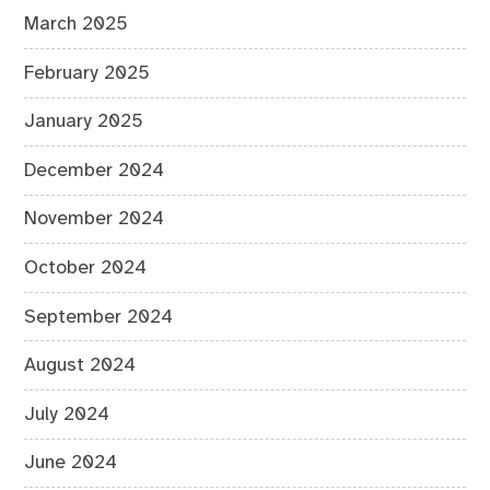
March 2025
February 2025
January 2025
December 2024
November 2024
October 2024
September 2024
August 2024
July 2024
June 2024