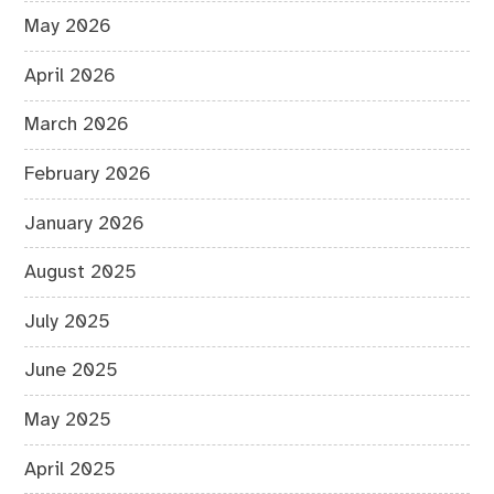
May 2026
April 2026
March 2026
February 2026
January 2026
August 2025
July 2025
June 2025
May 2025
April 2025