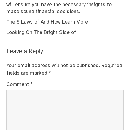
will ensure you have the necessary insights to
make sound financial decisions.
The 5 Laws of And How Learn More
Looking On The Bright Side of
Leave a Reply
Your email address will not be published.
Required
fields are marked
*
Comment
*