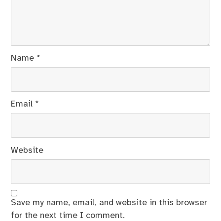
Name
*
Email
*
Website
Save my name, email, and website in this browser
for the next time I comment.