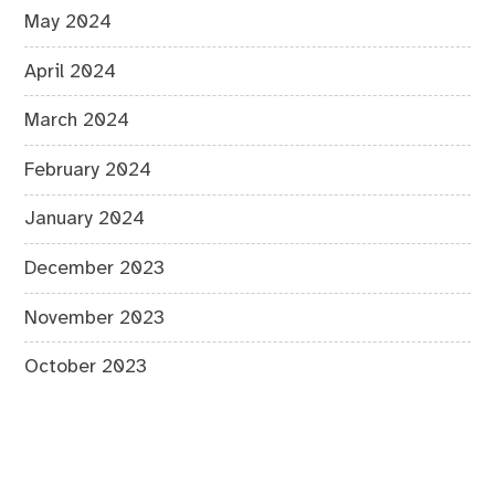
May 2024
April 2024
March 2024
February 2024
January 2024
December 2023
November 2023
October 2023