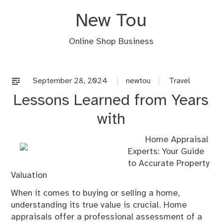
Skip
New Tou
to
content
Online Shop Business
September 28, 2024
newtou
Travel
Lessons Learned from Years
with
Home Appraisal
Experts: Your Guide
to Accurate Property
Valuation
When it comes to buying or selling a home,
understanding its true value is crucial. Home
appraisals offer a professional assessment of a