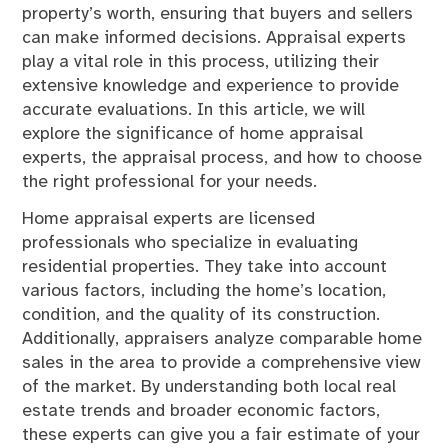
property’s worth, ensuring that buyers and sellers
can make informed decisions. Appraisal experts
play a vital role in this process, utilizing their
extensive knowledge and experience to provide
accurate evaluations. In this article, we will
explore the significance of home appraisal
experts, the appraisal process, and how to choose
the right professional for your needs.
Home appraisal experts are licensed
professionals who specialize in evaluating
residential properties. They take into account
various factors, including the home’s location,
condition, and the quality of its construction.
Additionally, appraisers analyze comparable home
sales in the area to provide a comprehensive view
of the market. By understanding both local real
estate trends and broader economic factors,
these experts can give you a fair estimate of your