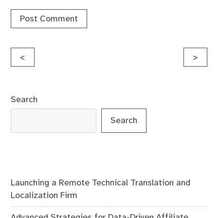
Post
<
>
navigation
Search
Search
Launching a Remote Technical Translation and
Localization Firm
Advanced Strategies for Data-Driven Affiliate