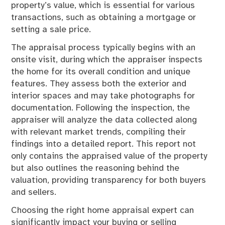
property’s value, which is essential for various
transactions, such as obtaining a mortgage or
setting a sale price.
The appraisal process typically begins with an
onsite visit, during which the appraiser inspects
the home for its overall condition and unique
features. They assess both the exterior and
interior spaces and may take photographs for
documentation. Following the inspection, the
appraiser will analyze the data collected along
with relevant market trends, compiling their
findings into a detailed report. This report not
only contains the appraised value of the property
but also outlines the reasoning behind the
valuation, providing transparency for both buyers
and sellers.
Choosing the right home appraisal expert can
significantly impact your buying or selling