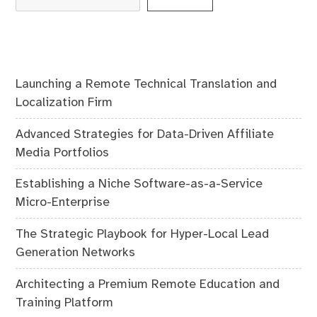
Launching a Remote Technical Translation and
Localization Firm
Advanced Strategies for Data-Driven Affiliate
Media Portfolios
Establishing a Niche Software-as-a-Service
Micro-Enterprise
The Strategic Playbook for Hyper-Local Lead
Generation Networks
Architecting a Premium Remote Education and
Training Platform