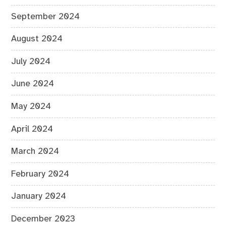
September 2024
August 2024
July 2024
June 2024
May 2024
April 2024
March 2024
February 2024
January 2024
December 2023