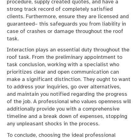
procedure, supply created quotes, and have a
strong track record of completely satisfied
clients. Furthermore, ensure they are licensed and
guaranteed– this safeguards you from liability in
case of crashes or damage throughout the roof
task.
Interaction plays an essential duty throughout the
roof task. From the preliminary appointment to
task conclusion, working with a specialist who
prioritizes clear and open communication can
make a significant distinction. They ought to want
to address your inquiries, go over alternatives,
and maintain you notified regarding the progress
of the job. A professional who values openness will
additionally provide you with a comprehensive
timeline and a break down of expenses, stopping
any unpleasant shocks in the process.
To conclude, choosing the ideal professional