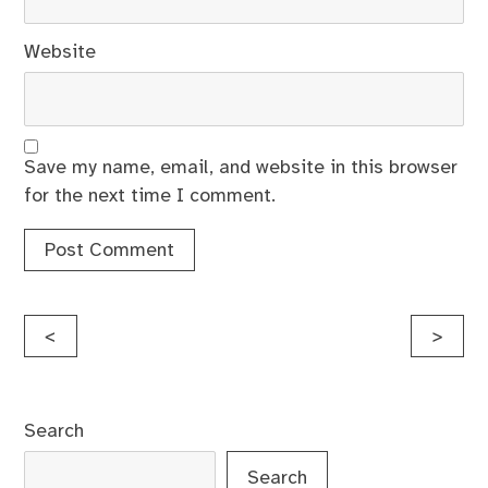
Website
Save my name, email, and website in this browser
for the next time I comment.
Post
<
>
navigation
Search
Search