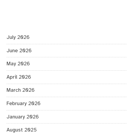
July 2026
June 2026
May 2026
April 2026
March 2026
February 2026
January 2026
August 2025