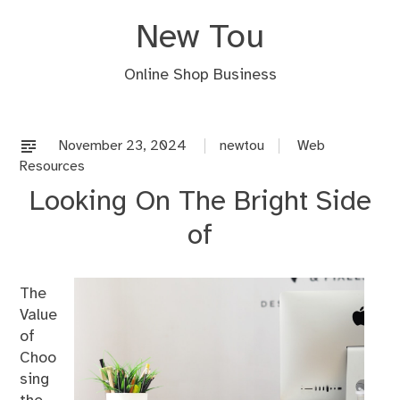
Skip
New Tou
to
content
Online Shop Business
November 23, 2024
newtou
Web
Resources
Looking On The Bright Side
of
The
Value
of
Choo
sing