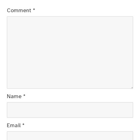
Comment
*
Name
*
Email
*