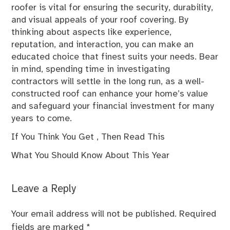
roofer is vital for ensuring the security, durability,
and visual appeals of your roof covering. By
thinking about aspects like experience,
reputation, and interaction, you can make an
educated choice that finest suits your needs. Bear
in mind, spending time in investigating
contractors will settle in the long run, as a well-
constructed roof can enhance your home’s value
and safeguard your financial investment for many
years to come.
If You Think You Get , Then Read This
What You Should Know About This Year
Leave a Reply
Your email address will not be published.
Required
fields are marked
*