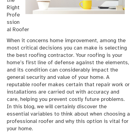
the
Right
Profe
ssion
al Roofer
When it concerns home improvement, among the
most critical decisions you can make is selecting
the best roofing contractor. Your roofing is your
home’s first line of defense against the elements,
and its condition can considerably impact the
general security and value of your home. A
reputable roofer makes certain that repair work or
installations are carried out with accuracy and
care, helping you prevent costly future problems.
In this blog, we will certainly discover the
essential variables to think about when choosing a
professional roofer and why this option is vital for
your home.