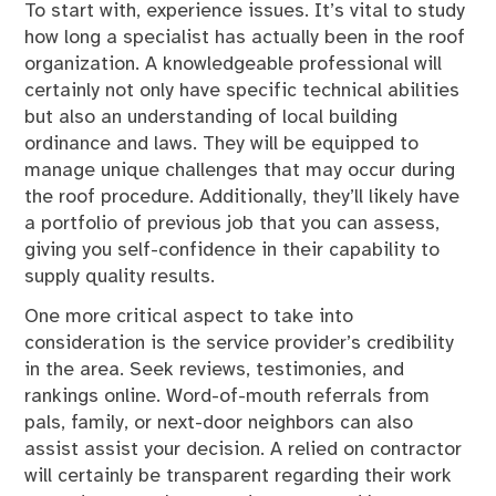
To start with, experience issues. It’s vital to study
how long a specialist has actually been in the roof
organization. A knowledgeable professional will
certainly not only have specific technical abilities
but also an understanding of local building
ordinance and laws. They will be equipped to
manage unique challenges that may occur during
the roof procedure. Additionally, they’ll likely have
a portfolio of previous job that you can assess,
giving you self-confidence in their capability to
supply quality results.
One more critical aspect to take into
consideration is the service provider’s credibility
in the area. Seek reviews, testimonies, and
rankings online. Word-of-mouth referrals from
pals, family, or next-door neighbors can also
assist assist your decision. A relied on contractor
will certainly be transparent regarding their work