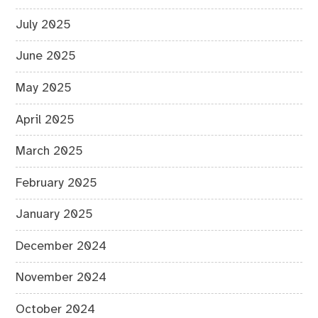
July 2025
June 2025
May 2025
April 2025
March 2025
February 2025
January 2025
December 2024
November 2024
October 2024