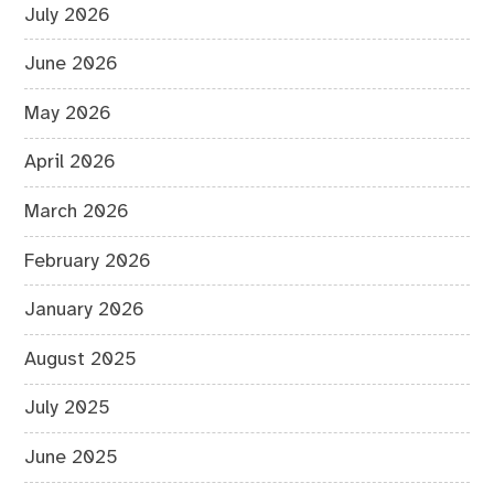
July 2026
June 2026
May 2026
April 2026
March 2026
February 2026
January 2026
August 2025
July 2025
June 2025