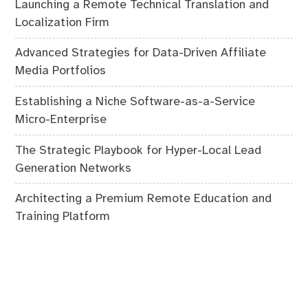
Launching a Remote Technical Translation and
Localization Firm
Advanced Strategies for Data-Driven Affiliate
Media Portfolios
Establishing a Niche Software-as-a-Service
Micro-Enterprise
The Strategic Playbook for Hyper-Local Lead
Generation Networks
Architecting a Premium Remote Education and
Training Platform