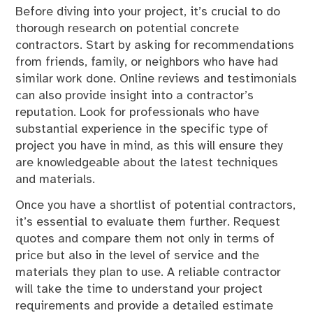
Before diving into your project, it’s crucial to do
thorough research on potential concrete
contractors. Start by asking for recommendations
from friends, family, or neighbors who have had
similar work done. Online reviews and testimonials
can also provide insight into a contractor’s
reputation. Look for professionals who have
substantial experience in the specific type of
project you have in mind, as this will ensure they
are knowledgeable about the latest techniques
and materials.
Once you have a shortlist of potential contractors,
it’s essential to evaluate them further. Request
quotes and compare them not only in terms of
price but also in the level of service and the
materials they plan to use. A reliable contractor
will take the time to understand your project
requirements and provide a detailed estimate