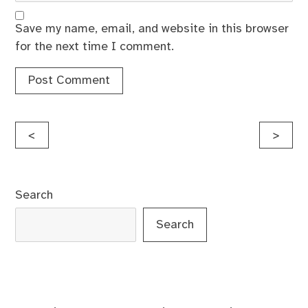
Save my name, email, and website in this browser
for the next time I comment.
Post
<
>
navigation
Search
Search