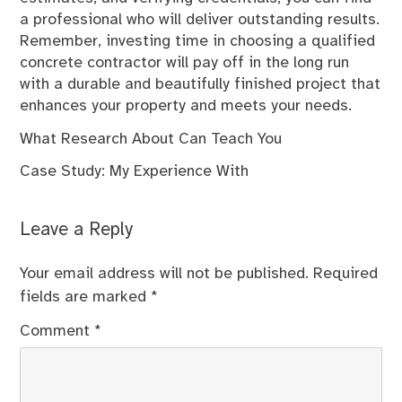
a professional who will deliver outstanding results.
Remember, investing time in choosing a qualified
concrete contractor will pay off in the long run
with a durable and beautifully finished project that
enhances your property and meets your needs.
What Research About Can Teach You
Case Study: My Experience With
Leave a Reply
Your email address will not be published.
Required
fields are marked
*
Comment
*