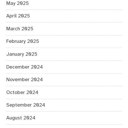
May 2025
April 2025
March 2025
February 2025
January 2025
December 2024
November 2024
October 2024
September 2024
August 2024