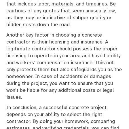
that includes labor, materials, and timelines. Be
cautious of any quotes that seem unusually low,
as they may be indicative of subpar quality or
hidden costs down the road.
Another key factor in choosing a concrete
contractor is their licensing and insurance. A
legitimate contractor should possess the proper
licensing to operate in your area and have liability
and workers’ compensation insurance. This not
only protects them but also safeguards you as the
homeowner. In case of accidents or damages
during the project, you want to ensure that you
won’t be liable for any additional costs or legal
issues.
In conclusion, a successful concrete project
depends on your ability to select the right
contractor. By doing your homework, comparing
estimates, and verifying credentials, you can find