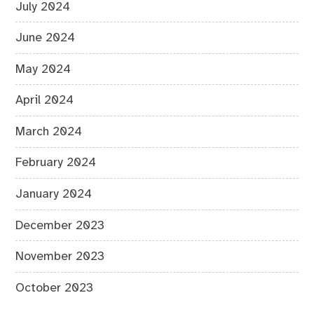
July 2024
June 2024
May 2024
April 2024
March 2024
February 2024
January 2024
December 2023
November 2023
October 2023