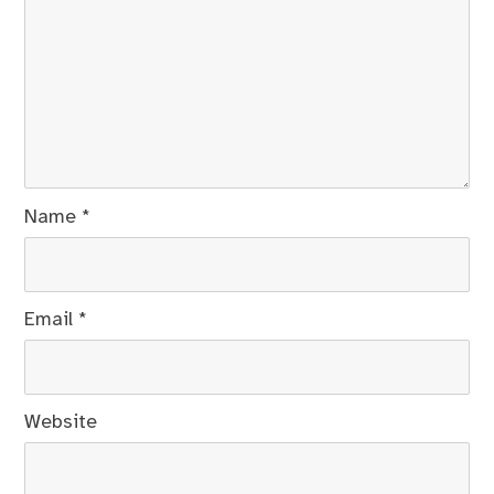
Name
*
Email
*
Website