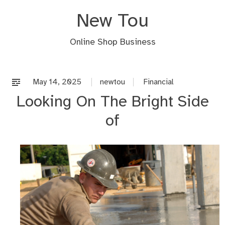
Skip
New Tou
to
content
Online Shop Business
May 14, 2025
newtou
Financial
Looking On The Bright Side
of