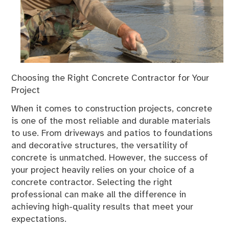
Choosing the Right Concrete Contractor for Your
Project
When it comes to construction projects, concrete
is one of the most reliable and durable materials
to use. From driveways and patios to foundations
and decorative structures, the versatility of
concrete is unmatched. However, the success of
your project heavily relies on your choice of a
concrete contractor. Selecting the right
professional can make all the difference in
achieving high-quality results that meet your
expectations.