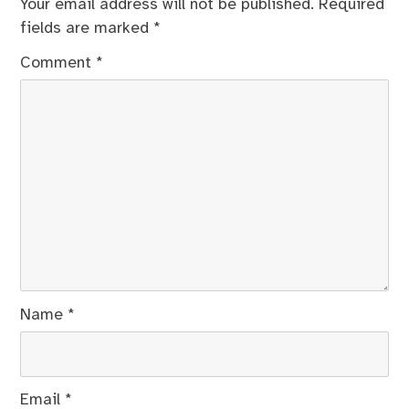
Your email address will not be published.
Required
fields are marked
*
Comment
*
Name
*
Email
*