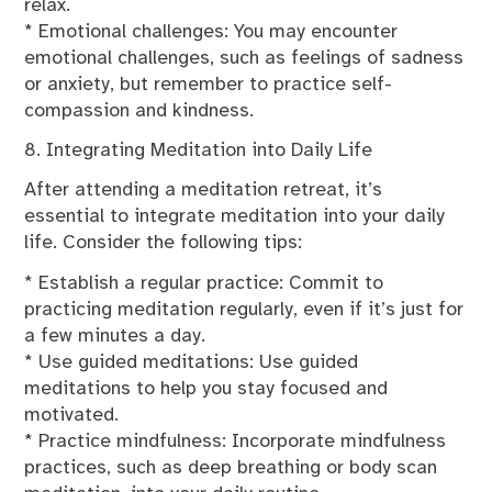
relax.
* Emotional challenges: You may encounter
emotional challenges, such as feelings of sadness
or anxiety, but remember to practice self-
compassion and kindness.
8. Integrating Meditation into Daily Life
After attending a meditation retreat, it’s
essential to integrate meditation into your daily
life. Consider the following tips:
* Establish a regular practice: Commit to
practicing meditation regularly, even if it’s just for
a few minutes a day.
* Use guided meditations: Use guided
meditations to help you stay focused and
motivated.
* Practice mindfulness: Incorporate mindfulness
practices, such as deep breathing or body scan