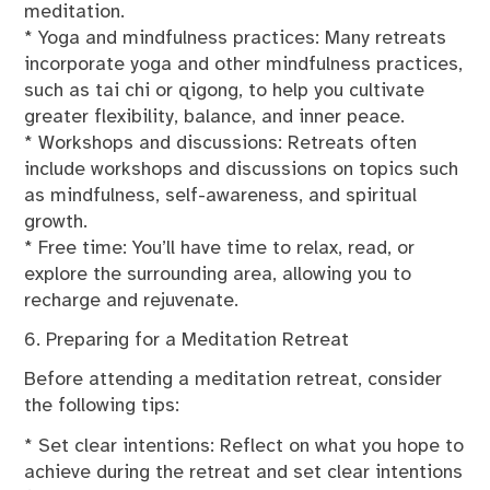
meditation.
* Yoga and mindfulness practices: Many retreats
incorporate yoga and other mindfulness practices,
such as tai chi or qigong, to help you cultivate
greater flexibility, balance, and inner peace.
* Workshops and discussions: Retreats often
include workshops and discussions on topics such
as mindfulness, self-awareness, and spiritual
growth.
* Free time: You’ll have time to relax, read, or
explore the surrounding area, allowing you to
recharge and rejuvenate.
6. Preparing for a Meditation Retreat
Before attending a meditation retreat, consider
the following tips:
* Set clear intentions: Reflect on what you hope to
achieve during the retreat and set clear intentions