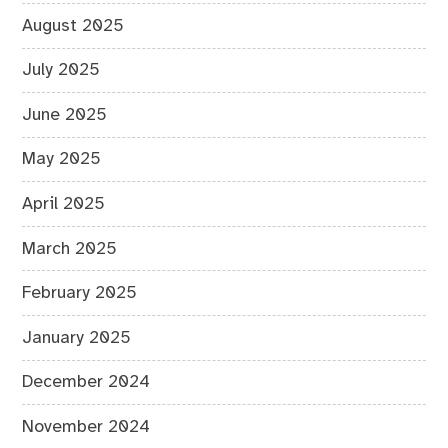
August 2025
July 2025
June 2025
May 2025
April 2025
March 2025
February 2025
January 2025
December 2024
November 2024