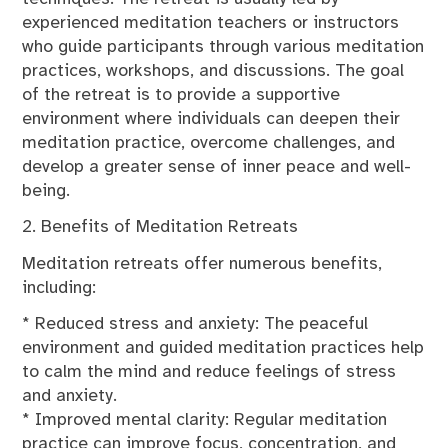
experienced meditation teachers or instructors
who guide participants through various meditation
practices, workshops, and discussions. The goal
of the retreat is to provide a supportive
environment where individuals can deepen their
meditation practice, overcome challenges, and
develop a greater sense of inner peace and well-
being.
2. Benefits of Meditation Retreats
Meditation retreats offer numerous benefits,
including:
* Reduced stress and anxiety: The peaceful
environment and guided meditation practices help
to calm the mind and reduce feelings of stress
and anxiety.
* Improved mental clarity: Regular meditation
practice can improve focus, concentration, and