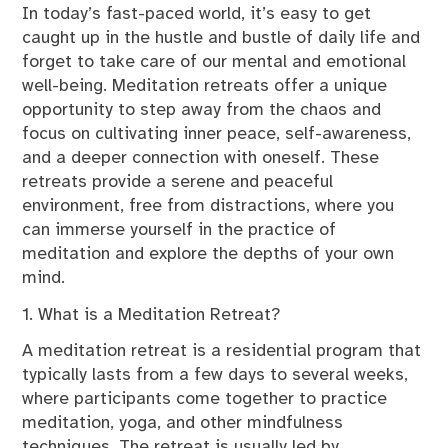
In today’s fast-paced world, it’s easy to get
caught up in the hustle and bustle of daily life and
forget to take care of our mental and emotional
well-being. Meditation retreats offer a unique
opportunity to step away from the chaos and
focus on cultivating inner peace, self-awareness,
and a deeper connection with oneself. These
retreats provide a serene and peaceful
environment, free from distractions, where you
can immerse yourself in the practice of
meditation and explore the depths of your own
mind.
1. What is a Meditation Retreat?
A meditation retreat is a residential program that
typically lasts from a few days to several weeks,
where participants come together to practice
meditation, yoga, and other mindfulness
techniques. The retreat is usually led by