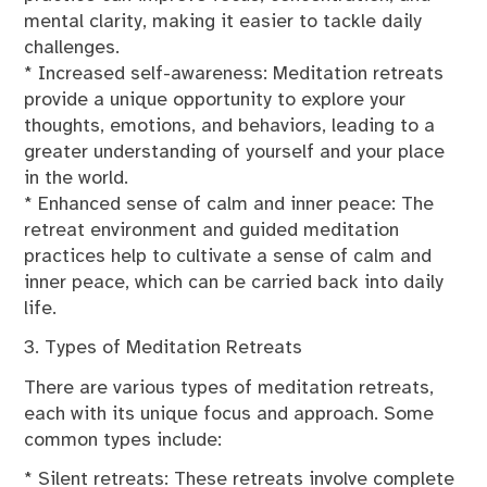
mental clarity, making it easier to tackle daily
challenges.
* Increased self-awareness: Meditation retreats
provide a unique opportunity to explore your
thoughts, emotions, and behaviors, leading to a
greater understanding of yourself and your place
in the world.
* Enhanced sense of calm and inner peace: The
retreat environment and guided meditation
practices help to cultivate a sense of calm and
inner peace, which can be carried back into daily
life.
3. Types of Meditation Retreats
There are various types of meditation retreats,
each with its unique focus and approach. Some
common types include:
* Silent retreats: These retreats involve complete