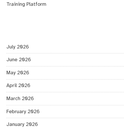
Training Platform
July 2026
June 2026
May 2026
April 2026
March 2026
February 2026
January 2026