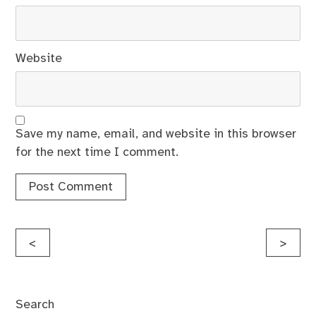
Website
Save my name, email, and website in this browser
for the next time I comment.
Post
<
>
navigation
Search