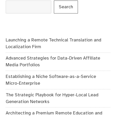
Search
Launching a Remote Technical Translation and
Localization Firm
Advanced Strategies for Data-Driven Affiliate
Media Portfolios
Establishing a Niche Software-as-a-Service
Micro-Enterprise
The Strategic Playbook for Hyper-Local Lead
Generation Networks
Architecting a Premium Remote Education and