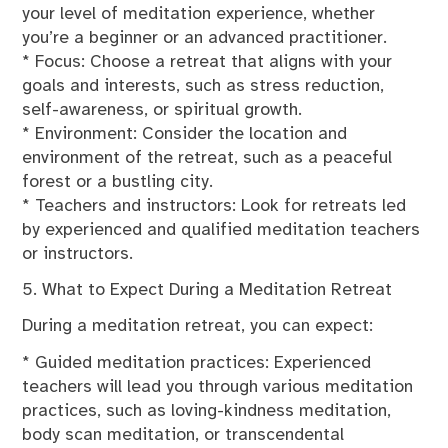
your level of meditation experience, whether
you’re a beginner or an advanced practitioner.
* Focus: Choose a retreat that aligns with your
goals and interests, such as stress reduction,
self-awareness, or spiritual growth.
* Environment: Consider the location and
environment of the retreat, such as a peaceful
forest or a bustling city.
* Teachers and instructors: Look for retreats led
by experienced and qualified meditation teachers
or instructors.
5. What to Expect During a Meditation Retreat
During a meditation retreat, you can expect:
* Guided meditation practices: Experienced
teachers will lead you through various meditation
practices, such as loving-kindness meditation,
body scan meditation, or transcendental