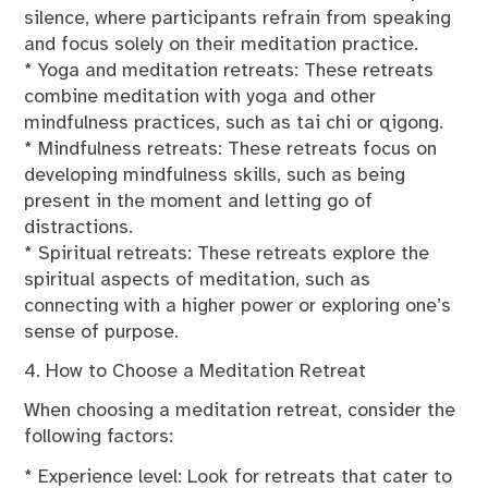
silence, where participants refrain from speaking
and focus solely on their meditation practice.
* Yoga and meditation retreats: These retreats
combine meditation with yoga and other
mindfulness practices, such as tai chi or qigong.
* Mindfulness retreats: These retreats focus on
developing mindfulness skills, such as being
present in the moment and letting go of
distractions.
* Spiritual retreats: These retreats explore the
spiritual aspects of meditation, such as
connecting with a higher power or exploring one’s
sense of purpose.
4. How to Choose a Meditation Retreat
When choosing a meditation retreat, consider the
following factors:
* Experience level: Look for retreats that cater to