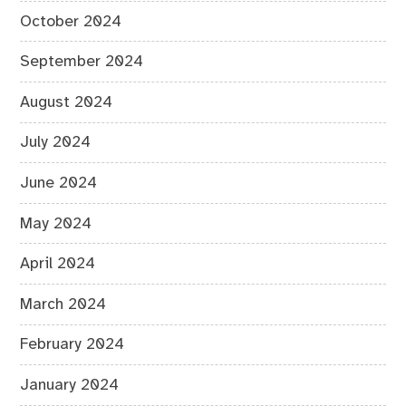
October 2024
September 2024
August 2024
July 2024
June 2024
May 2024
April 2024
March 2024
February 2024
January 2024