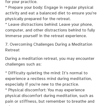
for your practice.
* Prepare your body: Engage in regular physical
activity and eat a balanced diet to ensure you’re
physically prepared for the retreat.
* Leave distractions behind: Leave your phone,
computer, and other distractions behind to fully
immerse yourself in the retreat experience.
7. Overcoming Challenges During a Meditation
Retreat
During a meditation retreat, you may encounter
challenges such as:
* Difficulty quieting the mind: It’s normal to
experience a restless mind during meditation,
especially if you’re new to the practice.
* Physical discomfort: You may experience
physical discomfort during meditation, such as
pain or stiffness, but remember to breathe and