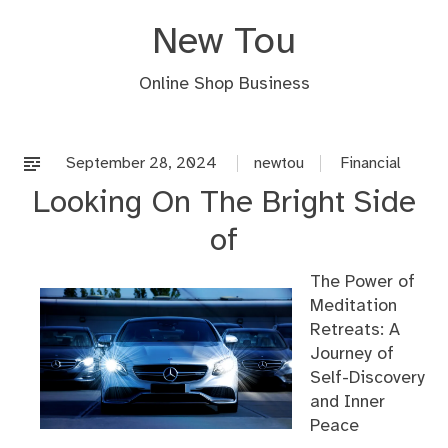
Skip
New Tou
to
content
Online Shop Business
September 28, 2024
newtou
Financial
Looking On The Bright Side
of
The Power of
Meditation
Retreats: A
Journey of
Self-Discovery
and Inner
Peace