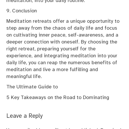
meditation, into your daily routine.
9. Conclusion
Meditation retreats offer a unique opportunity to
step away from the chaos of daily life and focus
on cultivating inner peace, self-awareness, and a
deeper connection with oneself. By choosing the
right retreat, preparing yourself for the
experience, and integrating meditation into your
daily life, you can reap the numerous benefits of
meditation and live a more fulfilling and
meaningful life.
The Ultimate Guide to
5 Key Takeaways on the Road to Dominating
Leave a Reply