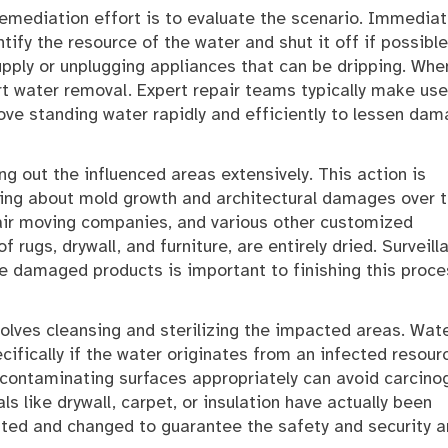
remediation effort is to evaluate the scenario. Immediat
ntify the resource of the water and shut it off if possible
upply or unplugging appliances that can be dripping. Whe
art water removal. Expert repair teams typically make use
ve standing water rapidly and efficiently to lessen da
ng out the influenced areas extensively. This action is
ring about mold growth and architectural damages over 
 air moving companies, and various other customized
 rugs, drywall, and furniture, are entirely dried. Surveill
 damaged products is important to finishing this proce
volves cleansing and sterilizing the impacted areas. Wat
fically if the water originates from an infected resour
contaminating surfaces appropriately can avoid carcino
als like drywall, carpet, or insulation have actually been
ated and changed to guarantee the safety and security 