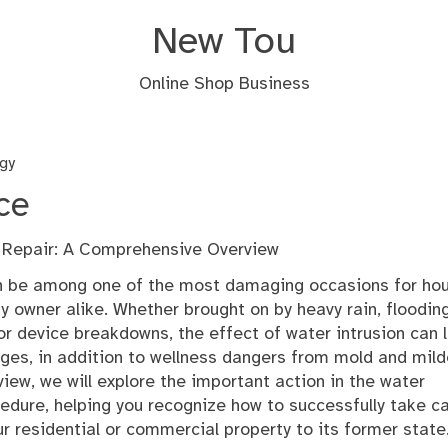
New Tou
Online Shop Business
gy
ce
Repair: A Comprehensive Overview
 be among one of the most damaging occasions for ho
owner alike. Whether brought on by heavy rain, flooding
 or device breakdowns, the effect of water intrusion can 
ges, in addition to wellness dangers from mold and mil
view, we will explore the important action in the water
dure, helping you recognize how to successfully take c
r residential or commercial property to its former state