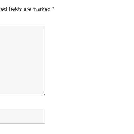
red fields are marked
*