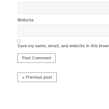
Website
Save my name, email, and website in this brow
Post
Previous post
<
navigation