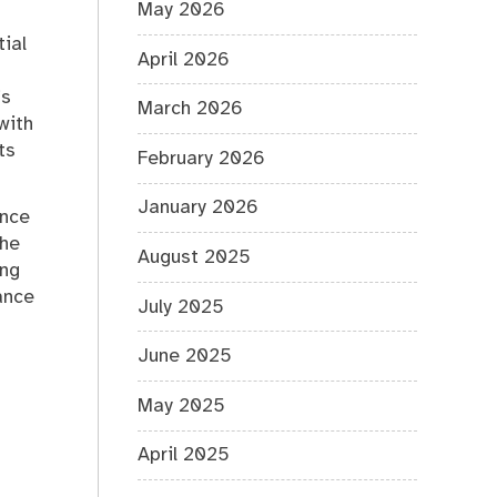
May 2026
tial
April 2026
’s
March 2026
with
ts
February 2026
January 2026
ance
the
August 2025
ing
ance
July 2025
June 2025
May 2025
April 2025