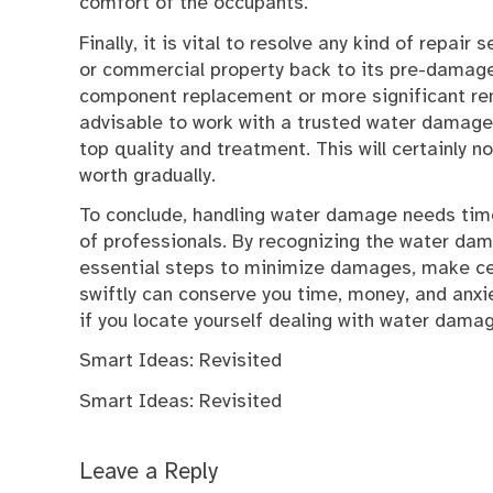
comfort of the occupants.
Finally, it is vital to resolve any kind of repair
or commercial property back to its pre-damage 
component replacement or more significant rem
advisable to work with a trusted water damage r
top quality and treatment. This will certainly n
worth gradually.
To conclude, handling water damage needs time
of professionals. By recognizing the water da
essential steps to minimize damages, make cert
swiftly can conserve you time, money, and anxie
if you locate yourself dealing with water dama
Smart Ideas: Revisited
Smart Ideas: Revisited
Leave a Reply