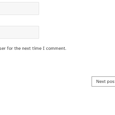
ser for the next time I comment.
Next pos