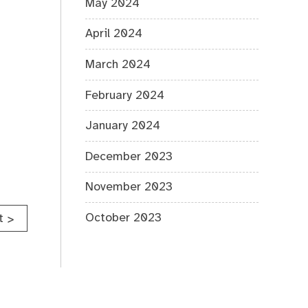
May 2024
April 2024
March 2024
February 2024
January 2024
December 2023
November 2023
October 2023
t
>