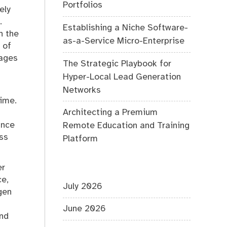
Portfolios
ely
.
Establishing a Niche Software-
n the
as-a-Service Micro-Enterprise
 of
mages
The Strategic Playbook for
Hyper-Local Lead Generation
Networks
time.
Architecting a Premium
ance
Remote Education and Training
ss
Platform
er
ce,
July 2026
gen
June 2026
and