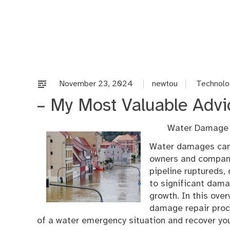
Skip
to
content
November 23, 2024
newtou
Technolo
– My Most Valuable Advi
Water Damage 
Water damages can
owners and company 
pipeline ruptureds,
to significant dama
growth. In this over
damage repair proce
of a water emergency situation and recover you