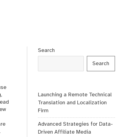
Search
Search
use
Launching a Remote Technical
,
lead
Translation and Localization
dew
Firm
Advanced Strategies for Data-
are
.
Driven Affiliate Media