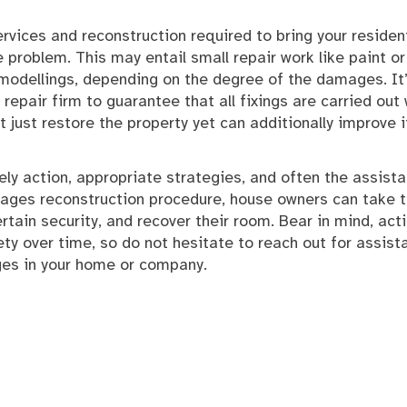
 services and reconstruction required to bring your residen
problem. This may entail small repair work like paint or
odellings, depending on the degree of the damages. It
epair firm to guarantee that all fixings are carried out 
ot just restore the property yet can additionally improve i
ly action, appropriate strategies, and often the assist
mages reconstruction procedure, house owners can take 
ain security, and recover their room. Bear in mind, act
ty over time, so do not hesitate to reach out for assist
ges in your home or company.