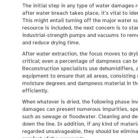
The initial step in any type of water damages 
after water breach takes place, it’s vital to ide
This might entail turning off the major water s
resource is included, the next concern is to st
industrial-strength pumps and vacuums to remo
and reduce drying time.
After water extraction, the focus moves to dryi
critical; even a percentage of dampness can b
Reconstruction specialists use dehumidifiers,
equipment to ensure that all areas, consisting of
moisture degrees and dampness material in the
efficiently.
When whatever is dried, the following phase in
damages can present numerous impurities, speci
such as sewage or floodwater. Cleaning and de
down the line. In addition, if any kind of materi
regarded unsalvageable, they should be elimin