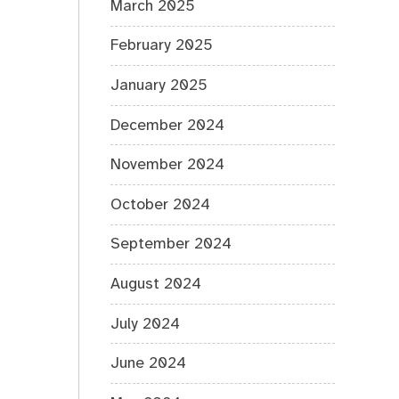
March 2025
February 2025
January 2025
December 2024
November 2024
October 2024
September 2024
August 2024
July 2024
June 2024