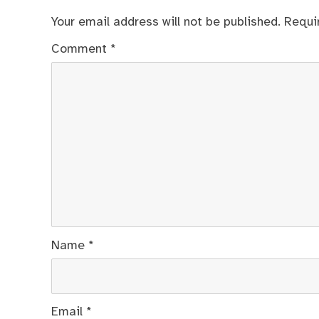
Your email address will not be published.
Requi
Comment
*
Name
*
Email
*