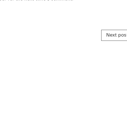
Next pos