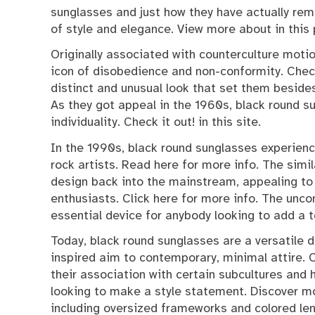
sunglasses and just how they have actually re
of style and elegance. View more about in this
Originally associated with counterculture mot
icon of disobedience and non-conformity. Check
distinct and unusual look that set them besides 
As they got appeal in the 1960s, black round s
individuality. Check it out! in this site.
In the 1990s, black round sunglasses experienc
rock artists. Read here for more info. The simi
design back into the mainstream, appealing to
enthusiasts. Click here for more info. The un
essential device for anybody looking to add a t
Today, black round sunglasses are a versatile d
inspired aim to contemporary, minimal attire. 
their association with certain subcultures and
looking to make a style statement. Discover mo
including oversized frameworks and colored len