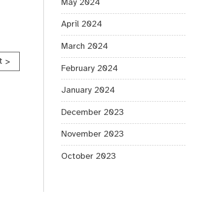
May 2024
April 2024
March 2024
t
>
February 2024
January 2024
December 2023
November 2023
October 2023