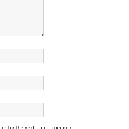
ser for the next time I comment.