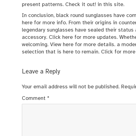
present patterns. Check it out! in this site.
In conclusion, black round sunglasses have com
here for more info. From their origins in count
legendary sunglasses have sealed their status
accessory.
Click here
for more updates. Whether 
welcoming. View here for more details. a moder
selection that is here to remain. Click for more 
Leave a Reply
Your email address will not be published.
Requi
Comment
*