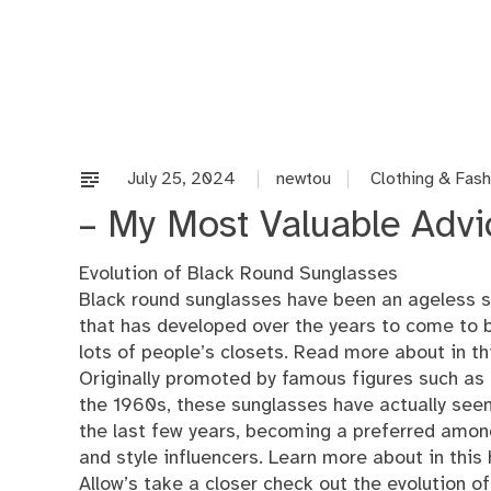
Skip
to
content
July 25, 2024
newtou
Clothing & Fash
– My Most Valuable Advi
Evolution of Black Round Sunglasses
Black round sunglasses have been an ageless s
that has developed over the years to come to b
lots of people’s closets. Read more about in th
Originally promoted by famous figures such as
the 1960s, these sunglasses have actually seen
the last few years, becoming a preferred among
and style influencers. Learn more about in this
Allow’s take a closer check out the evolution o