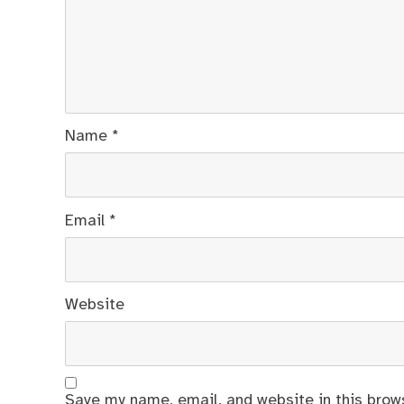
Name
*
Email
*
Website
Save my name, email, and website in this brow