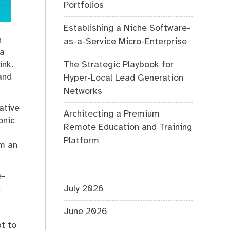
Portfolios
Establishing a Niche Software-
n
as-a-Service Micro-Enterprise
 a
The Strategic Playbook for
ink.
and
Hyper-Local Lead Generation
Networks
ative
Architecting a Premium
onic
Remote Education and Training
Platform
em an
e-
d
July 2026
June 2026
t to