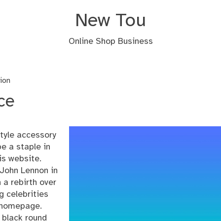
New Tou
Online Shop Business
ion
ce
tyle accessory
e a staple in
is website.
 John Lennon in
 a rebirth over
 celebrities
homepage
.
f black round