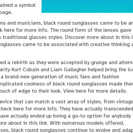
mained a symbol
 page.
ions and musicians, black round sunglasses came to be a
 here for more info. The round form of the lenses gave
traditional glasses styles. Discover more about in this l
unglasses came to be associated with creative thinking 
ed a rebirth as they were accepted by grunge and altern
larity Kurt Cobain and Liam Gallagher helped bring the ic
 a brand-new generation of music fans and fashion
complicated coolness of black round sunglasses made th
ouch of edge to their look. View here for more details.
evice that can match a vast array of styles, from vintag
Check here for more info. They have actually transcende
 have actually ended up being a go-to option for anybody
re about in this link. With numerous models offered,
ses, black round sunglasses continue to evolve and adap