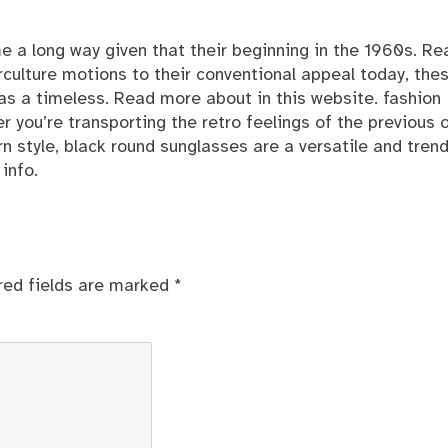
e a long way given that their beginning in the 1960s. Re
erculture motions to their conventional appeal today, the
 as a timeless. Read more
about
in this website. fashion
you’re transporting the retro feelings of the previous o
n style, black round sunglasses are a versatile and tren
info.
red fields are marked
*