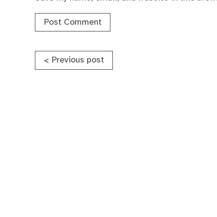
Post
Previous post
<
navigation