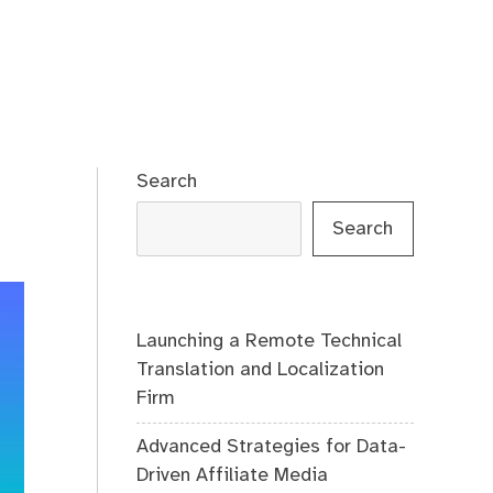
Search
Search
Launching a Remote Technical
Translation and Localization
Firm
Advanced Strategies for Data-
Driven Affiliate Media