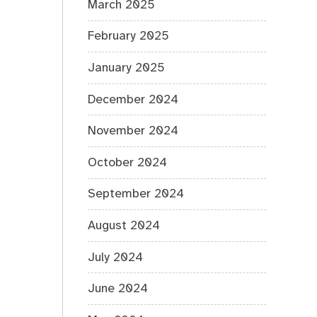
March 2025
February 2025
January 2025
December 2024
November 2024
October 2024
September 2024
August 2024
July 2024
June 2024