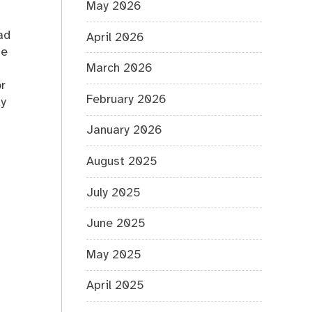
May 2026
ad
April 2026
se
March 2026
r
February 2026
dy
January 2026
August 2025
July 2025
June 2025
May 2025
April 2025