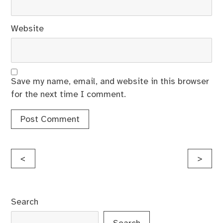
Website
Save my name, email, and website in this browser
for the next time I comment.
Post
<
>
navigation
Search