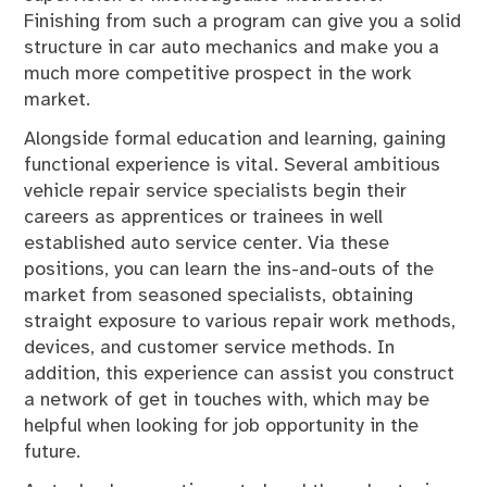
Finishing from such a program can give you a solid
structure in car auto mechanics and make you a
much more competitive prospect in the work
market.
Alongside formal education and learning, gaining
functional experience is vital. Several ambitious
vehicle repair service specialists begin their
careers as apprentices or trainees in well
established auto service center. Via these
positions, you can learn the ins-and-outs of the
market from seasoned specialists, obtaining
straight exposure to various repair work methods,
devices, and customer service methods. In
addition, this experience can assist you construct
a network of get in touches with, which may be
helpful when looking for job opportunity in the
future.