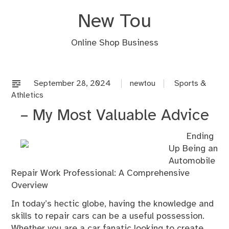
Skip
New Tou
to
content
Online Shop Business
September 28, 2024
newtou
Sports &
Athletics
– My Most Valuable Advice
Ending
Up Being an
Automobile
Repair Work Professional: A Comprehensive
Overview
In today’s hectic globe, having the knowledge and
skills to repair cars can be a useful possession.
Whether you are a car fanatic looking to create