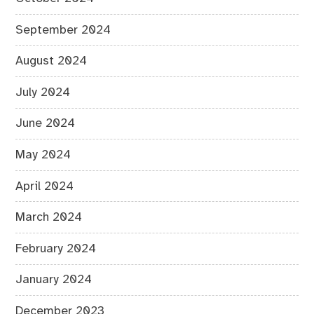
September 2024
August 2024
July 2024
June 2024
May 2024
April 2024
March 2024
February 2024
January 2024
December 2023