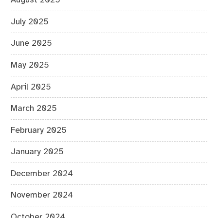
August 2025
July 2025
June 2025
May 2025
April 2025
March 2025
February 2025
January 2025
December 2024
November 2024
October 2024