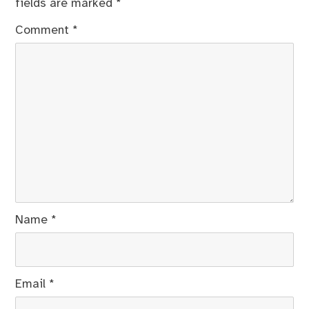
fields are marked
*
Comment
*
Name
*
Email
*