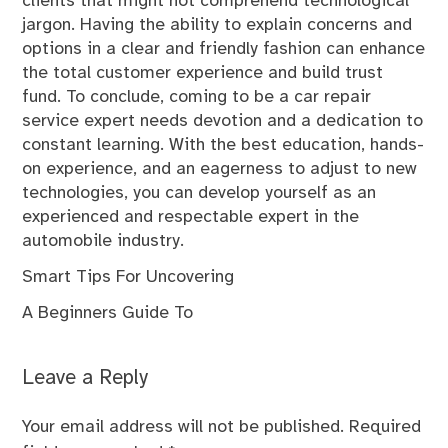
clients that might not comprehend technological
jargon. Having the ability to explain concerns and
options in a clear and friendly fashion can enhance
the total customer experience and build trust
fund. To conclude, coming to be a car repair
service expert needs devotion and a dedication to
constant learning. With the best education, hands-
on experience, and an eagerness to adjust to new
technologies, you can develop yourself as an
experienced and respectable expert in the
automobile industry.
Smart Tips For Uncovering
A Beginners Guide To
Leave a Reply
Your email address will not be published.
Required