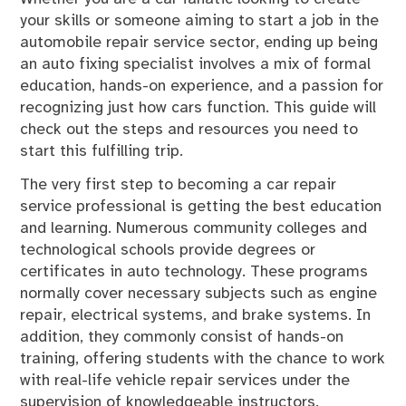
your skills or someone aiming to start a job in the
automobile repair service sector, ending up being
an auto fixing specialist involves a mix of formal
education, hands-on experience, and a passion for
recognizing just how cars function. This guide will
check out the steps and resources you need to
start this fulfilling trip.
The very first step to becoming a car repair
service professional is getting the best education
and learning. Numerous community colleges and
technological schools provide degrees or
certificates in auto technology. These programs
normally cover necessary subjects such as engine
repair, electrical systems, and brake systems. In
addition, they commonly consist of hands-on
training, offering students with the chance to work
with real-life vehicle repair services under the
supervision of knowledgeable instructors.