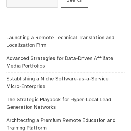
Search
Launching a Remote Technical Translation and
Localization Firm
Advanced Strategies for Data-Driven Affiliate
Media Portfolios
Establishing a Niche Software-as-a-Service
Micro-Enterprise
The Strategic Playbook for Hyper-Local Lead
Generation Networks
Architecting a Premium Remote Education and
Training Platform