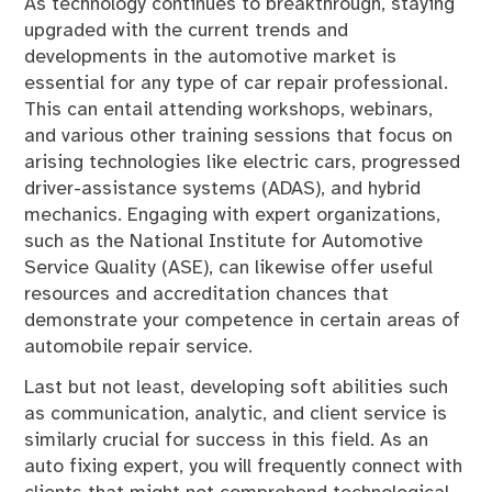
As technology continues to breakthrough, staying
upgraded with the current trends and
developments in the automotive market is
essential for any type of car repair professional.
This can entail attending workshops, webinars,
and various other training sessions that focus on
arising technologies like electric cars, progressed
driver-assistance systems (ADAS), and hybrid
mechanics. Engaging with expert organizations,
such as the National Institute for Automotive
Service Quality (ASE), can likewise offer useful
resources and accreditation chances that
demonstrate your competence in certain areas of
automobile repair service.
Last but not least, developing soft abilities such
as communication, analytic, and client service is
similarly crucial for success in this field. As an
auto fixing expert, you will frequently connect with