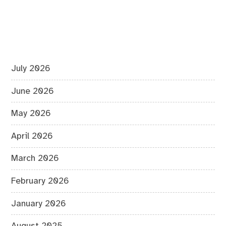
July 2026
June 2026
May 2026
April 2026
March 2026
February 2026
January 2026