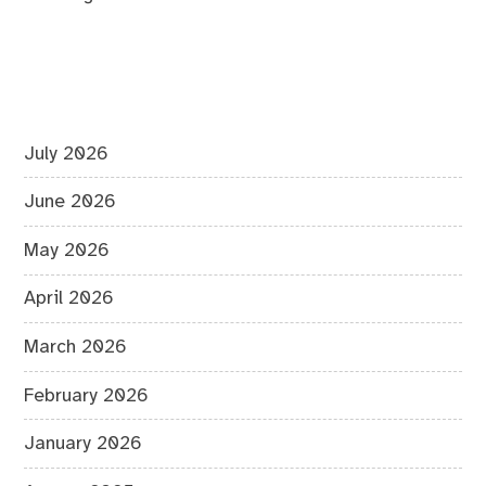
July 2026
June 2026
May 2026
April 2026
March 2026
February 2026
January 2026