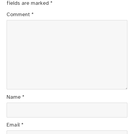
fields are marked
*
Comment
*
Name
*
Email
*