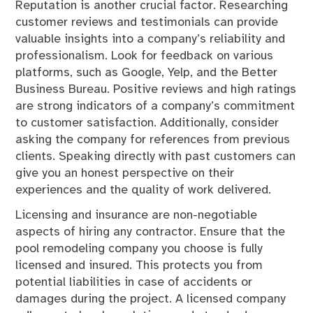
Reputation is another crucial factor. Researching
customer reviews and testimonials can provide
valuable insights into a company’s reliability and
professionalism. Look for feedback on various
platforms, such as Google, Yelp, and the Better
Business Bureau. Positive reviews and high ratings
are strong indicators of a company’s commitment
to customer satisfaction. Additionally, consider
asking the company for references from previous
clients. Speaking directly with past customers can
give you an honest perspective on their
experiences and the quality of work delivered.
Licensing and insurance are non-negotiable
aspects of hiring any contractor. Ensure that the
pool remodeling company you choose is fully
licensed and insured. This protects you from
potential liabilities in case of accidents or
damages during the project. A licensed company