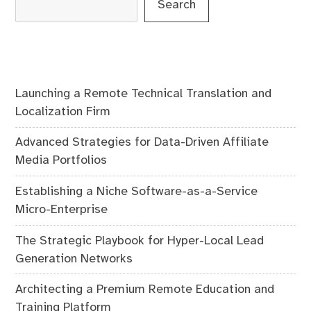
Search
Launching a Remote Technical Translation and
Localization Firm
Advanced Strategies for Data-Driven Affiliate
Media Portfolios
Establishing a Niche Software-as-a-Service
Micro-Enterprise
The Strategic Playbook for Hyper-Local Lead
Generation Networks
Architecting a Premium Remote Education and
Training Platform