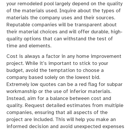
your remodeled pool largely depend on the quality
of the materials used. Inquire about the types of
materials the company uses and their sources.
Reputable companies will be transparent about
their material choices and will offer durable, high-
quality options that can withstand the test of
time and elements.
Cost is always a factor in any home improvement
project. While it’s important to stick to your
budget, avoid the temptation to choose a
company based solely on the lowest bid.
Extremely low quotes can be a red flag for subpar
workmanship or the use of inferior materials.
Instead, aim for a balance between cost and
quality. Request detailed estimates from multiple
companies, ensuring that all aspects of the
project are included. This will help you make an
informed decision and avoid unexpected expenses