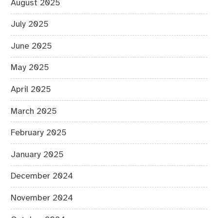
August 2025
July 2025
June 2025
May 2025
April 2025
March 2025
February 2025
January 2025
December 2024
November 2024