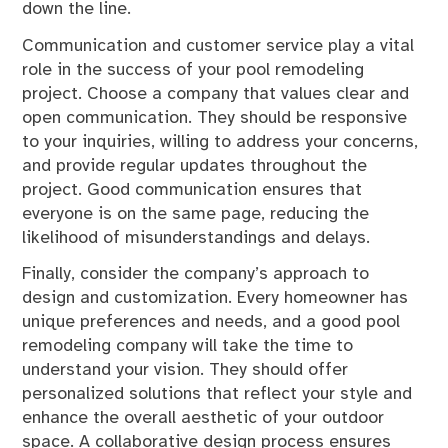
down the line.
Communication and customer service play a vital
role in the success of your pool remodeling
project. Choose a company that values clear and
open communication. They should be responsive
to your inquiries, willing to address your concerns,
and provide regular updates throughout the
project. Good communication ensures that
everyone is on the same page, reducing the
likelihood of misunderstandings and delays.
Finally, consider the company’s approach to
design and customization. Every homeowner has
unique preferences and needs, and a good pool
remodeling company will take the time to
understand your vision. They should offer
personalized solutions that reflect your style and
enhance the overall aesthetic of your outdoor
space. A collaborative design process ensures