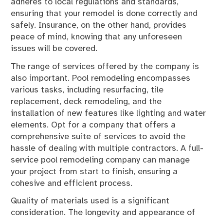
adheres to local regulations and standards,
ensuring that your remodel is done correctly and
safely. Insurance, on the other hand, provides
peace of mind, knowing that any unforeseen
issues will be covered.
The range of services offered by the company is
also important. Pool remodeling encompasses
various tasks, including resurfacing, tile
replacement, deck remodeling, and the
installation of new features like lighting and water
elements. Opt for a company that offers a
comprehensive suite of services to avoid the
hassle of dealing with multiple contractors. A full-
service pool remodeling company can manage
your project from start to finish, ensuring a
cohesive and efficient process.
Quality of materials used is a significant
consideration. The longevity and appearance of