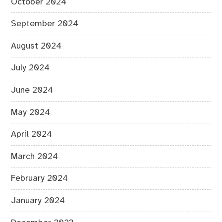
October 2024
September 2024
August 2024
July 2024
June 2024
May 2024
April 2024
March 2024
February 2024
January 2024