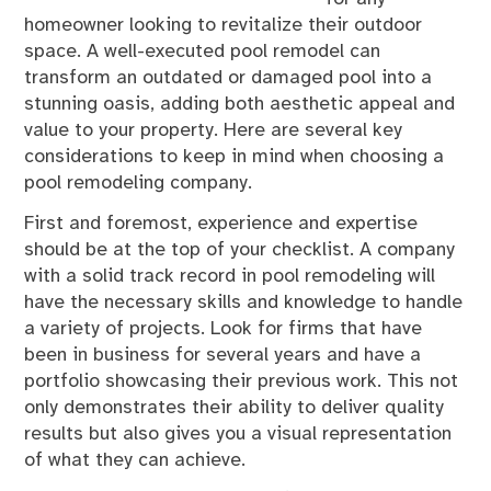
homeowner looking to revitalize their outdoor
space. A well-executed pool remodel can
transform an outdated or damaged pool into a
stunning oasis, adding both aesthetic appeal and
value to your property. Here are several key
considerations to keep in mind when choosing a
pool remodeling company.
First and foremost, experience and expertise
should be at the top of your checklist. A company
with a solid track record in pool remodeling will
have the necessary skills and knowledge to handle
a variety of projects. Look for firms that have
been in business for several years and have a
portfolio showcasing their previous work. This not
only demonstrates their ability to deliver quality
results but also gives you a visual representation
of what they can achieve.