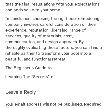
that the final result aligns with your expectations
and adds value to your home.
In conclusion, choosing the right pool remodeling
company involves careful consideration of their
experience, reputation, licensing, range of
services, quality of materials, cost,
communication, and design approach. By
thoroughly evaluating these factors, you can find a
reliable partner to transform your pool into a
beautiful and functional retreat.
The Beginner’s Guide to
Learning The “Secrets” of
Leave a Reply
Your email address will not be published.
Required