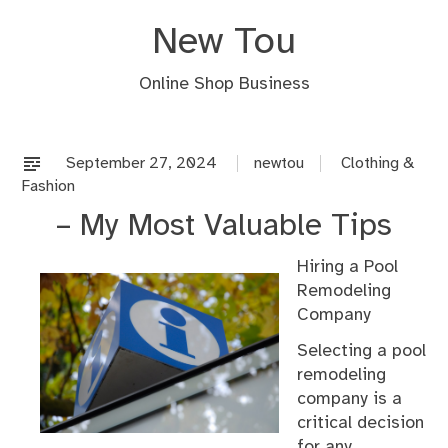
Skip
New Tou
to
content
Online Shop Business
September 27, 2024
newtou
Clothing &
Fashion
– My Most Valuable Tips
Hiring a Pool
Remodeling
Company
Selecting a pool
remodeling
company is a
critical decision
for any