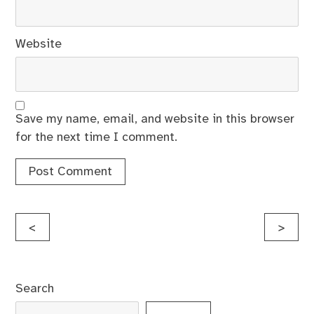
Website
Save my name, email, and website in this browser
for the next time I comment.
Post
<
>
navigation
Search