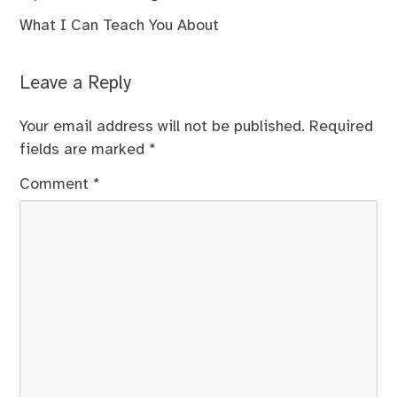
What I Can Teach You About
Leave a Reply
Your email address will not be published.
Required
fields are marked
*
Comment
*