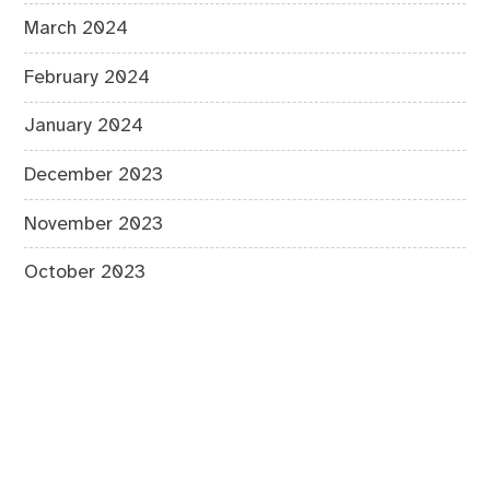
March 2024
February 2024
January 2024
December 2023
November 2023
October 2023