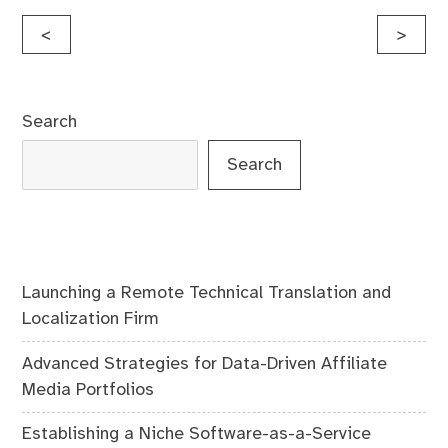
Post
<
>
navigation
Search
Search
Launching a Remote Technical Translation and
Localization Firm
Advanced Strategies for Data-Driven Affiliate
Media Portfolios
Establishing a Niche Software-as-a-Service