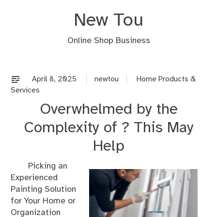
Skip
New Tou
to
content
Online Shop Business
April 8, 2025
newtou
Home Products &
Services
Overwhelmed by the
Complexity of ? This May
Help
Picking an
Experienced
Painting Solution
for Your Home or
Organization