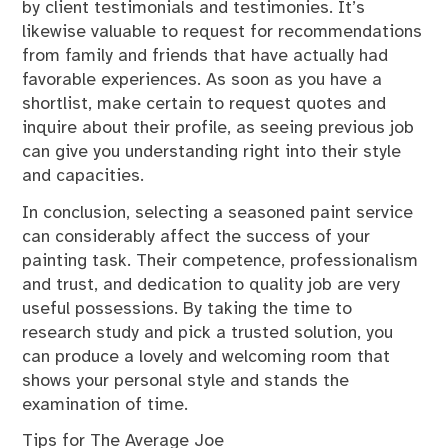
by client testimonials and testimonies. It’s
likewise valuable to request for recommendations
from family and friends that have actually had
favorable experiences. As soon as you have a
shortlist, make certain to request quotes and
inquire about their profile, as seeing previous job
can give you understanding right into their style
and capacities.
In conclusion, selecting a seasoned paint service
can considerably affect the success of your
painting task. Their competence, professionalism
and trust, and dedication to quality job are very
useful possessions. By taking the time to
research study and pick a trusted solution, you
can produce a lovely and welcoming room that
shows your personal style and stands the
examination of time.
Tips for The Average Joe