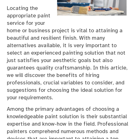
Locating the
appropriate paint
service for your
home or business project is vital to attaining a
beautiful and resilient finish. With many
alternatives available, it is very important to
select an experienced painting solution that not
just satisfies your aesthetic goals but also
guarantees quality craftsmanship. In this article,
we will discover the benefits of hiring
professionals, crucial variables to consider, and
suggestions for choosing the ideal solution for
your requirements.
Among the primary advantages of choosing a
knowledgeable paint solution is their substantial
expertise and know-how in the field. Professional
painters comprehend numerous methods and
devices that are important to attaining a top