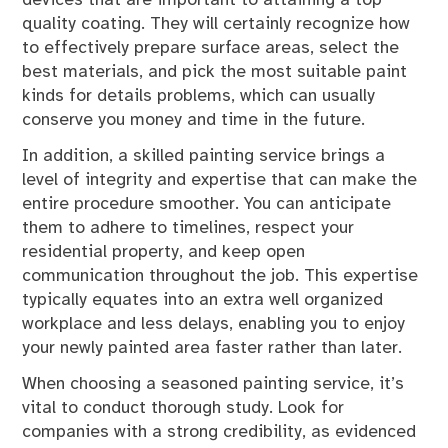
quality coating. They will certainly recognize how
to effectively prepare surface areas, select the
best materials, and pick the most suitable paint
kinds for details problems, which can usually
conserve you money and time in the future.
In addition, a skilled painting service brings a
level of integrity and expertise that can make the
entire procedure smoother. You can anticipate
them to adhere to timelines, respect your
residential property, and keep open
communication throughout the job. This expertise
typically equates into an extra well organized
workplace and less delays, enabling you to enjoy
your newly painted area faster rather than later.
When choosing a seasoned painting service, it’s
vital to conduct thorough study. Look for
companies with a strong credibility, as evidenced