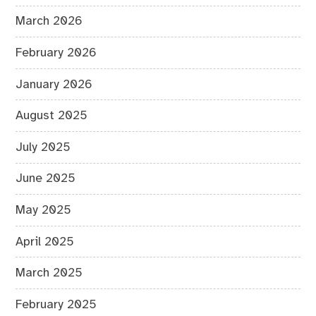
March 2026
February 2026
January 2026
August 2025
July 2025
June 2025
May 2025
April 2025
March 2025
February 2025