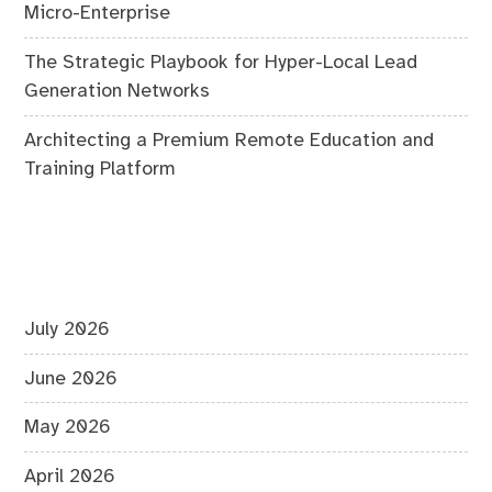
Micro-Enterprise
The Strategic Playbook for Hyper-Local Lead
Generation Networks
Architecting a Premium Remote Education and
Training Platform
July 2026
June 2026
May 2026
April 2026