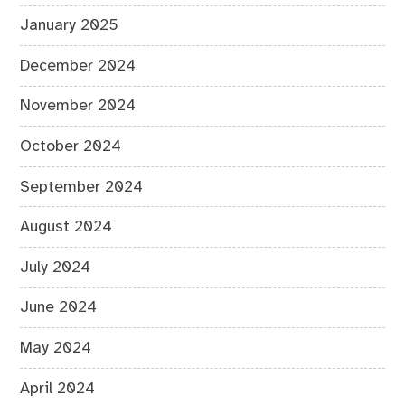
January 2025
December 2024
November 2024
October 2024
September 2024
August 2024
July 2024
June 2024
May 2024
April 2024