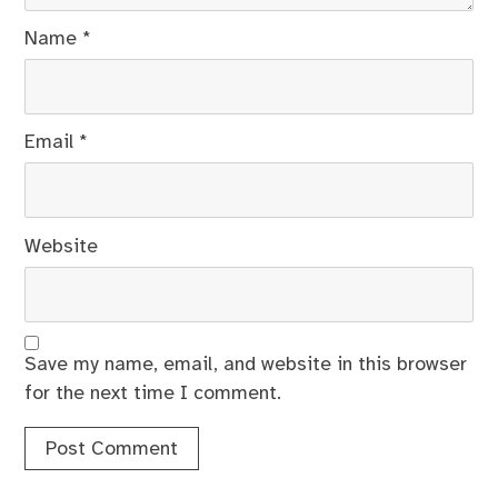
Name
*
Email
*
Website
Save my name, email, and website in this browser
for the next time I comment.