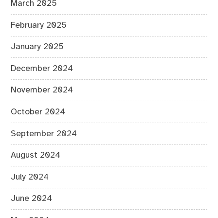
March 2025
February 2025
January 2025
December 2024
November 2024
October 2024
September 2024
August 2024
July 2024
June 2024