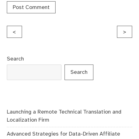
Post
<
>
navigation
Search
Search
Launching a Remote Technical Translation and
Localization Firm
Advanced Strategies for Data-Driven Affiliate