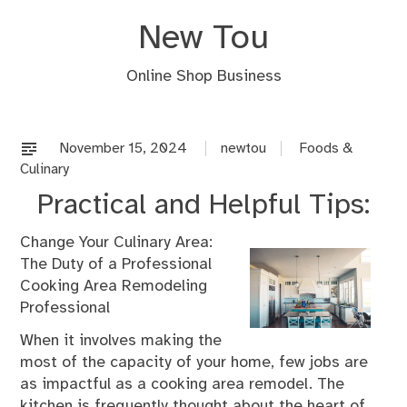
Skip
New Tou
to
content
Online Shop Business
November 15, 2024
newtou
Foods &
Culinary
Practical and Helpful Tips:
Change Your Culinary Area:
The Duty of a Professional
Cooking Area Remodeling
Professional
When it involves making the
most of the capacity of your home, few jobs are
as impactful as a cooking area remodel. The
kitchen is frequently thought about the heart of