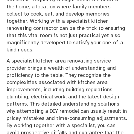
the home, a location where family members
collect to cook, eat, and develop memories
together. Working with a specialist kitchen
renovating contractor can be the trick to ensuring
that this vital room is not just practical yet also
magnificently developed to satisfy your one-of-a-
kind needs.
A specialist kitchen area renovating service
provider brings a wealth of understanding and
proficiency to the table. They recognize the
complexities associated with kitchen area
improvements, including building regulations,
plumbing, electrical work, and the latest design
patterns. This detailed understanding solutions
why attempting a DIY remodel can usually result in
pricey mistakes and time-consuming adjustments.
By working together with a specialist, you can
avoid prospective pitfalls and guarantee that the