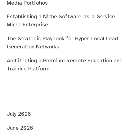
Media Portfolios
Establishing a Niche Software-as-a-Service
Micro-Enterprise
The Strategic Playbook for Hyper-Local Lead
Generation Networks
Architecting a Premium Remote Education and
Training Platform
July 2026
June 2026