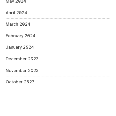
May 2024
April 2024
March 2024
February 2024
January 2024
December 2023
November 2023
October 2023