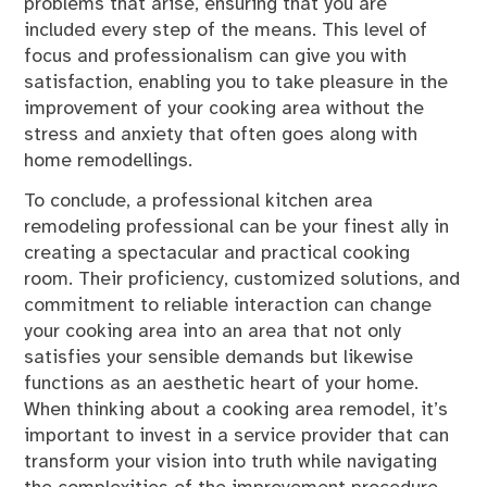
problems that arise, ensuring that you are
included every step of the means. This level of
focus and professionalism can give you with
satisfaction, enabling you to take pleasure in the
improvement of your cooking area without the
stress and anxiety that often goes along with
home remodellings.
To conclude, a professional kitchen area
remodeling professional can be your finest ally in
creating a spectacular and practical cooking
room. Their proficiency, customized solutions, and
commitment to reliable interaction can change
your cooking area into an area that not only
satisfies your sensible demands but likewise
functions as an aesthetic heart of your home.
When thinking about a cooking area remodel, it’s
important to invest in a service provider that can
transform your vision into truth while navigating