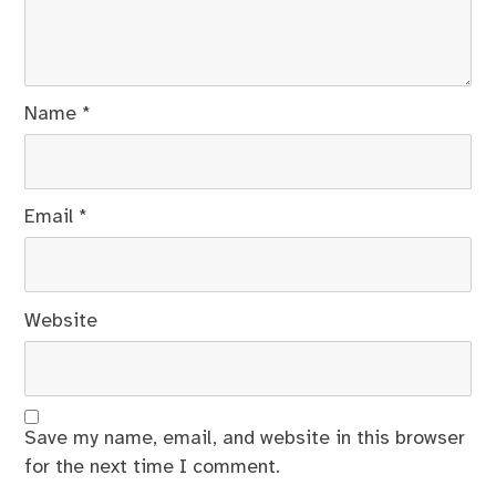
Name
*
Email
*
Website
Save my name, email, and website in this browser
for the next time I comment.