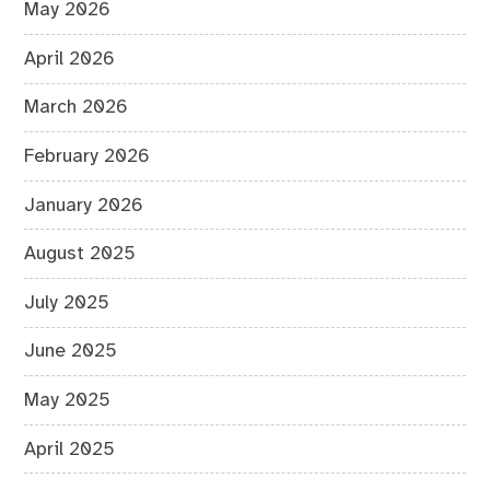
May 2026
April 2026
March 2026
February 2026
January 2026
August 2025
July 2025
June 2025
May 2025
April 2025