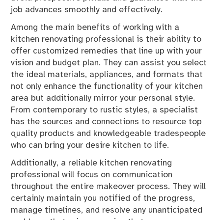
job advances smoothly and effectively.
Among the main benefits of working with a
kitchen renovating professional is their ability to
offer customized remedies that line up with your
vision and budget plan. They can assist you select
the ideal materials, appliances, and formats that
not only enhance the functionality of your kitchen
area but additionally mirror your personal style.
From contemporary to rustic styles, a specialist
has the sources and connections to resource top
quality products and knowledgeable tradespeople
who can bring your desire kitchen to life.
Additionally, a reliable kitchen renovating
professional will focus on communication
throughout the entire makeover process. They will
certainly maintain you notified of the progress,
manage timelines, and resolve any unanticipated