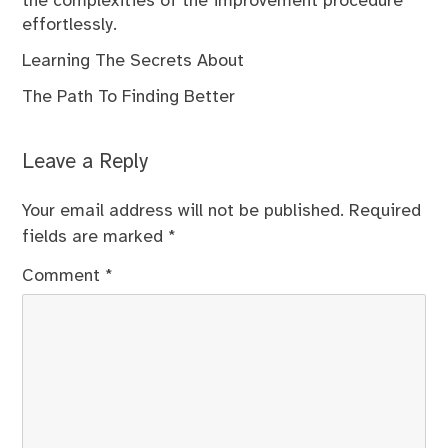
the complexities of the improvement procedure
effortlessly.
Learning The Secrets About
The Path To Finding Better
Leave a Reply
Your email address will not be published.
Required
fields are marked
*
Comment
*