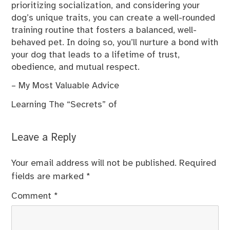
prioritizing socialization, and considering your
dog’s unique traits, you can create a well-rounded
training routine that fosters a balanced, well-
behaved pet. In doing so, you’ll nurture a bond with
your dog that leads to a lifetime of trust,
obedience, and mutual respect.
– My Most Valuable Advice
Learning The “Secrets” of
Leave a Reply
Your email address will not be published.
Required
fields are marked
*
Comment
*