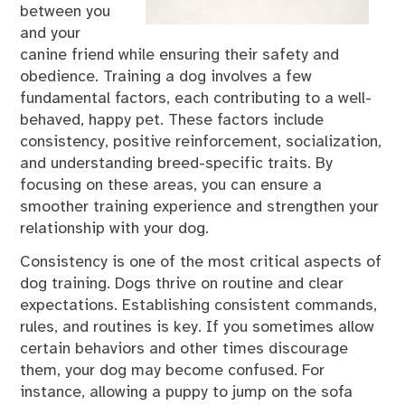
between you
and your
canine friend while ensuring their safety and
obedience. Training a dog involves a few
fundamental factors, each contributing to a well-
behaved, happy pet. These factors include
consistency, positive reinforcement, socialization,
and understanding breed-specific traits. By
focusing on these areas, you can ensure a
smoother training experience and strengthen your
relationship with your dog.
Consistency is one of the most critical aspects of
dog training. Dogs thrive on routine and clear
expectations. Establishing consistent commands,
rules, and routines is key. If you sometimes allow
certain behaviors and other times discourage
them, your dog may become confused. For
instance, allowing a puppy to jump on the sofa