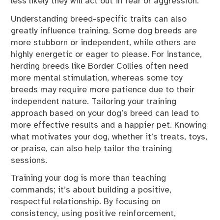
less likely they will act out in fear or aggression.
Understanding breed-specific traits can also
greatly influence training. Some dog breeds are
more stubborn or independent, while others are
highly energetic or eager to please. For instance,
herding breeds like Border Collies often need
more mental stimulation, whereas some toy
breeds may require more patience due to their
independent nature. Tailoring your training
approach based on your dog’s breed can lead to
more effective results and a happier pet. Knowing
what motivates your dog, whether it’s treats, toys,
or praise, can also help tailor the training
sessions.
Training your dog is more than teaching
commands; it’s about building a positive,
respectful relationship. By focusing on
consistency, using positive reinforcement,