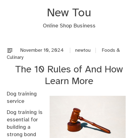
Skip
New Tou
to
content
Online Shop Business
November 10, 2024
newtou
Foods &
Culinary
The 10 Rules of And How
Learn More
Dog training
service
Dog training is
essential for
building a
strong bond