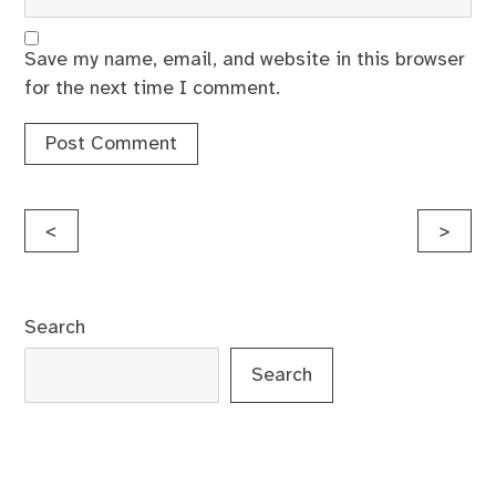
Save my name, email, and website in this browser
for the next time I comment.
Post
<
>
navigation
Search
Search