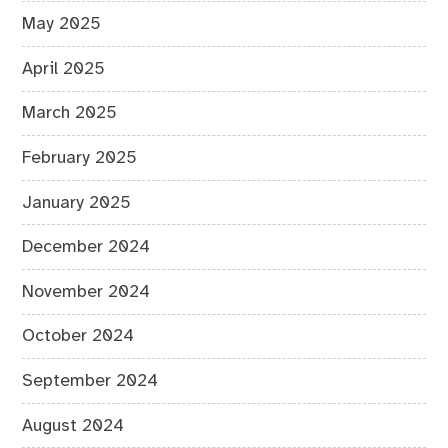
May 2025
April 2025
March 2025
February 2025
January 2025
December 2024
November 2024
October 2024
September 2024
August 2024