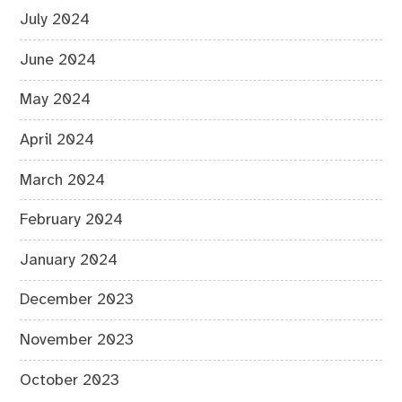
July 2024
June 2024
May 2024
April 2024
March 2024
February 2024
January 2024
December 2023
November 2023
October 2023