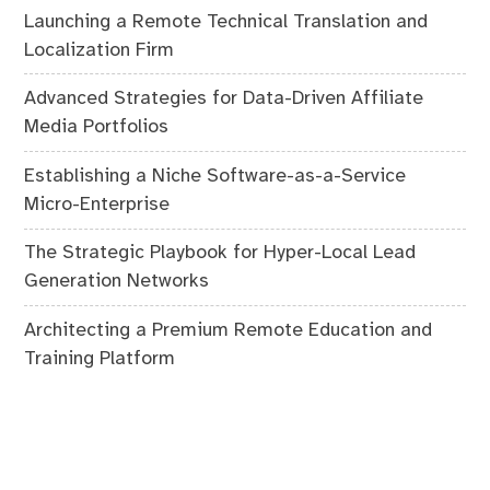
Launching a Remote Technical Translation and
Localization Firm
Advanced Strategies for Data-Driven Affiliate
Media Portfolios
Establishing a Niche Software-as-a-Service
Micro-Enterprise
The Strategic Playbook for Hyper-Local Lead
Generation Networks
Architecting a Premium Remote Education and
Training Platform