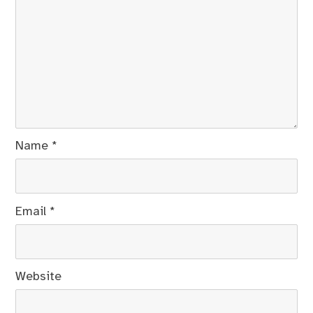
Name
*
Email
*
Website