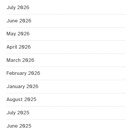
July 2026
June 2026
May 2026
April 2026
March 2026
February 2026
January 2026
August 2025
July 2025
June 2025