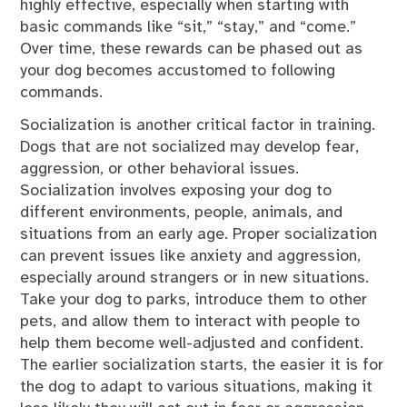
highly effective, especially when starting with
basic commands like “sit,” “stay,” and “come.”
Over time, these rewards can be phased out as
your dog becomes accustomed to following
commands.
Socialization is another critical factor in training.
Dogs that are not socialized may develop fear,
aggression, or other behavioral issues.
Socialization involves exposing your dog to
different environments, people, animals, and
situations from an early age. Proper socialization
can prevent issues like anxiety and aggression,
especially around strangers or in new situations.
Take your dog to parks, introduce them to other
pets, and allow them to interact with people to
help them become well-adjusted and confident.
The earlier socialization starts, the easier it is for
the dog to adapt to various situations, making it