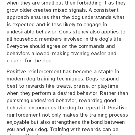
when they are small but then forbidding it as they
grow older creates mixed signals. A consistent
approach ensures that the dog understands what
is expected and is less likely to engage in
undesirable behavior. Consistency also applies to
all household members involved in the dog’s life.
Everyone should agree on the commands and
behaviors allowed, making training easier and
clearer for the dog.
Positive reinforcement has become a staple in
modern dog training techniques. Dogs respond
best to rewards like treats, praise, or playtime
when they perform a desired behavior. Rather than
punishing undesired behavior, rewarding good
behavior encourages the dog to repeat it. Positive
reinforcement not only makes the training process
enjoyable but also strengthens the bond between
you and your dog. Training with rewards can be