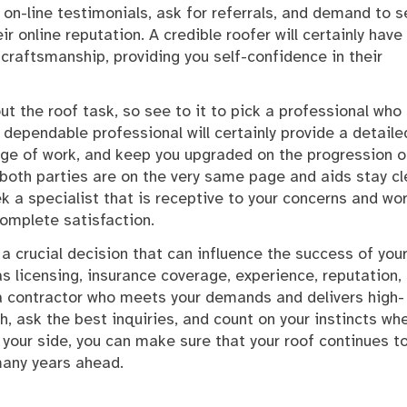
t on-line testimonials, ask for referrals, and demand to 
r online reputation. A credible roofer will certainly have
craftsmanship, providing you self-confidence in their
ut the roof task, so see to it to pick a professional who
 dependable professional will certainly provide a detaile
nge of work, and keep you upgraded on the progression o
both parties are on the very same page and aids stay cl
 a specialist that is receptive to your concerns and wor
omplete satisfaction.
s a crucial decision that can influence the success of you
s licensing, insurance coverage, experience, reputation,
 a contractor who meets your demands and delivers high-
h, ask the best inquiries, and count on your instincts wh
 your side, you can make sure that your roof continues t
 many years ahead.