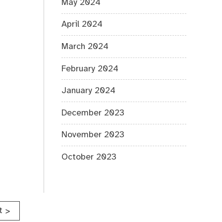
May 2024
April 2024
March 2024
February 2024
January 2024
December 2023
November 2023
October 2023
t
>