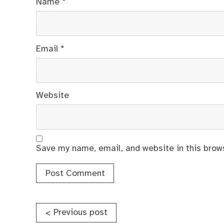
Name
*
Email
*
Website
Save my name, email, and website in this brow
Post
Previous post
<