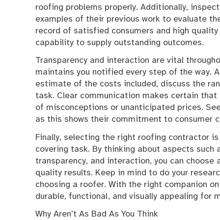
roofing problems properly. Additionally, inspec
examples of their previous work to evaluate thei
record of satisfied consumers and high quality 
capability to supply outstanding outcomes.
Transparency and interaction are vital througho
maintains you notified every step of the way. A
estimate of the costs included, discuss the ra
task. Clear communication makes certain that 
of misconceptions or unanticipated prices. Seek
as this shows their commitment to consumer c
Finally, selecting the right roofing contractor i
covering task. By thinking about aspects such a
transparency, and interaction, you can choose
quality results. Keep in mind to do your researc
choosing a roofer. With the right companion on
durable, functional, and visually appealing for
Why Aren’t As Bad As You Think