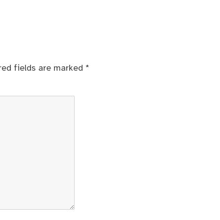
red fields are marked
*