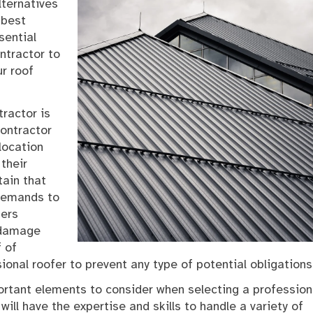
lternatives
 best
sential
ntractor to
r roof
tractor is
contractor
location
their
tain that
 demands to
fers
 damage
f of
sional roofer to prevent any type of potential obligations
ortant elements to consider when selecting a profession
will have the expertise and skills to handle a variety of