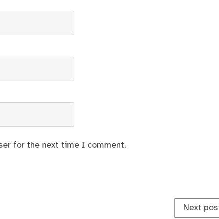
ser for the next time I comment.
Next pos