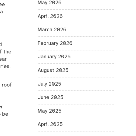
May 2026
see
 a
April 2026
March 2026
February 2026
d
f the
January 2026
ear
ries,
August 2025
July 2025
r roof
June 2025
en
May 2025
o be
April 2025