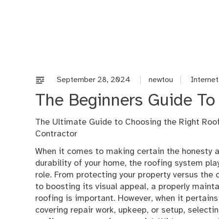
Skip
to
content
September 28, 2024
newtou
Internet
The Beginners Guide To 
The Ultimate Guide to Choosing the Right Roo
Contractor
When it comes to making certain the honesty 
durability of your home, the roofing system play
role. From protecting your property versus th
to boosting its visual appeal, a properly maint
roofing is important. However, when it pertains
covering repair work, upkeep, or setup, selecti