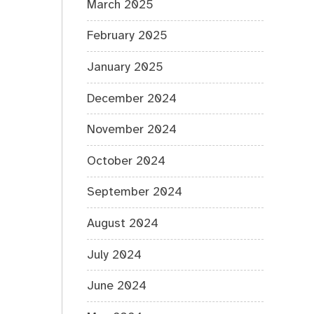
March 2025
February 2025
January 2025
December 2024
November 2024
October 2024
September 2024
August 2024
July 2024
June 2024