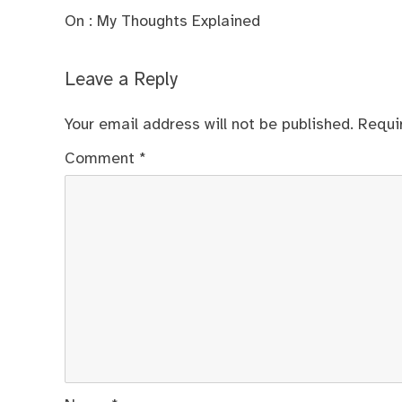
On : My Thoughts Explained
Leave a Reply
Your email address will not be published.
Requi
Comment
*