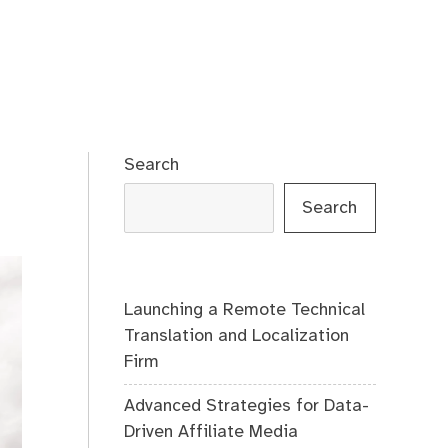
Search
Search
Launching a Remote Technical
Translation and Localization
Firm
Advanced Strategies for Data-
Driven Affiliate Media