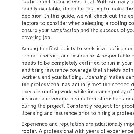
roofing contractor is essential. With so many a
readily available, it can be testing to make the
decision. In this guide, we will check out the es
factors to consider when selecting a roofing co
ensure your satisfaction and the success of you
covering job.
Among the first points to seek in a roofing con
proper licensing and insurance. A respectable 
needs to be completely certified to run in your 
and bring insurance coverage that shields both 
workers and your building. Licensing makes cer
the professional has actually met the needed
execute roofing work, while insurance policy of
insurance coverage in situation of mishaps or
during the project. Constantly request for proo
licensing and insurance prior to hiring a profes
Experience and reputation are additionally imp
roofer. A professional with years of experience 