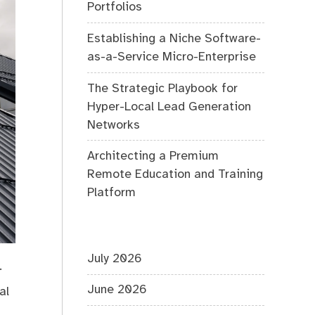
Portfolios
Establishing a Niche Software-
as-a-Service Micro-Enterprise
The Strategic Playbook for
Hyper-Local Lead Generation
Networks
Architecting a Premium
Remote Education and Training
Platform
July 2026
.
June 2026
al