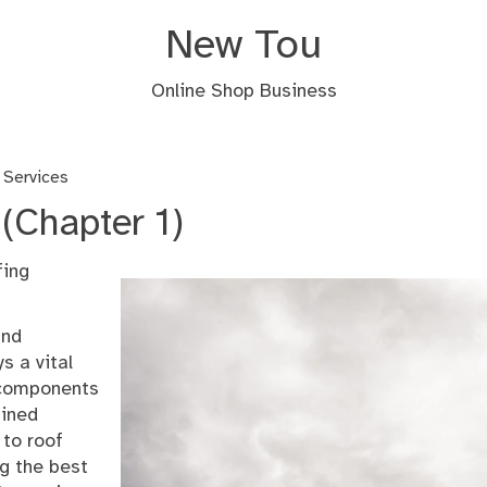
New Tou
Online Shop Business
 Services
(Chapter 1)
fing
and
s a vital
e components
ained
 to roof
ng the best