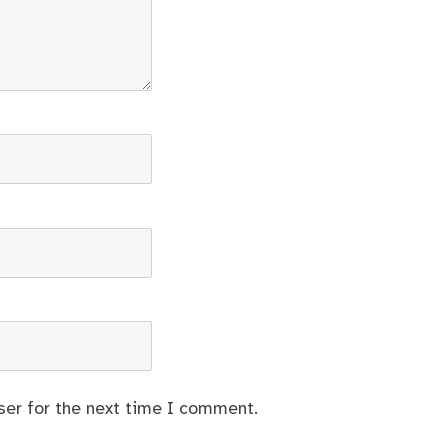
ser for the next time I comment.