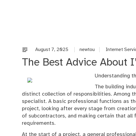
Skip
to
content
August 7, 2025
newtou
Internet Servi
The Best Advice About I’
Understanding th
The building indu
distinct collection of responsibilities. Among th
specialist. A basic professional functions as t
project, looking after every stage from creatio
of subcontractors, and making certain that all f
requirements.
At the start of a project, a general profession