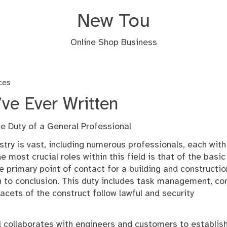
New Tou
Online Shop Business
ces
ve Ever Written
e Duty of a General Professional
stry is vast, including numerous professionals, each with
e most crucial roles within this field is that of the basic
he primary point of contact for a building and constructio
n to conclusion. This duty includes task management, con
acets of the construct follow lawful and security
al collaborates with engineers and customers to establis