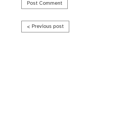
Post
Previous post
<
navigation