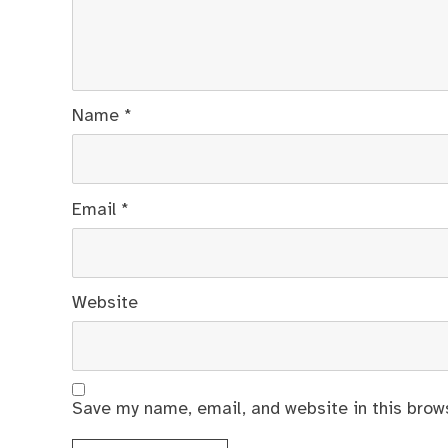
Name
*
Email
*
Website
Save my name, email, and website in this brow