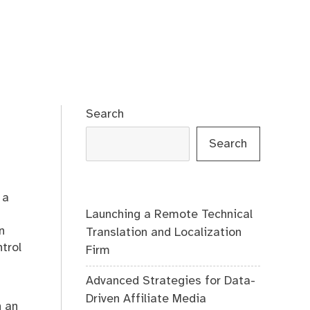
Search
Search
 a
Launching a Remote Technical
n
Translation and Localization
trol
Firm
Advanced Strategies for Data-
Driven Affiliate Media
h an