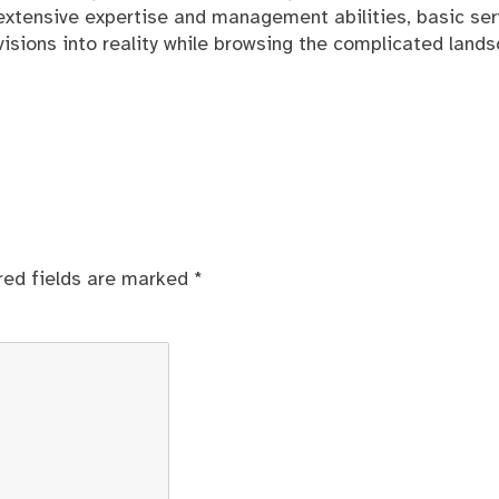
ir extensive expertise and management abilities, basic ser
ng visions into reality while browsing the complicated land
red fields are marked
*