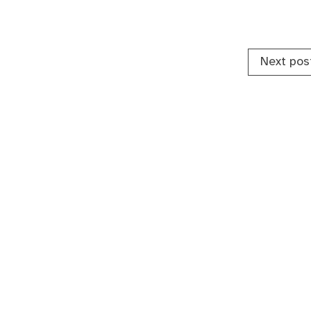
Next pos