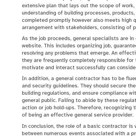
extensive plan that lays out the scope of work
understanding of building processes, products, 
completed promptly however also meets high q
arrangement with stakeholders, consisting of pr
As the job proceeds, general specialists are in
website. This includes organizing job, guarante
resolving any problems that emerge. An effectiv
they are frequently completely responsible for t
motivate and interact successfully can consider
In addition, a general contractor has to be flue
and security guidelines. They should secure the
building regulations, and ensure compliance wit
general public. Failing to abide by these regula
action or job hold-ups. Therefore, recognizing 
of being an effective general service provider.
In conclusion, the role of a basic contractor is
between numerous events associated with a pro