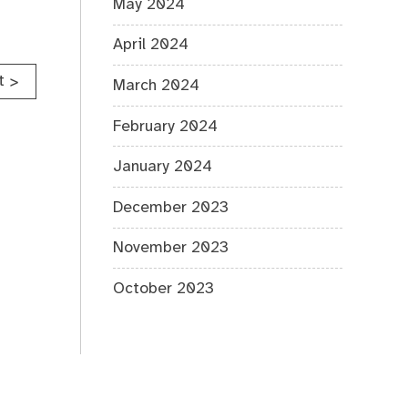
May 2024
April 2024
t
>
March 2024
February 2024
January 2024
December 2023
November 2023
October 2023