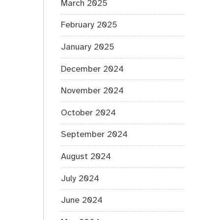
March 2025
February 2025
January 2025
December 2024
November 2024
October 2024
September 2024
August 2024
July 2024
June 2024