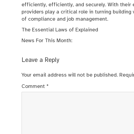
efficiently, efficiently, and securely. With the
providers play a critical role in turning buildi
of compliance and job management.
The Essential Laws of Explained
News For This Month:
Leave a Reply
Your email address will not be published.
Requi
Comment
*