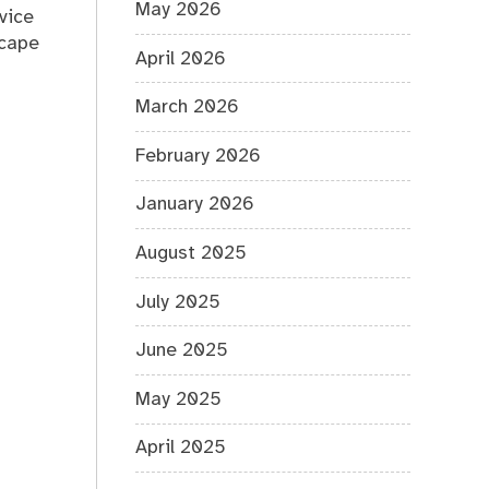
May 2026
vice
scape
April 2026
March 2026
February 2026
January 2026
August 2025
July 2025
June 2025
May 2025
April 2025