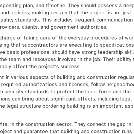
, spending plan, and timeline. They should possess a dee
and policies, making certain that the project is not just
uality standards. This includes frequent communication
oviders, clients, and government authorities.
 charge of taking care of the everyday procedures at wor
eing that subcontractors are executing to specifications
e basic professional should have strong leadership skill
he team and resources involved in the job. Their ability 
ably affect the project’s success.
nt in various aspects of building and construction regula
 required authorizations and licenses, follow neighborho
h security standards to protect the labor force and the
tions can bring about significant effects, including legal
the legal structure bordering building is an important as
 vital in the construction sector. They connect the gap in
ject and guarantee that building and construction runs