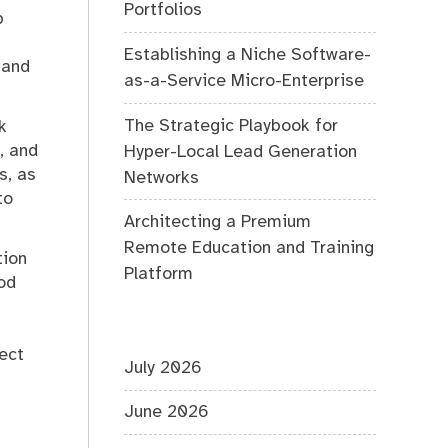
Portfolios
p
Establishing a Niche Software-
 and
as-a-Service Micro-Enterprise
The Strategic Playbook for
k
, and
Hyper-Local Lead Generation
s, as
Networks
to
Architecting a Premium
Remote Education and Training
tion
Platform
od
pect
July 2026
June 2026