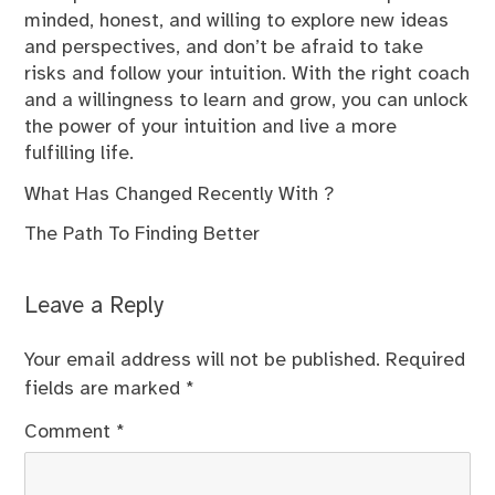
minded, honest, and willing to explore new ideas
and perspectives, and don’t be afraid to take
risks and follow your intuition. With the right coach
and a willingness to learn and grow, you can unlock
the power of your intuition and live a more
fulfilling life.
What Has Changed Recently With ?
The Path To Finding Better
Leave a Reply
Your email address will not be published.
Required
fields are marked
*
Comment
*