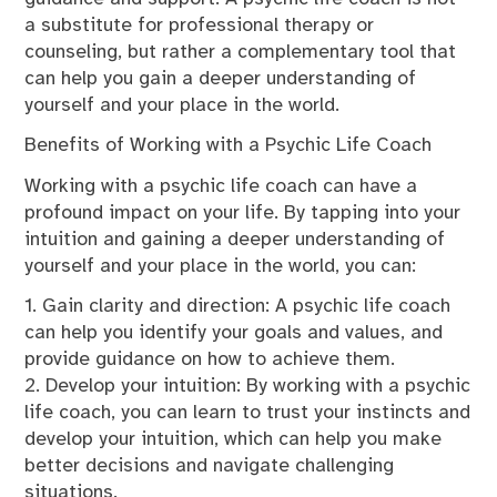
a substitute for professional therapy or
counseling, but rather a complementary tool that
can help you gain a deeper understanding of
yourself and your place in the world.
Benefits of Working with a Psychic Life Coach
Working with a psychic life coach can have a
profound impact on your life. By tapping into your
intuition and gaining a deeper understanding of
yourself and your place in the world, you can:
1. Gain clarity and direction: A psychic life coach
can help you identify your goals and values, and
provide guidance on how to achieve them.
2. Develop your intuition: By working with a psychic
life coach, you can learn to trust your instincts and
develop your intuition, which can help you make
better decisions and navigate challenging
situations.