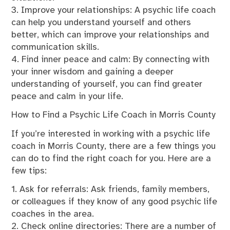
3. Improve your relationships: A psychic life coach
can help you understand yourself and others
better, which can improve your relationships and
communication skills.
4. Find inner peace and calm: By connecting with
your inner wisdom and gaining a deeper
understanding of yourself, you can find greater
peace and calm in your life.
How to Find a Psychic Life Coach in Morris County
If you’re interested in working with a psychic life
coach in Morris County, there are a few things you
can do to find the right coach for you. Here are a
few tips:
1. Ask for referrals: Ask friends, family members,
or colleagues if they know of any good psychic life
coaches in the area.
2. Check online directories: There are a number of