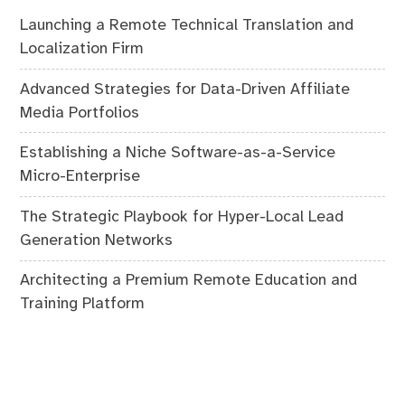
Launching a Remote Technical Translation and
Localization Firm
Advanced Strategies for Data-Driven Affiliate
Media Portfolios
Establishing a Niche Software-as-a-Service
Micro-Enterprise
The Strategic Playbook for Hyper-Local Lead
Generation Networks
Architecting a Premium Remote Education and
Training Platform