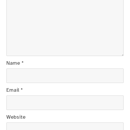
Name
*
Email
*
Website