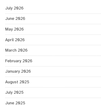
July 2026
June 2026
May 2026
April 2026
March 2026
February 2026
January 2026
August 2025
July 2025
June 2025