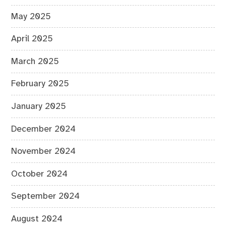
May 2025
April 2025
March 2025
February 2025
January 2025
December 2024
November 2024
October 2024
September 2024
August 2024