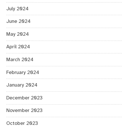
July 2024
June 2024
May 2024
April 2024
March 2024
February 2024
January 2024
December 2023
November 2023
October 2023