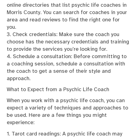
online directories that list psychic life coaches in
Morris County. You can search for coaches in your
area and read reviews to find the right one for
you.
3. Check credentials: Make sure the coach you
choose has the necessary credentials and training
to provide the services you’re looking for.
4. Schedule a consultation: Before committing to
a coaching session, schedule a consultation with
the coach to get a sense of their style and
approach.
What to Expect from a Psychic Life Coach
When you work with a psychic life coach, you can
expect a variety of techniques and approaches to
be used. Here are a few things you might
experience:
1. Tarot card readings: A psychic life coach may