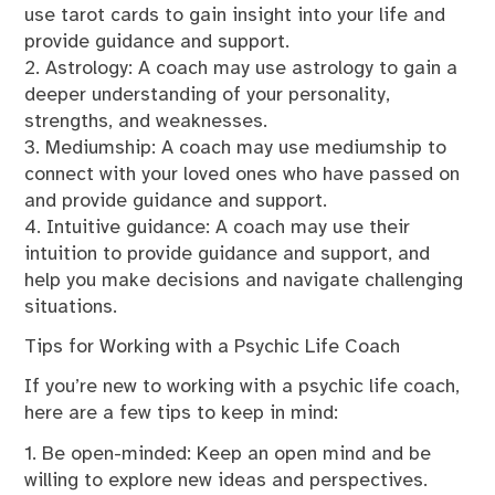
use tarot cards to gain insight into your life and
provide guidance and support.
2. Astrology: A coach may use astrology to gain a
deeper understanding of your personality,
strengths, and weaknesses.
3. Mediumship: A coach may use mediumship to
connect with your loved ones who have passed on
and provide guidance and support.
4. Intuitive guidance: A coach may use their
intuition to provide guidance and support, and
help you make decisions and navigate challenging
situations.
Tips for Working with a Psychic Life Coach
If you’re new to working with a psychic life coach,
here are a few tips to keep in mind:
1. Be open-minded: Keep an open mind and be
willing to explore new ideas and perspectives.