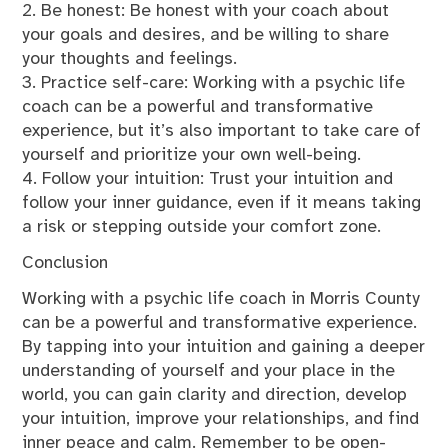
2. Be honest: Be honest with your coach about
your goals and desires, and be willing to share
your thoughts and feelings.
3. Practice self-care: Working with a psychic life
coach can be a powerful and transformative
experience, but it’s also important to take care of
yourself and prioritize your own well-being.
4. Follow your intuition: Trust your intuition and
follow your inner guidance, even if it means taking
a risk or stepping outside your comfort zone.
Conclusion
Working with a psychic life coach in Morris County
can be a powerful and transformative experience.
By tapping into your intuition and gaining a deeper
understanding of yourself and your place in the
world, you can gain clarity and direction, develop
your intuition, improve your relationships, and find
inner peace and calm. Remember to be open-