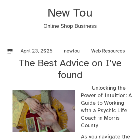
Skip
New Tou
to
content
Online Shop Business
April 23, 2025
newtou
Web Resources
The Best Advice on I’ve
found
Unlocking the
Power of Intuition: A
Guide to Working
with a Psychic Life
Coach in Morris
County
As you navigate the