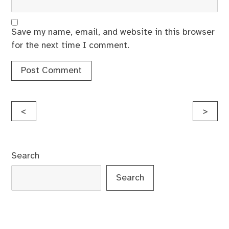
Save my name, email, and website in this browser
for the next time I comment.
Post
<
>
navigation
Search
Search