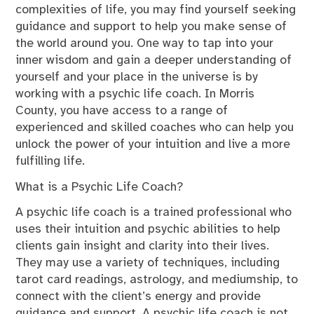
complexities of life, you may find yourself seeking
guidance and support to help you make sense of
the world around you. One way to tap into your
inner wisdom and gain a deeper understanding of
yourself and your place in the universe is by
working with a psychic life coach. In Morris
County, you have access to a range of
experienced and skilled coaches who can help you
unlock the power of your intuition and live a more
fulfilling life.
What is a Psychic Life Coach?
A psychic life coach is a trained professional who
uses their intuition and psychic abilities to help
clients gain insight and clarity into their lives.
They may use a variety of techniques, including
tarot card readings, astrology, and mediumship, to
connect with the client’s energy and provide
guidance and support. A psychic life coach is not