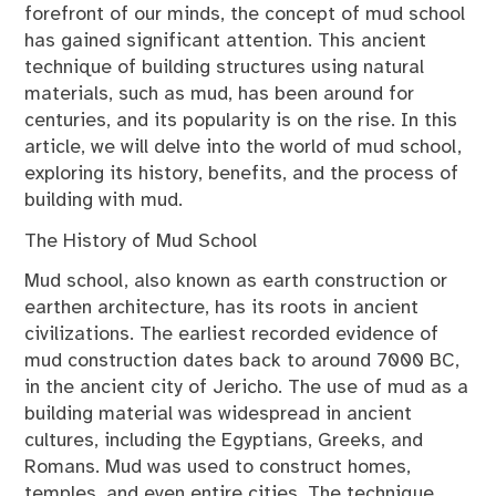
forefront of our minds, the concept of mud school
has gained significant attention. This ancient
technique of building structures using natural
materials, such as mud, has been around for
centuries, and its popularity is on the rise. In this
article, we will delve into the world of mud school,
exploring its history, benefits, and the process of
building with mud.
The History of Mud School
Mud school, also known as earth construction or
earthen architecture, has its roots in ancient
civilizations. The earliest recorded evidence of
mud construction dates back to around 7000 BC,
in the ancient city of Jericho. The use of mud as a
building material was widespread in ancient
cultures, including the Egyptians, Greeks, and
Romans. Mud was used to construct homes,
temples, and even entire cities. The technique