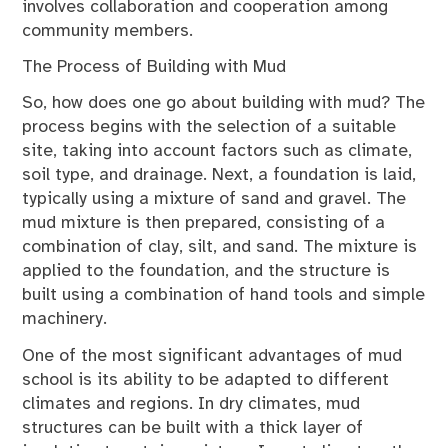
involves collaboration and cooperation among
community members.
The Process of Building with Mud
So, how does one go about building with mud? The
process begins with the selection of a suitable
site, taking into account factors such as climate,
soil type, and drainage. Next, a foundation is laid,
typically using a mixture of sand and gravel. The
mud mixture is then prepared, consisting of a
combination of clay, silt, and sand. The mixture is
applied to the foundation, and the structure is
built using a combination of hand tools and simple
machinery.
One of the most significant advantages of mud
school is its ability to be adapted to different
climates and regions. In dry climates, mud
structures can be built with a thick layer of