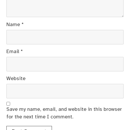
Name
*
Email
*
Website
Save my name, email, and website in this browser
for the next time I comment.