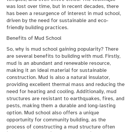
was lost over time, but in recent decades, there
has been a resurgence of interest in mud school,
driven by the need for sustainable and eco-
friendly building practices.
Benefits of Mud School
So, why is mud school gaining popularity? There
are several benefits to building with mud. Firstly,
mud is an abundant and renewable resource,
making it an ideal material for sustainable
construction. Mud is also a natural insulator,
providing excellent thermal mass and reducing the
need for heating and cooling. Additionally, mud
structures are resistant to earthquakes, fires, and
pests, making them a durable and long-lasting
option. Mud school also offers a unique
opportunity for community building, as the
process of constructing a mud structure often