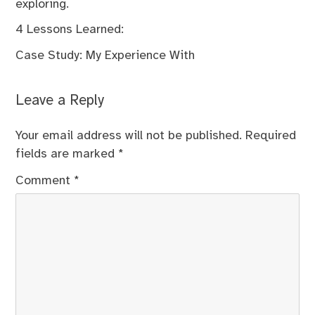
exploring.
4 Lessons Learned:
Case Study: My Experience With
Leave a Reply
Your email address will not be published.
Required
fields are marked
*
Comment
*