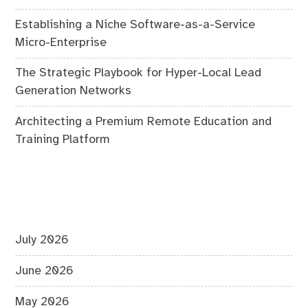
Establishing a Niche Software-as-a-Service
Micro-Enterprise
The Strategic Playbook for Hyper-Local Lead
Generation Networks
Architecting a Premium Remote Education and
Training Platform
July 2026
June 2026
May 2026