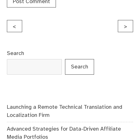
Post
<
>
navigation
Search
Search
Launching a Remote Technical Translation and
Localization Firm
Advanced Strategies for Data-Driven Affiliate
Media Portfolios