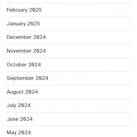
February 2025
January 2025
December 2024
November 2024
October 2024
September 2024
August 2024
July 2024
June 2024
May 2024