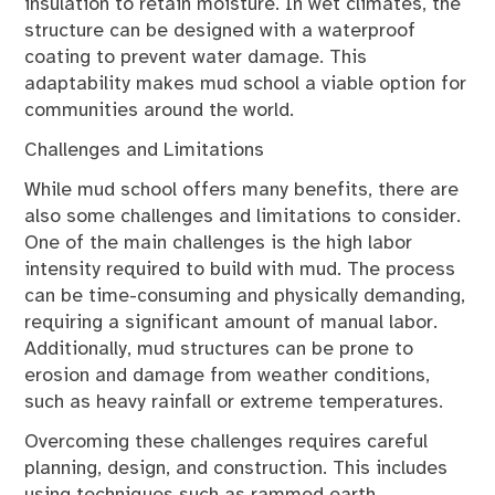
insulation to retain moisture. In wet climates, the
structure can be designed with a waterproof
coating to prevent water damage. This
adaptability makes mud school a viable option for
communities around the world.
Challenges and Limitations
While mud school offers many benefits, there are
also some challenges and limitations to consider.
One of the main challenges is the high labor
intensity required to build with mud. The process
can be time-consuming and physically demanding,
requiring a significant amount of manual labor.
Additionally, mud structures can be prone to
erosion and damage from weather conditions,
such as heavy rainfall or extreme temperatures.
Overcoming these challenges requires careful
planning, design, and construction. This includes