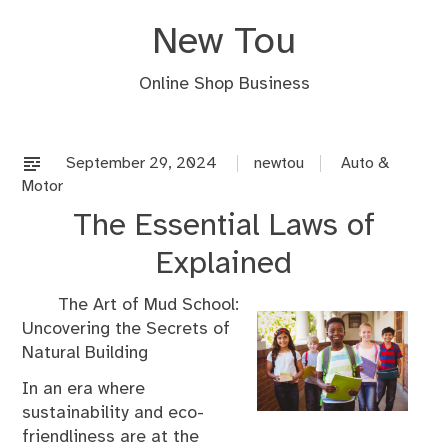
Skip
New Tou
to
content
Online Shop Business
September 29, 2024
newtou
Auto &
Motor
The Essential Laws of
Explained
The Art of Mud School:
Uncovering the Secrets of
Natural Building
In an era where
sustainability and eco-
friendliness are at the