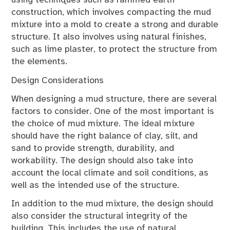
using techniques such as rammed earth
construction, which involves compacting the mud
mixture into a mold to create a strong and durable
structure. It also involves using natural finishes,
such as lime plaster, to protect the structure from
the elements.
Design Considerations
When designing a mud structure, there are several
factors to consider. One of the most important is
the choice of mud mixture. The ideal mixture
should have the right balance of clay, silt, and
sand to provide strength, durability, and
workability. The design should also take into
account the local climate and soil conditions, as
well as the intended use of the structure.
In addition to the mud mixture, the design should
also consider the structural integrity of the
building. This includes the use of natural