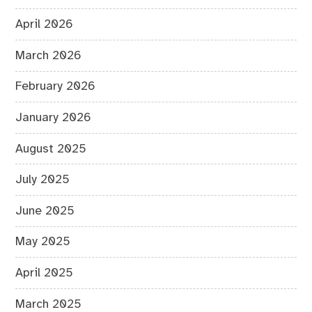
April 2026
March 2026
February 2026
January 2026
August 2025
July 2025
June 2025
May 2025
April 2025
March 2025