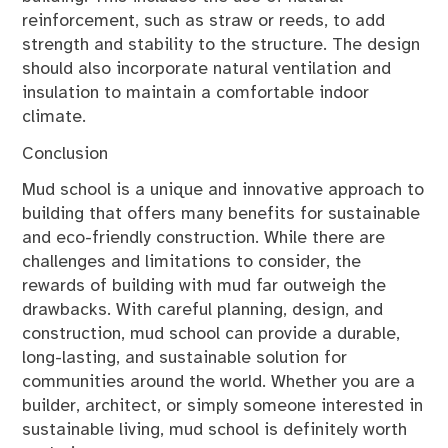
reinforcement, such as straw or reeds, to add
strength and stability to the structure. The design
should also incorporate natural ventilation and
insulation to maintain a comfortable indoor
climate.
Conclusion
Mud school is a unique and innovative approach to
building that offers many benefits for sustainable
and eco-friendly construction. While there are
challenges and limitations to consider, the
rewards of building with mud far outweigh the
drawbacks. With careful planning, design, and
construction, mud school can provide a durable,
long-lasting, and sustainable solution for
communities around the world. Whether you are a
builder, architect, or simply someone interested in
sustainable living, mud school is definitely worth