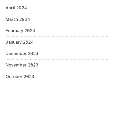
April 2024
March 2024
February 2024
January 2024
December 2023
November 2023
October 2023