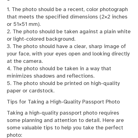
1. The photo should be a recent, color photograph
that meets the specified dimensions (2×2 inches
or 51×51 mm).
2. The photo should be taken against a plain white
or light-colored background.
3. The photo should have a clear, sharp image of
your face, with your eyes open and looking directly
at the camera.
4. The photo should be taken in a way that
minimizes shadows and reflections.
5. The photo should be printed on high-quality
paper or cardstock.
Tips for Taking a High-Quality Passport Photo
Taking a high-quality passport photo requires
some planning and attention to detail. Here are
some valuable tips to help you take the perfect
photo: