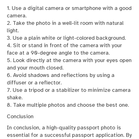
1. Use a digital camera or smartphone with a good
camera.
2. Take the photo in a well-lit room with natural
light.
3. Use a plain white or light-colored background.
4. Sit or stand in front of the camera with your
face at a 90-degree angle to the camera.
5. Look directly at the camera with your eyes open
and your mouth closed.
6. Avoid shadows and reflections by using a
diffuser or a reflector.
7. Use a tripod or a stabilizer to minimize camera
shake.
8. Take multiple photos and choose the best one.
Conclusion
In conclusion, a high-quality passport photo is
essential for a successful passport application. By