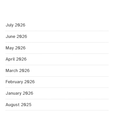
July 2026
June 2026
May 2026
April 2026
March 2026
February 2026
January 2026
August 2025