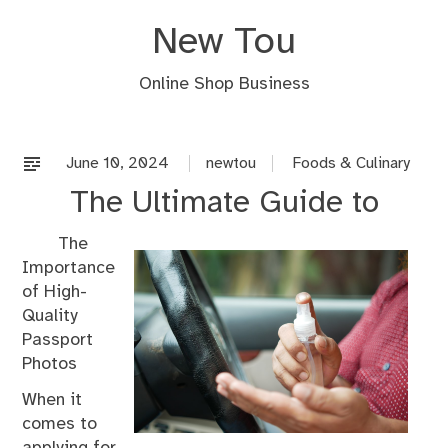
Skip
New Tou
to
content
Online Shop Business
June 10, 2024
newtou
Foods & Culinary
The Ultimate Guide to
The
Importance
of High-
Quality
Passport
Photos
When it
comes to