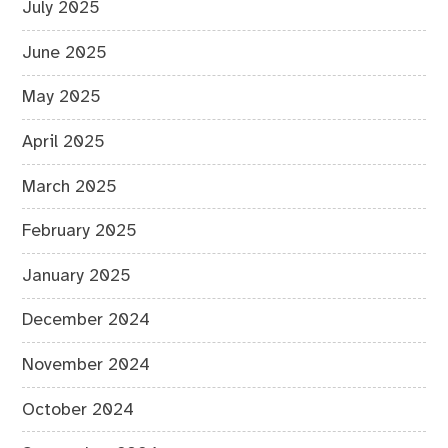
July 2025
June 2025
May 2025
April 2025
March 2025
February 2025
January 2025
December 2024
November 2024
October 2024