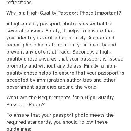
reflections.
Why is a High-Quality Passport Photo Important?
A high-quality passport photo is essential for
several reasons. Firstly, it helps to ensure that
your identity is verified accurately. A clear and
recent photo helps to confirm your identity and
prevent any potential fraud. Secondly, a high-
quality photo ensures that your passport is issued
promptly and without any delays. Finally, a high-
quality photo helps to ensure that your passport is
accepted by immigration authorities and other
government agencies around the world.
What are the Requirements for a High-Quality
Passport Photo?
To ensure that your passport photo meets the
required standards, you should follow these
guidelines: