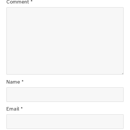
Comment
*
Name
*
Email
*