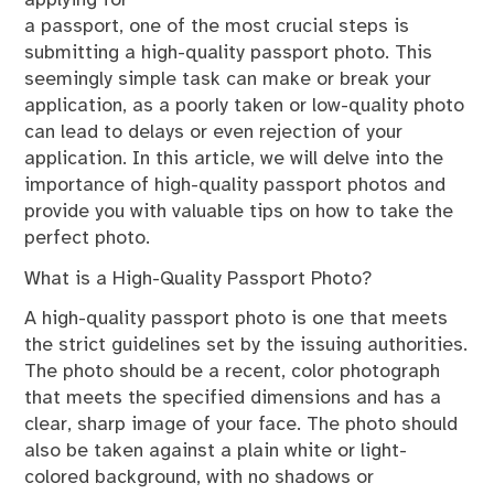
applying for
a passport, one of the most crucial steps is
submitting a high-quality passport photo. This
seemingly simple task can make or break your
application, as a poorly taken or low-quality photo
can lead to delays or even rejection of your
application. In this article, we will delve into the
importance of high-quality passport photos and
provide you with valuable tips on how to take the
perfect photo.
What is a High-Quality Passport Photo?
A high-quality passport photo is one that meets
the strict guidelines set by the issuing authorities.
The photo should be a recent, color photograph
that meets the specified dimensions and has a
clear, sharp image of your face. The photo should
also be taken against a plain white or light-
colored background, with no shadows or