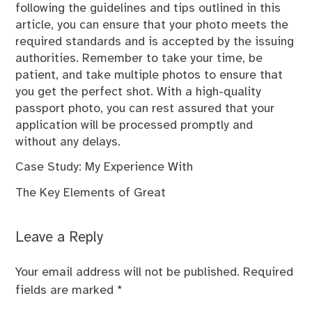
following the guidelines and tips outlined in this
article, you can ensure that your photo meets the
required standards and is accepted by the issuing
authorities. Remember to take your time, be
patient, and take multiple photos to ensure that
you get the perfect shot. With a high-quality
passport photo, you can rest assured that your
application will be processed promptly and
without any delays.
Case Study: My Experience With
The Key Elements of Great
Leave a Reply
Your email address will not be published.
Required
fields are marked
*