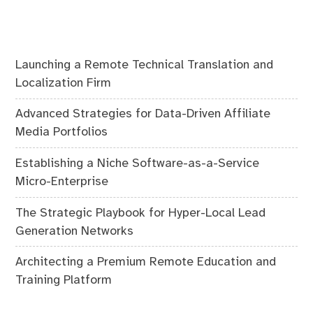
Launching a Remote Technical Translation and
Localization Firm
Advanced Strategies for Data-Driven Affiliate
Media Portfolios
Establishing a Niche Software-as-a-Service
Micro-Enterprise
The Strategic Playbook for Hyper-Local Lead
Generation Networks
Architecting a Premium Remote Education and
Training Platform