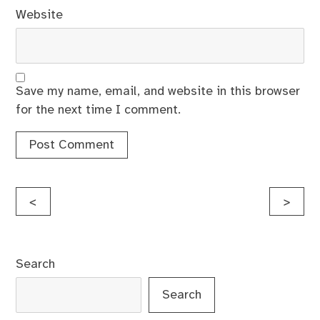
Website
Save my name, email, and website in this browser
for the next time I comment.
Post
<
>
navigation
Search
Search