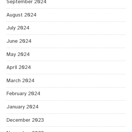
September 2024
August 2024
July 2024
June 2024
May 2024
April 2024
March 2024
February 2024
January 2024
December 2023