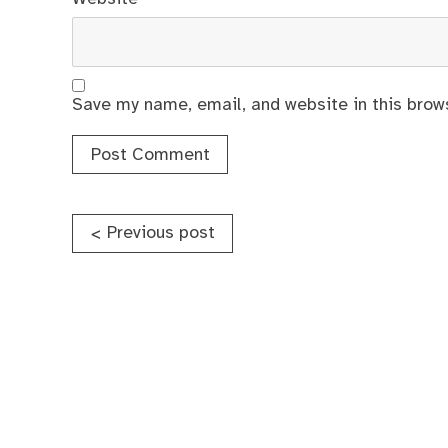
Save my name, email, and website in this brow
Post
Previous post
<
navigation