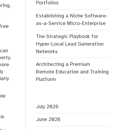
Portfolios
ring.
Establishing a Niche Software-
as-a-Service Micro-Enterprise
free
The Strategic Playbook for
Hyper-Local Lead Generation
 can
Networks
erty.
Architecting a Premium
more
ly
Remote Education and Training
arly
Platform
ple
July 2026
in
June 2026