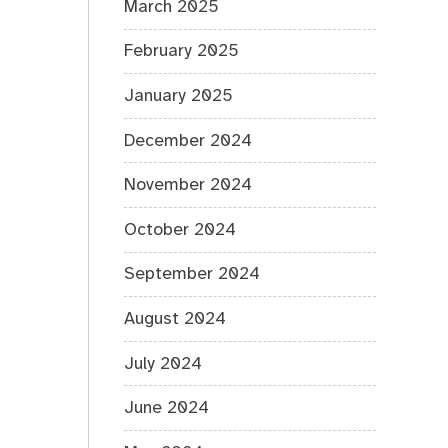
March 2025
February 2025
January 2025
December 2024
November 2024
October 2024
September 2024
August 2024
July 2024
June 2024