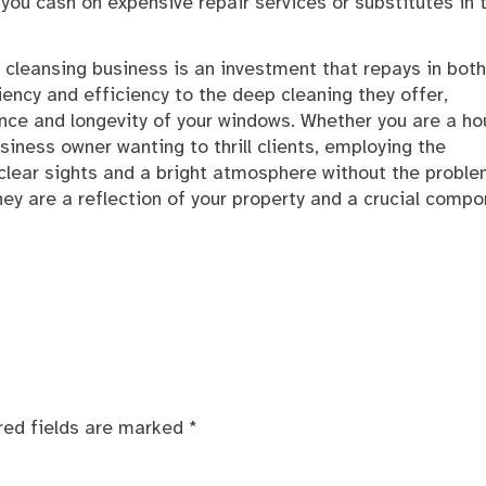
you cash on expensive repair services or substitutes in 
 cleansing business is an investment that repays in both
iency and efficiency to the deep cleaning they offer,
nce and longevity of your windows. Whether you are a h
iness owner wanting to thrill clients, employing the
 clear sights and a bright atmosphere without the proble
hey are a reflection of your property and a crucial comp
red fields are marked
*