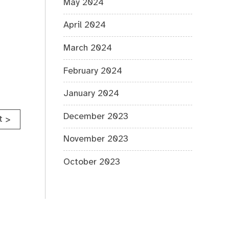
May 2024
April 2024
March 2024
February 2024
January 2024
December 2023
t
>
November 2023
October 2023