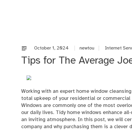
Skip
to
content
October 1, 2024
newtou
Internet Ser
Tips for The Average Jo
Working with an expert home window cleansing 
total upkeep of your residential or commercial
Windows are commonly one of the most overlooked
our daily lives. Tidy home windows enhance all-n
an inviting atmosphere. In this post, we will c
company and why purchasing them is a clever d