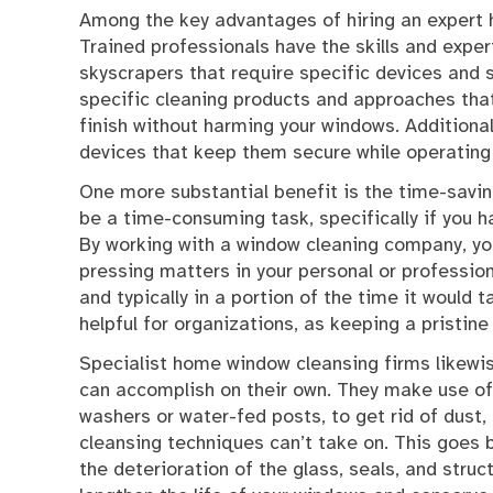
Among the key advantages of hiring an expert 
Trained professionals have the skills and exper
skyscrapers that require specific devices and s
specific cleaning products and approaches that 
finish without harming your windows. Additiona
devices that keep them secure while operating a
One more substantial benefit is the time-savi
be a time-consuming task, specifically if you h
By working with a window cleaning company, y
pressing matters in your personal or profession
and typically in a portion of the time it would 
helpful for organizations, as keeping a pristin
Specialist home window cleansing firms likewis
can accomplish on their own. They make use of
washers or water-fed posts, to get rid of dust,
cleansing techniques can’t take on. This goes 
the deterioration of the glass, seals, and struc