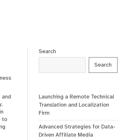
Search
Search
iness
Launching a Remote Technical
m and
y.
Translation and Localization
in
Firm
 to
Advanced Strategies for Data-
ing
Driven Affiliate Media