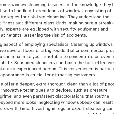
home window cleansing business is the knowledge they b
tise to handle different kinds of windows, consisting of
trategies for risk-free cleansing. They understand the
finest suit different glass kinds, making sure a streak-
lly, experts are equipped with security equipment and
t heights, lessening the risk of accidents.
ng aspect of employing specialists. Cleaning up windows
ave several floors or a big residential or commercial prop
ou can maximize your timetable to concentrate on even 
al life. Seasoned cleansers can finish the task effective
take an inexperienced person. This convenience is particul
e appearance is crucial for attracting customers.
e offer a deeper, extra thorough clean than a lot of peo
 innovative techniques and devices, such as pressure
 grime, and even persistent discolorations that routine
beyond mere looks; neglecting window upkeep can result 
tures with time. Investing in regular expert cleansing can