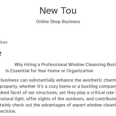
New Tou
Online Shop Business
vices
e
Why Hiring a Professional Window Cleansing Bus
is Essential for Your Home or Organization
business can substantially enhance the aesthetic char
 property, whether it’s a cozy home or a bustling compan
 facet of our structures, yet they play a critical role 
atural light, offer sights of the outdoors, and contribute
ertainly check out the advantages of expert window clean
ecision.