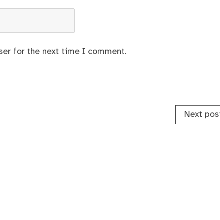
ser for the next time I comment.
Next pos