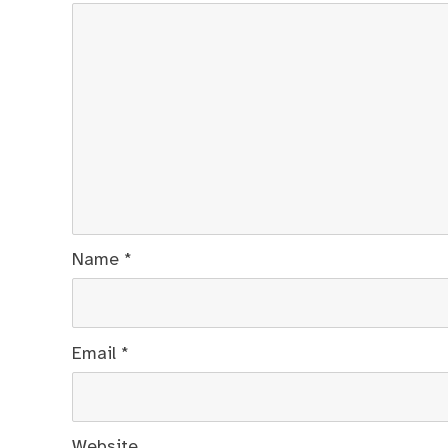
Name
*
Email
*
Website