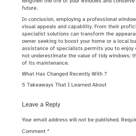
lengthen the life of your windows and conserve 
future.
In conclusion, employing a professional window
visual appeals and capability. From their profic
specialist solutions can transform the appeara
owner seeking to boost your home or a local bus
assistance of specialists permits you to enjoy
not underestimate the value of tidy windows; t
of its maintenance.
What Has Changed Recently With ?
5 Takeaways That I Learned About
Leave a Reply
Your email address will not be published.
Requi
Comment
*