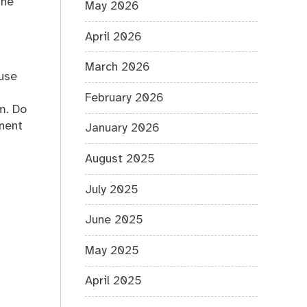
the
May 2026
April 2026
March 2026
ouse
February 2026
m. Do
onent
January 2026
August 2025
July 2025
June 2025
May 2025
April 2025