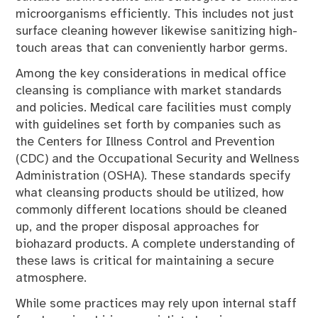
microorganisms efficiently. This includes not just
surface cleaning however likewise sanitizing high-
touch areas that can conveniently harbor germs.
Among the key considerations in medical office
cleansing is compliance with market standards
and policies. Medical care facilities must comply
with guidelines set forth by companies such as
the Centers for Illness Control and Prevention
(CDC) and the Occupational Security and Wellness
Administration (OSHA). These standards specify
what cleansing products should be utilized, how
commonly different locations should be cleaned
up, and the proper disposal approaches for
biohazard products. A complete understanding of
these laws is critical for maintaining a secure
atmosphere.
While some practices may rely upon internal staff