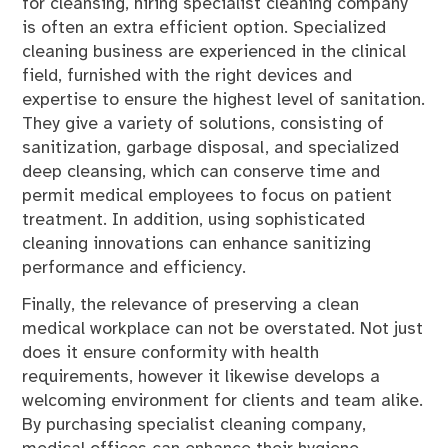
for cleansing, hiring specialist cleaning company
is often an extra efficient option. Specialized
cleaning business are experienced in the clinical
field, furnished with the right devices and
expertise to ensure the highest level of sanitation.
They give a variety of solutions, consisting of
sanitization, garbage disposal, and specialized
deep cleansing, which can conserve time and
permit medical employees to focus on patient
treatment. In addition, using sophisticated
cleaning innovations can enhance sanitizing
performance and efficiency.
Finally, the relevance of preserving a clean
medical workplace can not be overstated. Not just
does it ensure conformity with health
requirements, however it likewise develops a
welcoming environment for clients and team alike.
By purchasing specialist cleaning company,