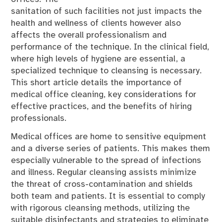
sanitation of such facilities not just impacts the
health and wellness of clients however also
affects the overall professionalism and
performance of the technique. In the clinical field,
where high levels of hygiene are essential, a
specialized technique to cleansing is necessary.
This short article details the importance of
medical office cleaning, key considerations for
effective practices, and the benefits of hiring
professionals.
Medical offices are home to sensitive equipment
and a diverse series of patients. This makes them
especially vulnerable to the spread of infections
and illness. Regular cleansing assists minimize
the threat of cross-contamination and shields
both team and patients. It is essential to comply
with rigorous cleansing methods, utilizing the
suitable disinfectants and strategies to eliminate