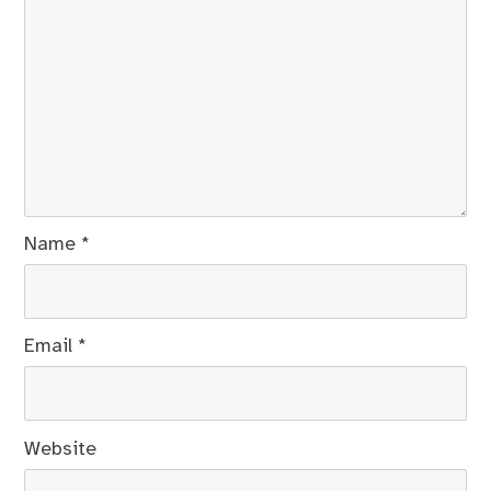
Name
*
Email
*
Website