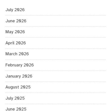
July 2026
June 2026
May 2026
April 2026
March 2026
February 2026
January 2026
August 2025
July 2025
June 2025