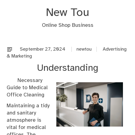
Skip
New Tou
to
content
Online Shop Business
September 27, 2024
newtou
Advertising
& Marketing
Understanding
Necessary
Guide to Medical
Office Cleaning
Maintaining a tidy
and sanitary
atmosphere is
vital for medical
offices. The