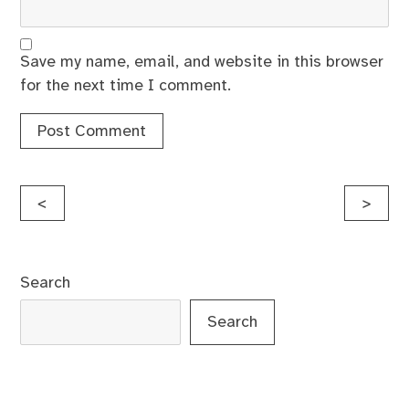
Save my name, email, and website in this browser
for the next time I comment.
Post
<
>
navigation
Search
Search