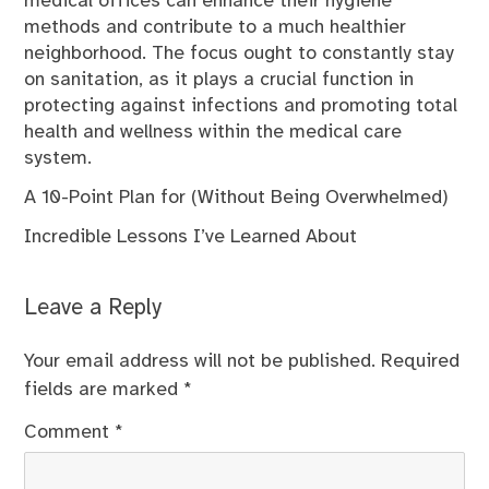
medical offices can enhance their hygiene
methods and contribute to a much healthier
neighborhood. The focus ought to constantly stay
on sanitation, as it plays a crucial function in
protecting against infections and promoting total
health and wellness within the medical care
system.
A 10-Point Plan for (Without Being Overwhelmed)
Incredible Lessons I’ve Learned About
Leave a Reply
Your email address will not be published.
Required
fields are marked
*
Comment
*