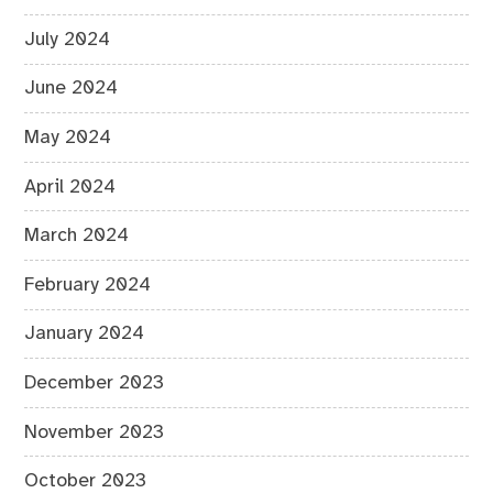
July 2024
June 2024
May 2024
April 2024
March 2024
February 2024
January 2024
December 2023
November 2023
October 2023