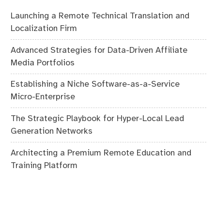
Launching a Remote Technical Translation and
Localization Firm
Advanced Strategies for Data-Driven Affiliate
Media Portfolios
Establishing a Niche Software-as-a-Service
Micro-Enterprise
The Strategic Playbook for Hyper-Local Lead
Generation Networks
Architecting a Premium Remote Education and
Training Platform