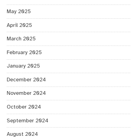
May 2025
April 2025
March 2025
February 2025
January 2025
December 2024
November 2024
October 2024
September 2024
August 2024