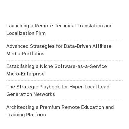
Launching a Remote Technical Translation and
Localization Firm
Advanced Strategies for Data-Driven Affiliate
Media Portfolios
Establishing a Niche Software-as-a-Service
Micro-Enterprise
The Strategic Playbook for Hyper-Local Lead
Generation Networks
Architecting a Premium Remote Education and
Training Platform