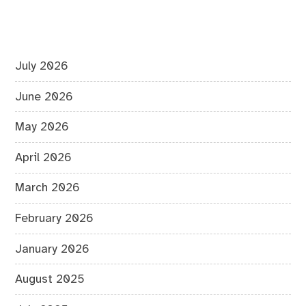
July 2026
June 2026
May 2026
April 2026
March 2026
February 2026
January 2026
August 2025