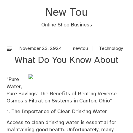
Skip
New Tou
to
content
Online Shop Business
November 23, 2024
newtou
Technology
What Do You Know About
“Pure
Water,
Pure Savings: The Benefits of Renting Reverse
Osmosis Filtration Systems in Canton, Ohio”
1. The Importance of Clean Drinking Water
Access to clean drinking water is essential for
maintaining good health. Unfortunately, many