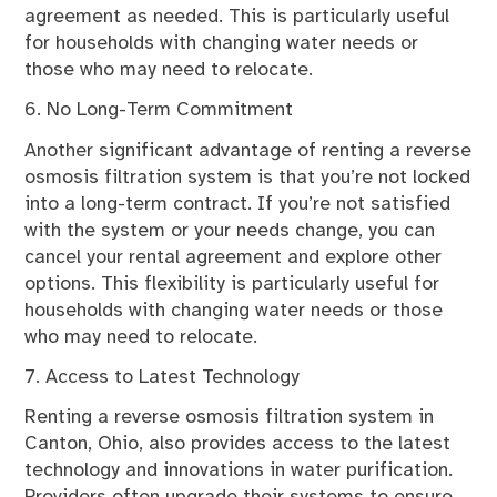
agreement as needed. This is particularly useful
for households with changing water needs or
those who may need to relocate.
6. No Long-Term Commitment
Another significant advantage of renting a reverse
osmosis filtration system is that you’re not locked
into a long-term contract. If you’re not satisfied
with the system or your needs change, you can
cancel your rental agreement and explore other
options. This flexibility is particularly useful for
households with changing water needs or those
who may need to relocate.
7. Access to Latest Technology
Renting a reverse osmosis filtration system in
Canton, Ohio, also provides access to the latest
technology and innovations in water purification.