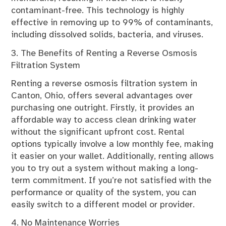
contaminant-free. This technology is highly
effective in removing up to 99% of contaminants,
including dissolved solids, bacteria, and viruses.
3. The Benefits of Renting a Reverse Osmosis
Filtration System
Renting a reverse osmosis filtration system in
Canton, Ohio, offers several advantages over
purchasing one outright. Firstly, it provides an
affordable way to access clean drinking water
without the significant upfront cost. Rental
options typically involve a low monthly fee, making
it easier on your wallet. Additionally, renting allows
you to try out a system without making a long-
term commitment. If you’re not satisfied with the
performance or quality of the system, you can
easily switch to a different model or provider.
4. No Maintenance Worries