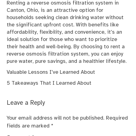
Renting a reverse osmosis filtration system in
Canton, Ohio, is an attractive option for
households seeking clean drinking water without
the significant upfront cost. With benefits like
affordability, flexibility, and convenience, it’s an
ideal solution for those who want to prioritize
their health and well-being. By choosing to rent a
reverse osmosis filtration system, you can enjoy
pure water, pure savings, and a healthier lifestyle.
Valuable Lessons I’ve Learned About
5 Takeaways That I Learned About
Leave a Reply
Your email address will not be published.
Required
fields are marked
*