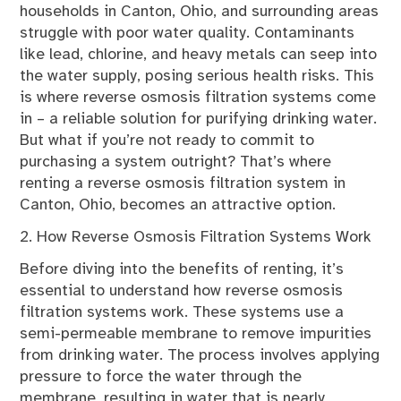
households in Canton, Ohio, and surrounding areas
struggle with poor water quality. Contaminants
like lead, chlorine, and heavy metals can seep into
the water supply, posing serious health risks. This
is where reverse osmosis filtration systems come
in – a reliable solution for purifying drinking water.
But what if you’re not ready to commit to
purchasing a system outright? That’s where
renting a reverse osmosis filtration system in
Canton, Ohio, becomes an attractive option.
2. How Reverse Osmosis Filtration Systems Work
Before diving into the benefits of renting, it’s
essential to understand how reverse osmosis
filtration systems work. These systems use a
semi-permeable membrane to remove impurities
from drinking water. The process involves applying
pressure to force the water through the
membrane, resulting in water that is nearly