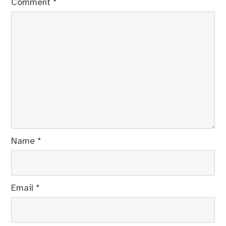
Comment
*
Name
*
Email
*