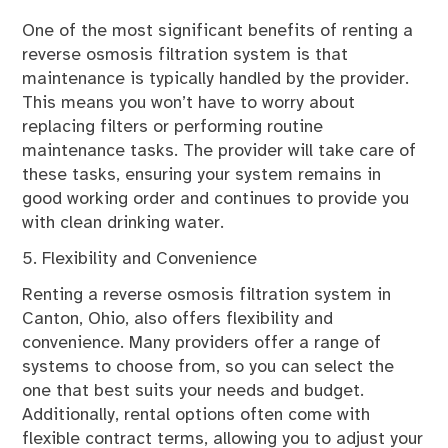
One of the most significant benefits of renting a
reverse osmosis filtration system is that
maintenance is typically handled by the provider.
This means you won’t have to worry about
replacing filters or performing routine
maintenance tasks. The provider will take care of
these tasks, ensuring your system remains in
good working order and continues to provide you
with clean drinking water.
5. Flexibility and Convenience
Renting a reverse osmosis filtration system in
Canton, Ohio, also offers flexibility and
convenience. Many providers offer a range of
systems to choose from, so you can select the
one that best suits your needs and budget.
Additionally, rental options often come with
flexible contract terms, allowing you to adjust your