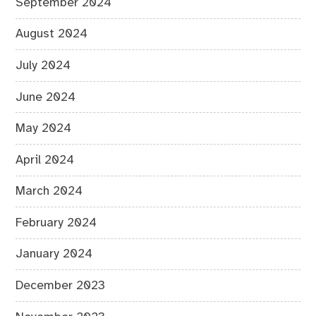
September 2024
August 2024
July 2024
June 2024
May 2024
April 2024
March 2024
February 2024
January 2024
December 2023