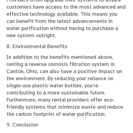
Providers often upgrade their systems to ensure
customers have access to the most advanced and
effective technology available. This means you
can benefit from the latest advancements in
water purification without having to purchase a
new system outright.
8. Environmental Benefits
In addition to the benefits mentioned above,
renting a reverse osmosis filtration system in
Canton, Ohio, can also have a positive impact on
the environment. By reducing your reliance on
single-use plastic water bottles, you’re
contributing to a more sustainable future.
Furthermore, many rental providers offer eco-
friendly systems that minimize waste and reduce
the carbon footprint of water purification.
9. Conclusion