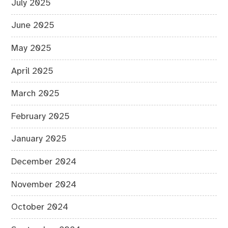
July 2025
June 2025
May 2025
April 2025
March 2025
February 2025
January 2025
December 2024
November 2024
October 2024