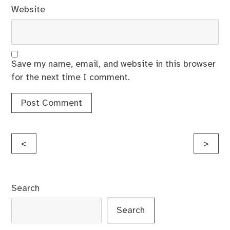
Website
Save my name, email, and website in this browser
for the next time I comment.
Post
<
>
navigation
Search
Search