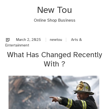
Skip
New Tou
to
content
Online Shop Business
March 2, 2025
newtou
Arts &
Entertainment
What Has Changed Recently
With ?