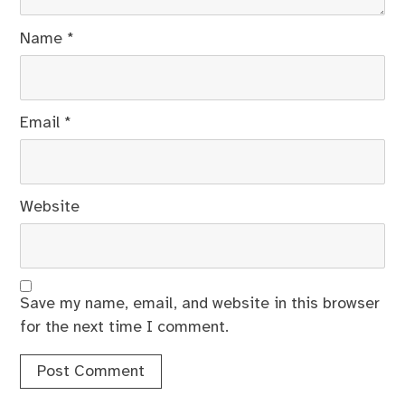
Name
*
Email
*
Website
Save my name, email, and website in this browser
for the next time I comment.