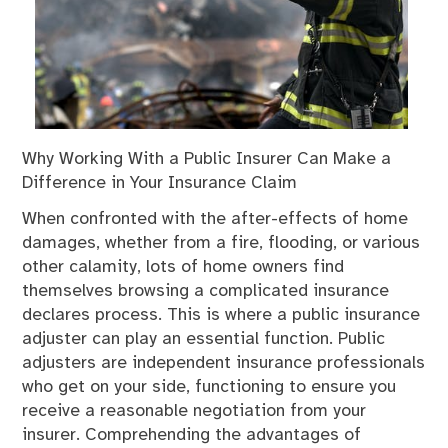
Why Working With a Public Insurer Can Make a
Difference in Your Insurance Claim
When confronted with the after-effects of home
damages, whether from a fire, flooding, or various
other calamity, lots of home owners find
themselves browsing a complicated insurance
declares process. This is where a public insurance
adjuster can play an essential function. Public
adjusters are independent insurance professionals
who get on your side, functioning to ensure you
receive a reasonable negotiation from your
insurer. Comprehending the advantages of