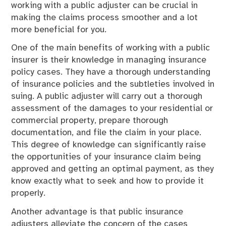
working with a public adjuster can be crucial in
making the claims process smoother and a lot
more beneficial for you.
One of the main benefits of working with a public
insurer is their knowledge in managing insurance
policy cases. They have a thorough understanding
of insurance policies and the subtleties involved in
suing. A public adjuster will carry out a thorough
assessment of the damages to your residential or
commercial property, prepare thorough
documentation, and file the claim in your place.
This degree of knowledge can significantly raise
the opportunities of your insurance claim being
approved and getting an optimal payment, as they
know exactly what to seek and how to provide it
properly.
Another advantage is that public insurance
adjusters alleviate the concern of the cases