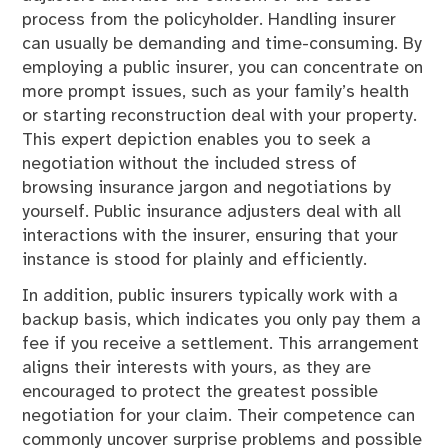
process from the policyholder. Handling insurer
can usually be demanding and time-consuming. By
employing a public insurer, you can concentrate on
more prompt issues, such as your family’s health
or starting reconstruction deal with your property.
This expert depiction enables you to seek a
negotiation without the included stress of
browsing insurance jargon and negotiations by
yourself. Public insurance adjusters deal with all
interactions with the insurer, ensuring that your
instance is stood for plainly and efficiently.
In addition, public insurers typically work with a
backup basis, which indicates you only pay them a
fee if you receive a settlement. This arrangement
aligns their interests with yours, as they are
encouraged to protect the greatest possible
negotiation for your claim. Their competence can
commonly uncover surprise problems and possible