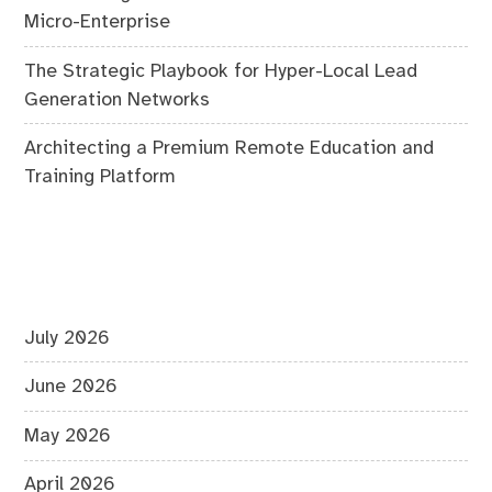
Micro-Enterprise
The Strategic Playbook for Hyper-Local Lead
Generation Networks
Architecting a Premium Remote Education and
Training Platform
July 2026
June 2026
May 2026
April 2026