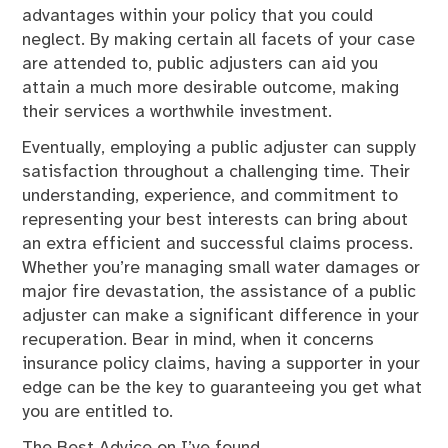
advantages within your policy that you could
neglect. By making certain all facets of your case
are attended to, public adjusters can aid you
attain a much more desirable outcome, making
their services a worthwhile investment.
Eventually, employing a public adjuster can supply
satisfaction throughout a challenging time. Their
understanding, experience, and commitment to
representing your best interests can bring about
an extra efficient and successful claims process.
Whether you’re managing small water damages or
major fire devastation, the assistance of a public
adjuster can make a significant difference in your
recuperation. Bear in mind, when it concerns
insurance policy claims, having a supporter in your
edge can be the key to guaranteeing you get what
you are entitled to.