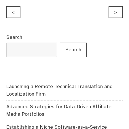
Post
<
>
navigation
Search
Search
Launching a Remote Technical Translation and
Localization Firm
Advanced Strategies for Data-Driven Affiliate
Media Portfolios
Establishing a Niche Software-as-a-Service