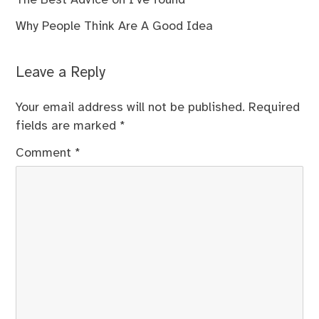
The Best Advice on I’ve found
Why People Think Are A Good Idea
Leave a Reply
Your email address will not be published.
Required
fields are marked
*
Comment
*