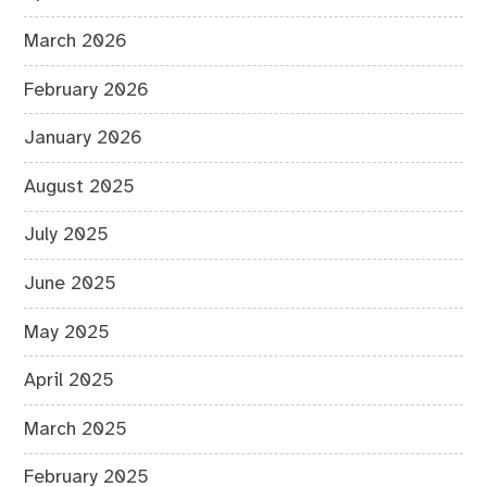
March 2026
February 2026
January 2026
August 2025
July 2025
June 2025
May 2025
April 2025
March 2025
February 2025