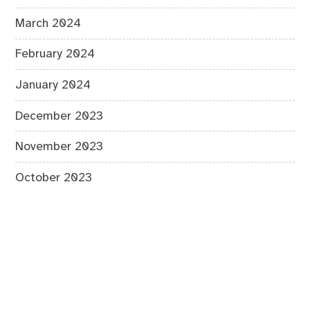
March 2024
February 2024
January 2024
December 2023
November 2023
October 2023