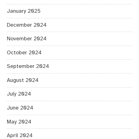
January 2025
December 2024
November 2024
October 2024
September 2024
August 2024
July 2024
June 2024
May 2024
April 2024