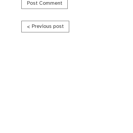
Post
Previous post
<
navigation