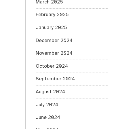
March 2025
February 2025
January 2025
December 2024
November 2024
October 2024
September 2024
August 2024
July 2024
June 2024