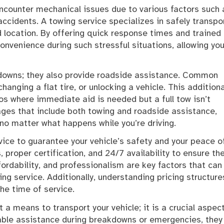
ncounter mechanical issues due to various factors such 
ccidents. A towing service specializes in safely transpo
d location. By offering quick response times and trained
nvenience during such stressful situations, allowing you
akdowns; they also provide roadside assistance. Common
hanging a flat tire, or unlocking a vehicle. This additiona
ios where immediate aid is needed but a full tow isn’t
es that include both towing and roadside assistance,
no matter what happens while you’re driving.
vice to guarantee your vehicle’s safety and your peace o
 proper certification, and 24/7 availability to ensure th
fordability, and professionalism are key factors that can
ng service. Additionally, understanding pricing structure
he time of service.
t a means to transport your vehicle; it is a crucial aspec
iable assistance during breakdowns or emergencies, they