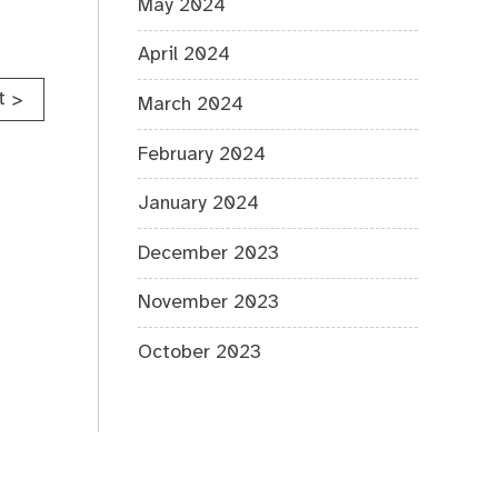
May 2024
April 2024
t
>
March 2024
February 2024
January 2024
December 2023
November 2023
October 2023