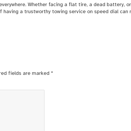
verywhere. Whether facing a flat tire, a dead battery, or
 having a trustworthy towing service on speed dial can
red fields are marked
*