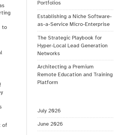
Portfolios
as
rting
Establishing a Niche Software-
as-a-Service Micro-Enterprise
 to
The Strategic Playbook for
Hyper-Local Lead Generation
l
Networks
Architecting a Premium
Remote Education and Training
Platform
f
ey
s
July 2026
June 2026
t of