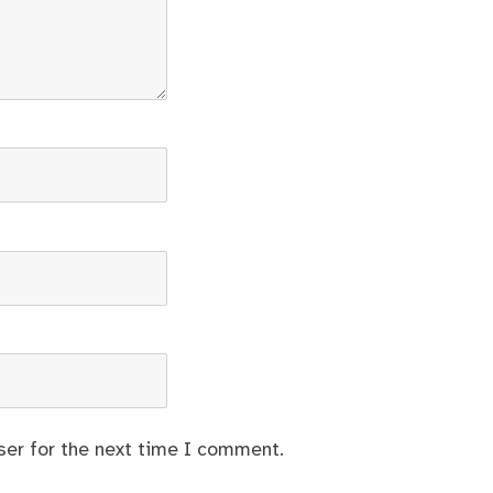
ser for the next time I comment.