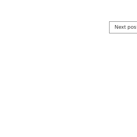
Next pos