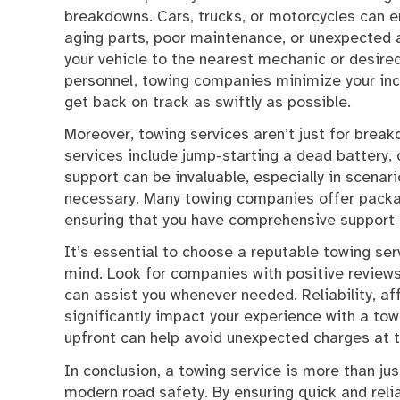
breakdowns. Cars, trucks, or motorcycles can e
aging parts, poor maintenance, or unexpected a
your vehicle to the nearest mechanic or desire
personnel, towing companies minimize your inco
get back on track as swiftly as possible.
Moreover, towing services aren’t just for bre
services include jump-starting a dead battery, c
support can be invaluable, especially in scenar
necessary. Many towing companies offer packag
ensuring that you have comprehensive support 
It’s essential to choose a reputable towing ser
mind. Look for companies with positive reviews,
can assist you whenever needed. Reliability, af
significantly impact your experience with a towi
upfront can help avoid unexpected charges at t
In conclusion, a towing service is more than jus
modern road safety. By ensuring quick and rel