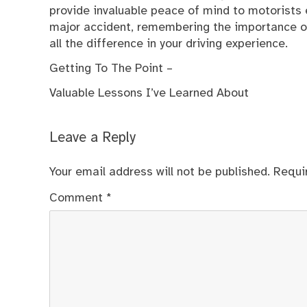
provide invaluable peace of mind to motorists e
major accident, remembering the importance of
all the difference in your driving experience.
Getting To The Point –
Valuable Lessons I’ve Learned About
Leave a Reply
Your email address will not be published.
Requi
Comment
*