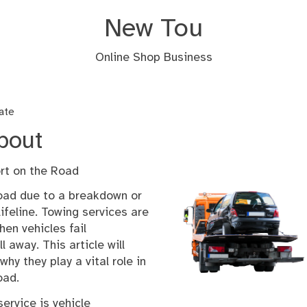
New Tou
Online Shop Business
ate
bout
rt on the Road
road due to a breakdown or
lifeline. Towing services are
hen vehicles fail
l away. This article will
hy they play a vital role in
oad.
ervice is vehicle