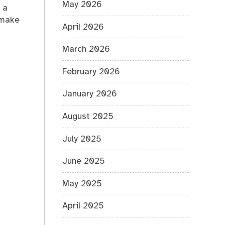
May 2026
 a
 make
April 2026
March 2026
February 2026
January 2026
August 2025
July 2025
June 2025
May 2025
April 2025