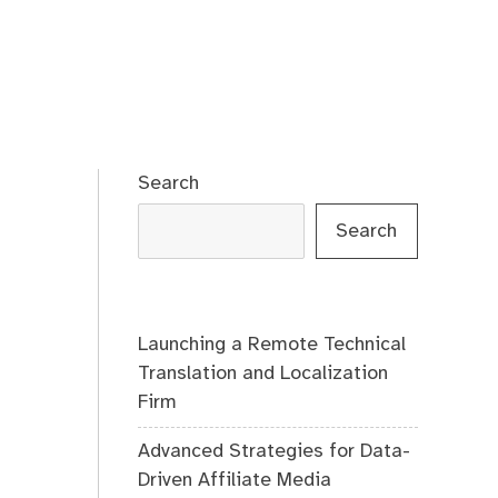
Search
Search
Launching a Remote Technical
Translation and Localization
Firm
Advanced Strategies for Data-
Driven Affiliate Media