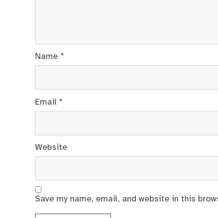
Name
*
Email
*
Website
Save my name, email, and website in this brow