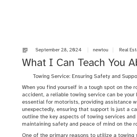
Skip
to
content
September 28, 2024
newtou
Real Est
What I Can Teach You A
Towing Service: Ensuring Safety and Suppo
When you find yourself in a tough spot on the 
accident, a reliable towing service can be your 
essential for motorists, providing assistance w
unexpectedly, ensuring that support is just a cal
outline the key aspects of towing services and w
maintaining safety and peace of mind on the r
One of the primary reasons to utilize a towing s