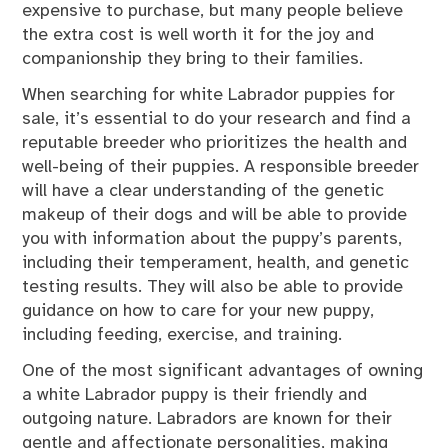
expensive to purchase, but many people believe
the extra cost is well worth it for the joy and
companionship they bring to their families.
When searching for white Labrador puppies for
sale, it’s essential to do your research and find a
reputable breeder who prioritizes the health and
well-being of their puppies. A responsible breeder
will have a clear understanding of the genetic
makeup of their dogs and will be able to provide
you with information about the puppy’s parents,
including their temperament, health, and genetic
testing results. They will also be able to provide
guidance on how to care for your new puppy,
including feeding, exercise, and training.
One of the most significant advantages of owning
a white Labrador puppy is their friendly and
outgoing nature. Labradors are known for their
gentle and affectionate personalities, making