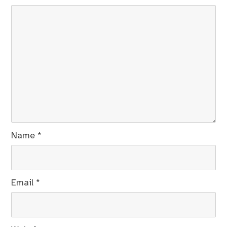
Name
*
Email
*