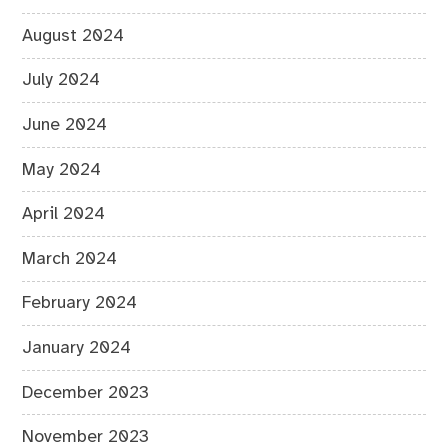
August 2024
July 2024
June 2024
May 2024
April 2024
March 2024
February 2024
January 2024
December 2023
November 2023