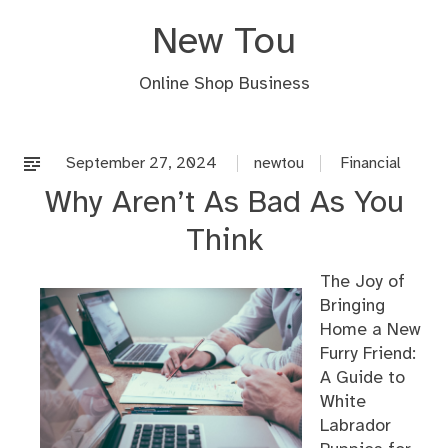
Skip
New Tou
to
content
Online Shop Business
September 27, 2024
newtou
Financial
Why Aren’t As Bad As You
Think
The Joy of
Bringing
Home a New
Furry Friend:
A Guide to
White
Labrador