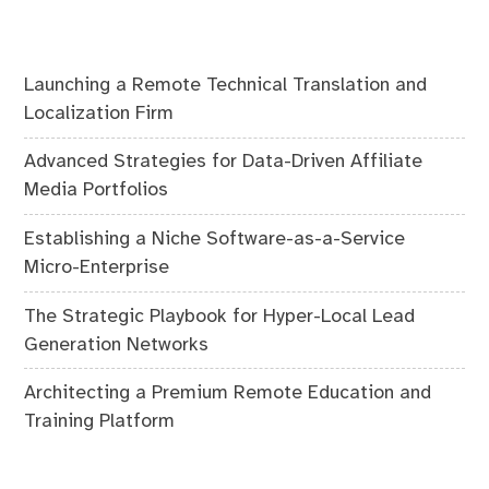
Launching a Remote Technical Translation and
Localization Firm
Advanced Strategies for Data-Driven Affiliate
Media Portfolios
Establishing a Niche Software-as-a-Service
Micro-Enterprise
The Strategic Playbook for Hyper-Local Lead
Generation Networks
Architecting a Premium Remote Education and
Training Platform