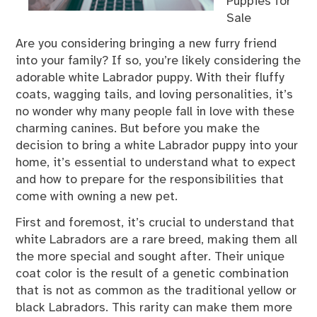
Puppies for
Sale
Are you considering bringing a new furry friend
into your family? If so, you’re likely considering the
adorable white Labrador puppy. With their fluffy
coats, wagging tails, and loving personalities, it’s
no wonder why many people fall in love with these
charming canines. But before you make the
decision to bring a white Labrador puppy into your
home, it’s essential to understand what to expect
and how to prepare for the responsibilities that
come with owning a new pet.
First and foremost, it’s crucial to understand that
white Labradors are a rare breed, making them all
the more special and sought after. Their unique
coat color is the result of a genetic combination
that is not as common as the traditional yellow or
black Labradors. This rarity can make them more