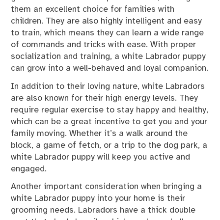
them an excellent choice for families with
children. They are also highly intelligent and easy
to train, which means they can learn a wide range
of commands and tricks with ease. With proper
socialization and training, a white Labrador puppy
can grow into a well-behaved and loyal companion.
In addition to their loving nature, white Labradors
are also known for their high energy levels. They
require regular exercise to stay happy and healthy,
which can be a great incentive to get you and your
family moving. Whether it’s a walk around the
block, a game of fetch, or a trip to the dog park, a
white Labrador puppy will keep you active and
engaged.
Another important consideration when bringing a
white Labrador puppy into your home is their
grooming needs. Labradors have a thick double