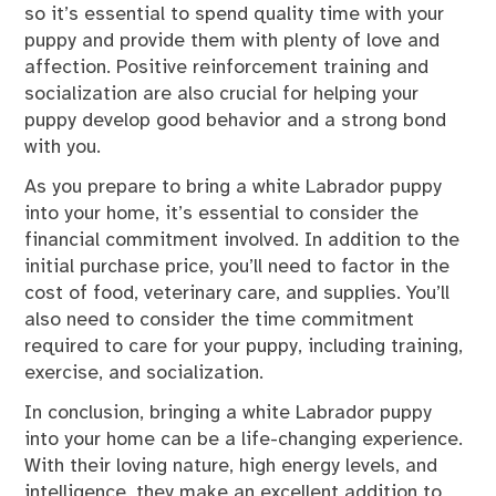
so it’s essential to spend quality time with your
puppy and provide them with plenty of love and
affection. Positive reinforcement training and
socialization are also crucial for helping your
puppy develop good behavior and a strong bond
with you.
As you prepare to bring a white Labrador puppy
into your home, it’s essential to consider the
financial commitment involved. In addition to the
initial purchase price, you’ll need to factor in the
cost of food, veterinary care, and supplies. You’ll
also need to consider the time commitment
required to care for your puppy, including training,
exercise, and socialization.
In conclusion, bringing a white Labrador puppy
into your home can be a life-changing experience.
With their loving nature, high energy levels, and
intelligence, they make an excellent addition to