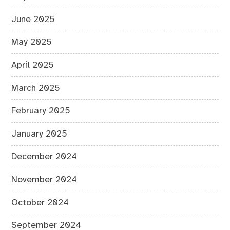
June 2025
May 2025
April 2025
March 2025
February 2025
January 2025
December 2024
November 2024
October 2024
September 2024