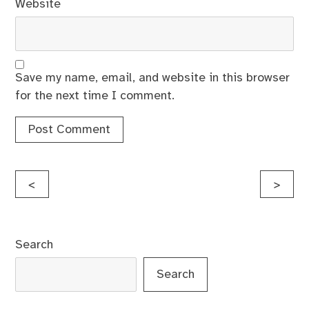
Website
Save my name, email, and website in this browser
for the next time I comment.
Post
<
>
navigation
Search
Search