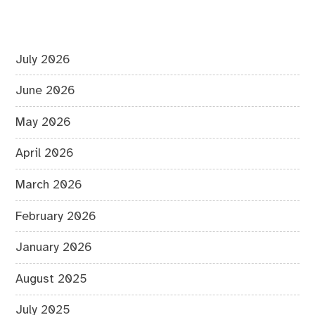
July 2026
June 2026
May 2026
April 2026
March 2026
February 2026
January 2026
August 2025
July 2025