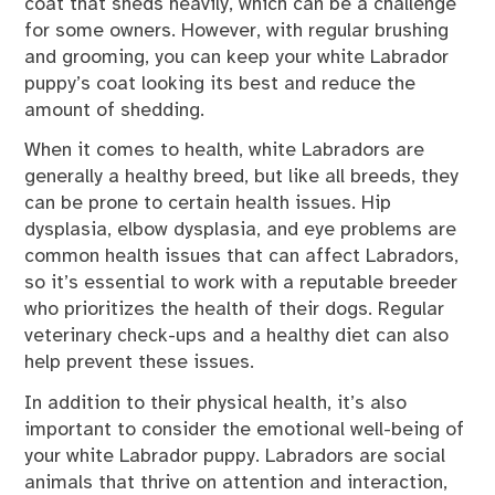
coat that sheds heavily, which can be a challenge
for some owners. However, with regular brushing
and grooming, you can keep your white Labrador
puppy’s coat looking its best and reduce the
amount of shedding.
When it comes to health, white Labradors are
generally a healthy breed, but like all breeds, they
can be prone to certain health issues. Hip
dysplasia, elbow dysplasia, and eye problems are
common health issues that can affect Labradors,
so it’s essential to work with a reputable breeder
who prioritizes the health of their dogs. Regular
veterinary check-ups and a healthy diet can also
help prevent these issues.
In addition to their physical health, it’s also
important to consider the emotional well-being of
your white Labrador puppy. Labradors are social
animals that thrive on attention and interaction,