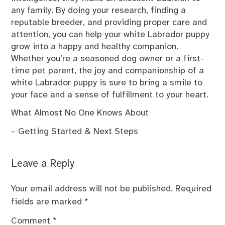
any family. By doing your research, finding a
reputable breeder, and providing proper care and
attention, you can help your white Labrador puppy
grow into a happy and healthy companion.
Whether you’re a seasoned dog owner or a first-
time pet parent, the joy and companionship of a
white Labrador puppy is sure to bring a smile to
your face and a sense of fulfillment to your heart.
What Almost No One Knows About
– Getting Started & Next Steps
Leave a Reply
Your email address will not be published.
Required
fields are marked
*
Comment
*