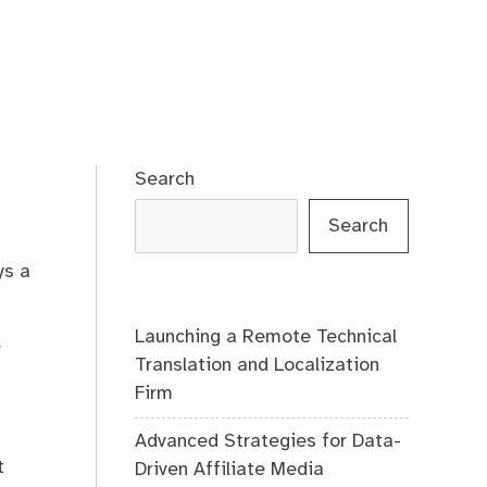
Search
Search
ys a
Launching a Remote Technical
r
Translation and Localization
Firm
Advanced Strategies for Data-
t
Driven Affiliate Media