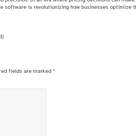
 precision. In an era where pricing decisions can make
ce software is revolutionizing how businesses optimize t
d)
red fields are marked
*