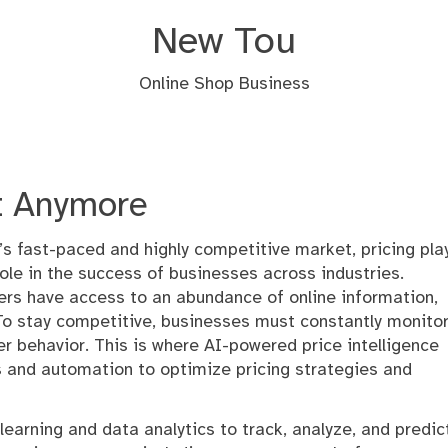
New Tou
Online Shop Business
t Anymore
’s fast-paced and highly competitive market, pricing pla
 role in the success of businesses across industries.
rs have access to an abundance of online information,
o stay competitive, businesses must constantly monito
r behavior. This is where AI-powered price intelligence
s and automation to optimize pricing strategies and
learning and data analytics to track, analyze, and predic