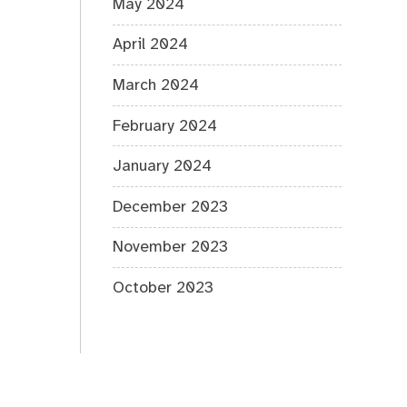
May 2024
April 2024
March 2024
February 2024
January 2024
December 2023
November 2023
October 2023