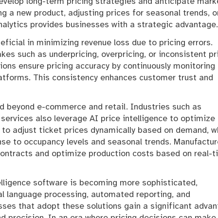
develop long-term pricing strategies and anticipate mark
ng a new product, adjusting prices for seasonal trends, o
nalytics provides businesses with a strategic advantage.
eficial in minimizing revenue loss due to pricing errors.
es such as underpricing, overpricing, or inconsistent pr
tions ensure pricing accuracy by continuously monitoring
latforms. This consistency enhances customer trust and
nd beyond e-commerce and retail. Industries such as
l services also leverage AI price intelligence to optimize
AI to adjust ticket prices dynamically based on demand, w
nse to occupancy levels and seasonal trends. Manufactur
r contracts and optimize production costs based on real-
telligence software is becoming more sophisticated,
al language processing, automated reporting, and
ses that adopt these solutions gain a significant adva