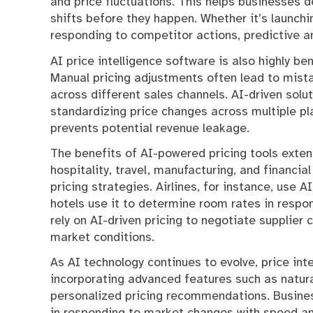
and price fluctuations. This helps businesses 
shifts before they happen. Whether it’s launchi
responding to competitor actions, predictive a
AI price intelligence software is also highly ben
Manual pricing adjustments often lead to mistak
across different sales channels. AI-driven solu
standardizing price changes across multiple p
prevents potential revenue leakage.
The benefits of AI-powered pricing tools exte
hospitality, travel, manufacturing, and financia
pricing strategies. Airlines, for instance, use 
hotels use it to determine room rates in respo
rely on AI-driven pricing to negotiate supplie
market conditions.
As AI technology continues to evolve, price in
incorporating advanced features such as natur
personalized pricing recommendations. Busines