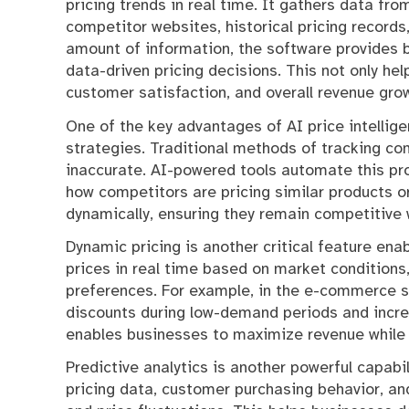
pricing trends in real time. It gathers data fr
competitor websites, historical pricing record
amount of information, the software provides 
data-driven pricing decisions. This not only hel
customer satisfaction, and overall revenue gro
One of the key advantages of AI price intellige
strategies. Traditional methods of tracking c
inaccurate. AI-powered tools automate this pr
how competitors are pricing similar products or
dynamically, ensuring they remain competitive wi
Dynamic pricing is another critical feature ena
prices in real time based on market conditions
preferences. For example, in the e-commerce se
discounts during low-demand periods and increas
enables businesses to maximize revenue while
Predictive analytics is another powerful capabil
pricing data, customer purchasing behavior, a