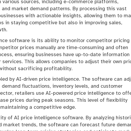
om various sources, including e-commerce platforms,
s, and market demand patterns. By processing this vast
businesses with actionable insights, allowing them to m
ps in staying competitive but also in improving sales,
wth.
nce software is its ability to monitor competitor pricing
ompetitor prices manually are time-consuming and often
ocess, ensuring businesses have up-to-date information
 services. This allows companies to adjust their own pri
thout sacrificing profitability.
bled by AI-driven price intelligence. The software can ad
, demand fluctuations, inventory levels, and customer
ctor, retailers use AI-powered price intelligence to off
e prices during peak seasons. This level of flexibility
 maintaining a competitive edge.
ity of AI price intelligence software. By analyzing histori
nd market trends, the software can forecast future dema