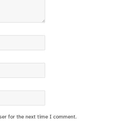
ser for the next time I comment.