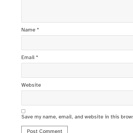
Name
*
Email
*
Website
Save my name, email, and website in this brow