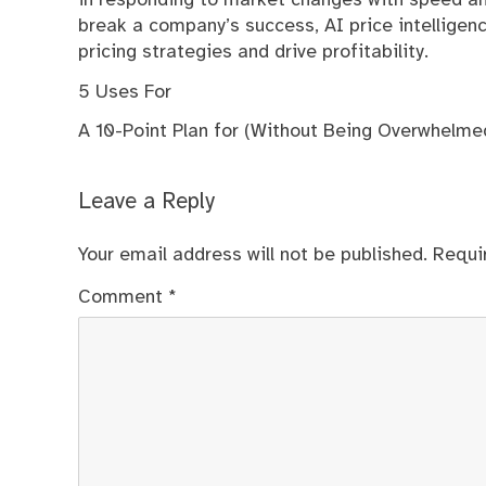
in responding to market changes with speed and
break a company’s success, AI price intelligen
pricing strategies and drive profitability.
5 Uses For
A 10-Point Plan for (Without Being Overwhelme
Leave a Reply
Your email address will not be published.
Requi
Comment
*