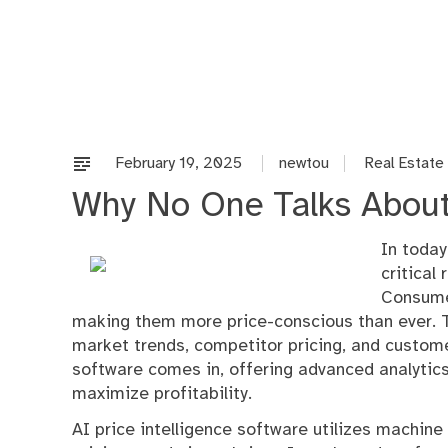
Skip
to
content
February 19, 2025
newtou
Real Estate
Why No One Talks Abou
In today
critical
Consume
making them more price-conscious than ever. T
market trends, competitor pricing, and custome
software comes in, offering advanced analytic
maximize profitability.
AI price intelligence software utilizes machine 