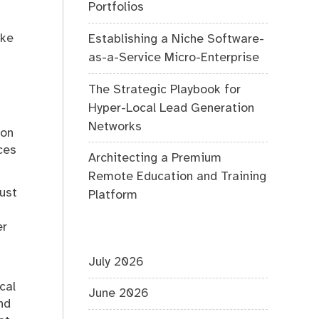
Portfolios
ake
Establishing a Niche Software-
as-a-Service Micro-Enterprise
The Strategic Playbook for
Hyper-Local Lead Generation
Networks
 on
ces
Architecting a Premium
Remote Education and Training
just
Platform
er
July 2026
cal
June 2026
nd