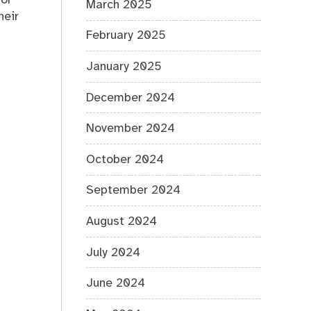
 or
March 2025
heir
February 2025
January 2025
December 2024
November 2024
October 2024
September 2024
August 2024
July 2024
June 2024