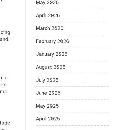
et
May 2026
r
April 2026
March 2026
icing
 and
February 2026
January 2026
August 2025
hile
July 2025
ers
time
June 2025
May 2025
April 2025
ntage