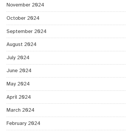
November 2024
October 2024
September 2024
August 2024
July 2024
June 2024
May 2024
April 2024
March 2024
February 2024