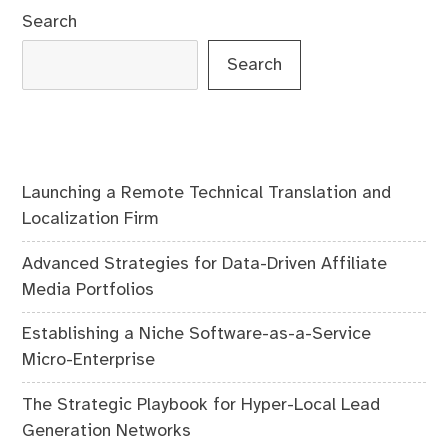
Search
Search
Launching a Remote Technical Translation and
Localization Firm
Advanced Strategies for Data-Driven Affiliate
Media Portfolios
Establishing a Niche Software-as-a-Service
Micro-Enterprise
The Strategic Playbook for Hyper-Local Lead
Generation Networks