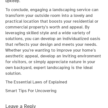
upkeep.
To conclude, engaging a landscaping service can
transform your outside room into a lovely and
practical location that boosts your residential or
commercial property’s worth and appeal. By
leveraging skilled style and a wide variety of
solutions, you can develop an individualized oasis
that reflects your design and meets your needs.
Whether you’re wanting to improve your home’s
aesthetic appeal, develop an inviting environment
for visitors, or simply appreciate nature in your
own backyard, expert landscaping is the ideal
solution.
The Essential Laws of Explained
Smart Tips For Uncovering
Leave a Reply