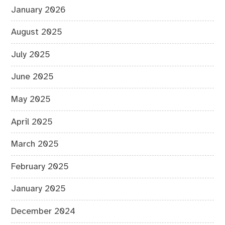
January 2026
August 2025
July 2025
June 2025
May 2025
April 2025
March 2025
February 2025
January 2025
December 2024