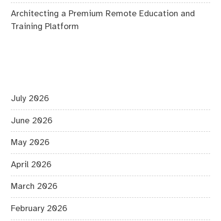
Architecting a Premium Remote Education and
Training Platform
July 2026
June 2026
May 2026
April 2026
March 2026
February 2026