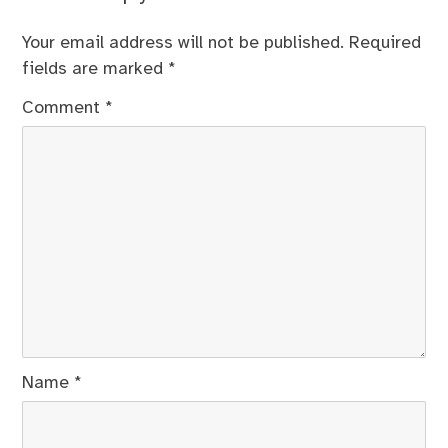
Your email address will not be published.
Required
fields are marked
*
Comment
*
Name
*