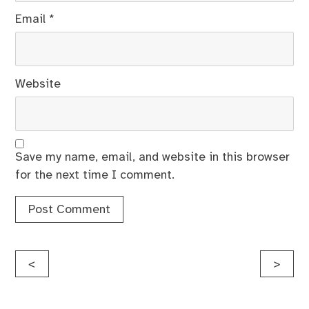
Email
*
Website
Save my name, email, and website in this browser
for the next time I comment.
Post
<
>
navigation