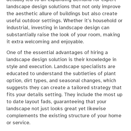
landscape design solutions that not only improve
the aesthetic allure of buildings but also create
useful outdoor settings. Whether it’s household or
industrial, investing in landscape design can
substantially raise the look of your room, making
it extra welcoming and enjoyable.
One of the essential advantages of hiring a
landscape design solution is their knowledge in
style and execution. Landscape specialists are
educated to understand the subtleties of plant
option, dirt types, and seasonal changes, which
suggests they can create a tailored strategy that
fits your details setting. They include the most up
to date layout fads, guaranteeing that your
landscape not just looks great yet likewise
complements the existing structure of your home
or service.