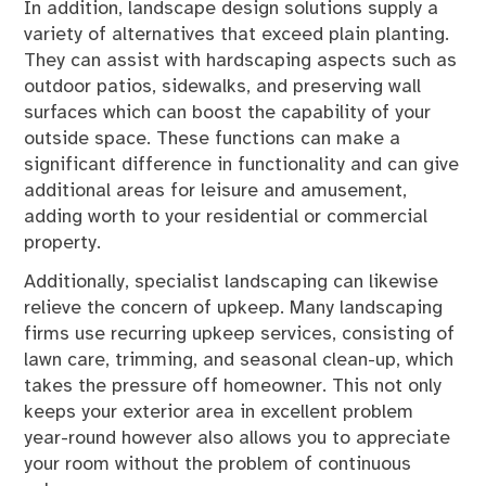
In addition, landscape design solutions supply a
variety of alternatives that exceed plain planting.
They can assist with hardscaping aspects such as
outdoor patios, sidewalks, and preserving wall
surfaces which can boost the capability of your
outside space. These functions can make a
significant difference in functionality and can give
additional areas for leisure and amusement,
adding worth to your residential or commercial
property.
Additionally, specialist landscaping can likewise
relieve the concern of upkeep. Many landscaping
firms use recurring upkeep services, consisting of
lawn care, trimming, and seasonal clean-up, which
takes the pressure off homeowner. This not only
keeps your exterior area in excellent problem
year-round however also allows you to appreciate
your room without the problem of continuous