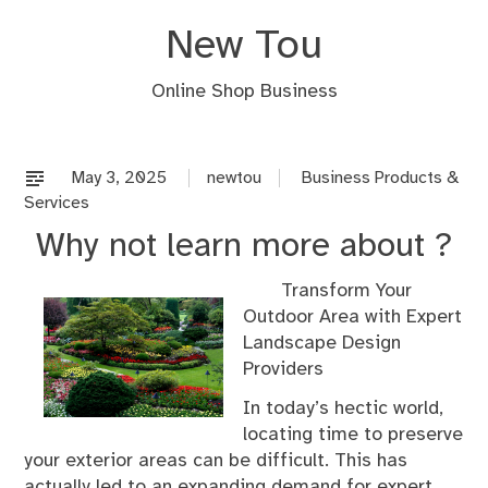
Skip
New Tou
to
content
Online Shop Business
May 3, 2025
newtou
Business Products &
Services
Why not learn more about ?
Transform Your
Outdoor Area with Expert
Landscape Design
Providers
In today’s hectic world,
locating time to preserve
your exterior areas can be difficult. This has
actually led to an expanding demand for expert