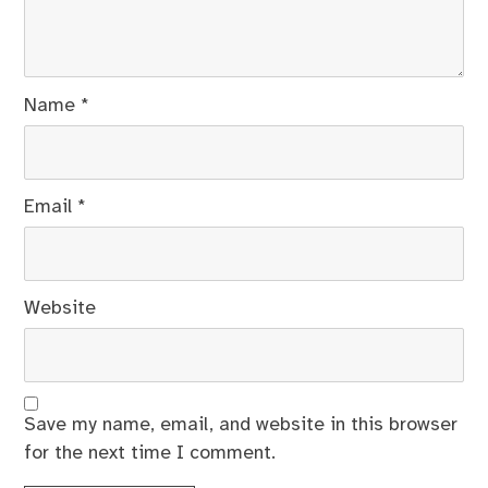
Name
*
Email
*
Website
Save my name, email, and website in this browser
for the next time I comment.