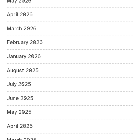
May 2026
April 2026
March 2026
February 2026
January 2026
August 2025
July 2025
June 2025
May 2025
April 2025