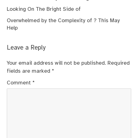
Looking On The Bright Side of
Overwhelmed by the Complexity of ? This May
Help
Leave a Reply
Your email address will not be published.
Required
fields are marked
*
Comment
*