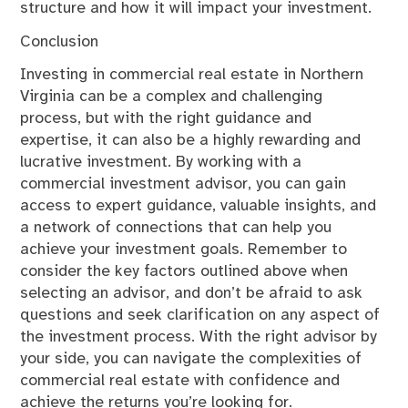
structure and how it will impact your investment.
Conclusion
Investing in commercial real estate in Northern
Virginia can be a complex and challenging
process, but with the right guidance and
expertise, it can also be a highly rewarding and
lucrative investment. By working with a
commercial investment advisor, you can gain
access to expert guidance, valuable insights, and
a network of connections that can help you
achieve your investment goals. Remember to
consider the key factors outlined above when
selecting an advisor, and don’t be afraid to ask
questions and seek clarification on any aspect of
the investment process. With the right advisor by
your side, you can navigate the complexities of
commercial real estate with confidence and
achieve the returns you’re looking for.