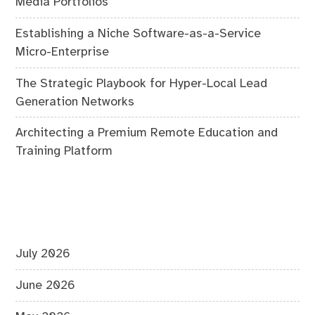
Media Portfolios
Establishing a Niche Software-as-a-Service
Micro-Enterprise
The Strategic Playbook for Hyper-Local Lead
Generation Networks
Architecting a Premium Remote Education and
Training Platform
July 2026
June 2026