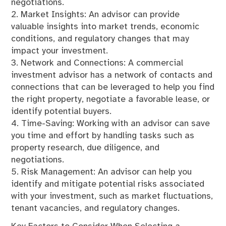
negotiations.
2. Market Insights: An advisor can provide
valuable insights into market trends, economic
conditions, and regulatory changes that may
impact your investment.
3. Network and Connections: A commercial
investment advisor has a network of contacts and
connections that can be leveraged to help you find
the right property, negotiate a favorable lease, or
identify potential buyers.
4. Time-Saving: Working with an advisor can save
you time and effort by handling tasks such as
property research, due diligence, and
negotiations.
5. Risk Management: An advisor can help you
identify and mitigate potential risks associated
with your investment, such as market fluctuations,
tenant vacancies, and regulatory changes.