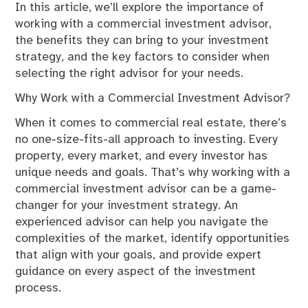
In this article, we’ll explore the importance of
working with a commercial investment advisor,
the benefits they can bring to your investment
strategy, and the key factors to consider when
selecting the right advisor for your needs.
Why Work with a Commercial Investment Advisor?
When it comes to commercial real estate, there’s
no one-size-fits-all approach to investing. Every
property, every market, and every investor has
unique needs and goals. That’s why working with a
commercial investment advisor can be a game-
changer for your investment strategy. An
experienced advisor can help you navigate the
complexities of the market, identify opportunities
that align with your goals, and provide expert
guidance on every aspect of the investment
process.