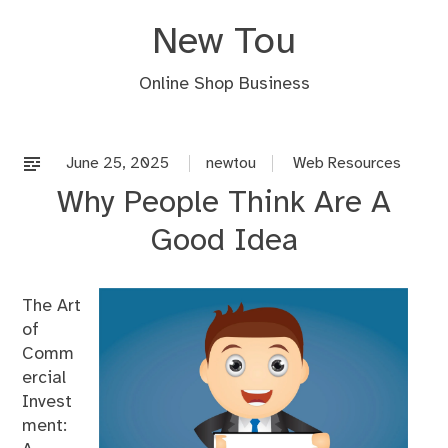
Skip
New Tou
to
content
Online Shop Business
June 25, 2025
newtou
Web Resources
Why People Think Are A
Good Idea
The Art
of
Comm
ercial
Invest
ment: