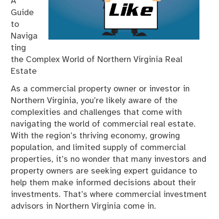
A
Guide
to
Naviga
ting
the Complex World of Northern Virginia Real
Estate
As a commercial property owner or investor in
Northern Virginia, you’re likely aware of the
complexities and challenges that come with
navigating the world of commercial real estate.
With the region’s thriving economy, growing
population, and limited supply of commercial
properties, it’s no wonder that many investors and
property owners are seeking expert guidance to
help them make informed decisions about their
investments. That’s where commercial investment
advisors in Northern Virginia come in.