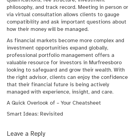
qualifications, fee structure, investment
philosophy, and track record. Meeting in person or
via virtual consultation allows clients to gauge
compatibility and ask important questions about
how their money will be managed.
As financial markets become more complex and
investment opportunities expand globally,
professional portfolio management offers a
valuable resource for investors in Murfreesboro
looking to safeguard and grow their wealth. With
the right advisor, clients can enjoy the confidence
that their financial future is being actively
managed with experience, insight, and care.
A Quick Overlook of – Your Cheatsheet
Smart Ideas: Revisited
Leave a Reply