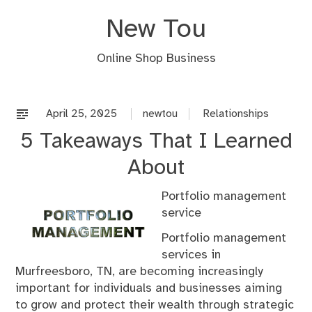
Skip
New Tou
to
content
Online Shop Business
April 25, 2025
newtou
Relationships
5 Takeaways That I Learned
About
Portfolio management
service
Portfolio management
services in
Murfreesboro, TN, are becoming increasingly
important for individuals and businesses aiming
to grow and protect their wealth through strategic