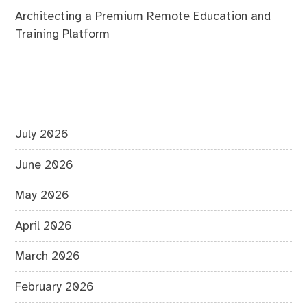
Architecting a Premium Remote Education and
Training Platform
July 2026
June 2026
May 2026
April 2026
March 2026
February 2026