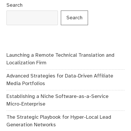
Search
Search
Launching a Remote Technical Translation and
Localization Firm
Advanced Strategies for Data-Driven Affiliate
Media Portfolios
Establishing a Niche Software-as-a-Service
Micro-Enterprise
The Strategic Playbook for Hyper-Local Lead
Generation Networks