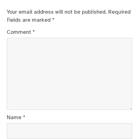
Your email address will not be published.
Required
fields are marked
*
Comment
*
Name
*