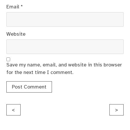
Email
*
Website
Save my name, email, and website in this browser
for the next time I comment.
Post
<
>
navigation