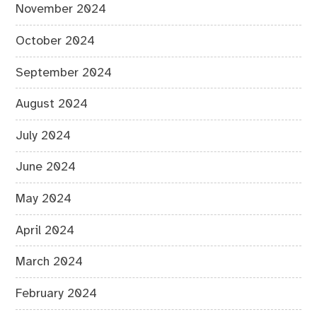
November 2024
October 2024
September 2024
August 2024
July 2024
June 2024
May 2024
April 2024
March 2024
February 2024