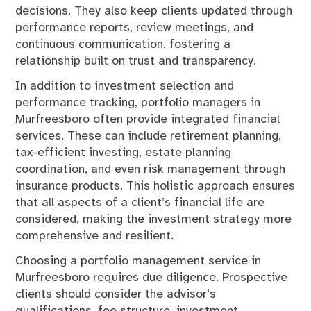
decisions. They also keep clients updated through
performance reports, review meetings, and
continuous communication, fostering a
relationship built on trust and transparency.
In addition to investment selection and
performance tracking, portfolio managers in
Murfreesboro often provide integrated financial
services. These can include retirement planning,
tax-efficient investing, estate planning
coordination, and even risk management through
insurance products. This holistic approach ensures
that all aspects of a client’s financial life are
considered, making the investment strategy more
comprehensive and resilient.
Choosing a portfolio management service in
Murfreesboro requires due diligence. Prospective
clients should consider the advisor’s