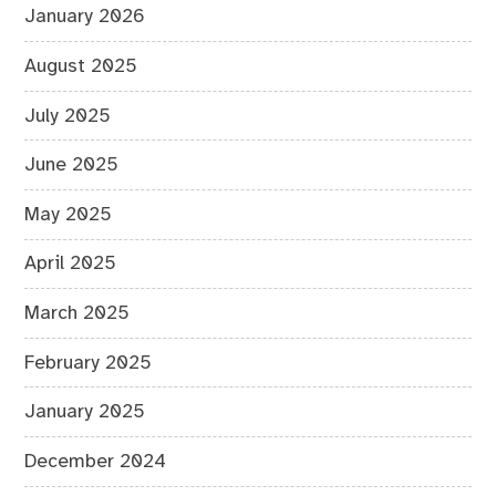
January 2026
August 2025
July 2025
June 2025
May 2025
April 2025
March 2025
February 2025
January 2025
December 2024