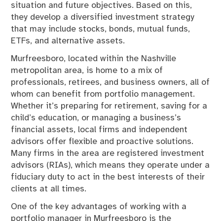
situation and future objectives. Based on this,
they develop a diversified investment strategy
that may include stocks, bonds, mutual funds,
ETFs, and alternative assets.
Murfreesboro, located within the Nashville
metropolitan area, is home to a mix of
professionals, retirees, and business owners, all of
whom can benefit from portfolio management.
Whether it’s preparing for retirement, saving for a
child’s education, or managing a business’s
financial assets, local firms and independent
advisors offer flexible and proactive solutions.
Many firms in the area are registered investment
advisors (RIAs), which means they operate under a
fiduciary duty to act in the best interests of their
clients at all times.
One of the key advantages of working with a
portfolio manager in Murfreesboro is the