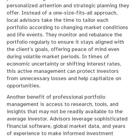
personalized attention and strategic planning they
offer. Instead of a one-size-fits-all approach,
local advisors take the time to tailor each
portfolio according to changing market conditions
and life events. They monitor and rebalance the
portfolio regularly to ensure it stays aligned with
the client’s goals, offering peace of mind even
during volatile market periods. In times of
economic uncertainty or shifting interest rates,
this active management can protect investors
from unnecessary losses and help capitalize on
opportunities.
Another benefit of professional portfolio
management is access to research, tools, and
insights that may not be readily available to the
average investor. Advisors leverage sophisticated
financial software, global market data, and years
of experience to make informed investment