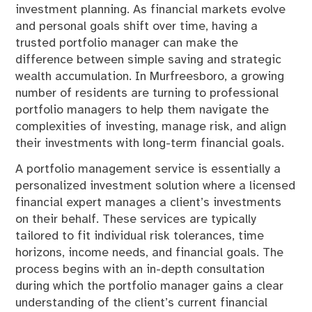
investment planning. As financial markets evolve
and personal goals shift over time, having a
trusted portfolio manager can make the
difference between simple saving and strategic
wealth accumulation. In Murfreesboro, a growing
number of residents are turning to professional
portfolio managers to help them navigate the
complexities of investing, manage risk, and align
their investments with long-term financial goals.
A portfolio management service is essentially a
personalized investment solution where a licensed
financial expert manages a client’s investments
on their behalf. These services are typically
tailored to fit individual risk tolerances, time
horizons, income needs, and financial goals. The
process begins with an in-depth consultation
during which the portfolio manager gains a clear
understanding of the client’s current financial