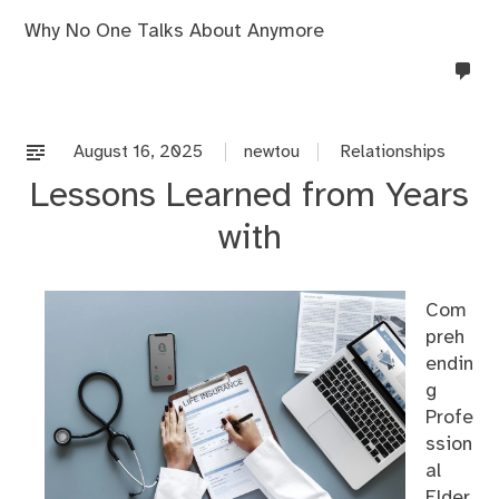
Why No One Talks About Anymore
no
co
on
%s
August 16, 2025
newtou
Relationships
Lessons Learned from Years
with
Com
preh
endin
g
Profe
ssion
al
Elder