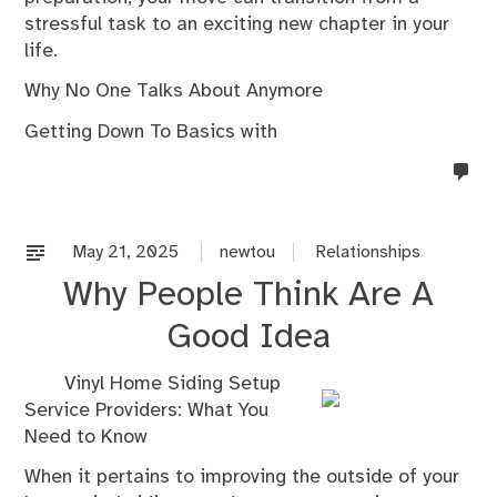
stressful task to an exciting new chapter in your
life.
Why No One Talks About Anymore
Getting Down To Basics with
no
co
on
%s
May 21, 2025
newtou
Relationships
Why People Think Are A
Good Idea
Vinyl Home Siding Setup
Service Providers: What You
Need to Know
When it pertains to improving the outside of your