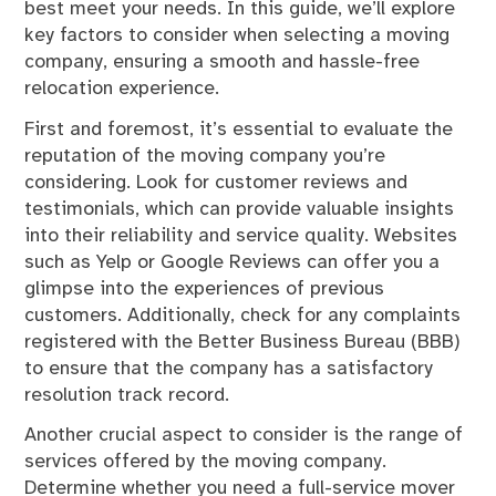
best meet your needs. In this guide, we’ll explore
key factors to consider when selecting a moving
company, ensuring a smooth and hassle-free
relocation experience.
First and foremost, it’s essential to evaluate the
reputation of the moving company you’re
considering. Look for customer reviews and
testimonials, which can provide valuable insights
into their reliability and service quality. Websites
such as Yelp or Google Reviews can offer you a
glimpse into the experiences of previous
customers. Additionally, check for any complaints
registered with the Better Business Bureau (BBB)
to ensure that the company has a satisfactory
resolution track record.
Another crucial aspect to consider is the range of
services offered by the moving company.
Determine whether you need a full-service mover