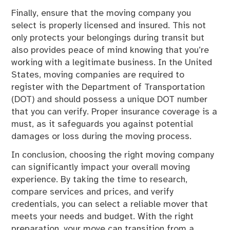
Finally, ensure that the moving company you
select is properly licensed and insured. This not
only protects your belongings during transit but
also provides peace of mind knowing that you’re
working with a legitimate business. In the United
States, moving companies are required to
register with the Department of Transportation
(DOT) and should possess a unique DOT number
that you can verify. Proper insurance coverage is a
must, as it safeguards you against potential
damages or loss during the moving process.
In conclusion, choosing the right moving company
can significantly impact your overall moving
experience. By taking the time to research,
compare services and prices, and verify
credentials, you can select a reliable mover that
meets your needs and budget. With the right
preparation, your move can transition from a