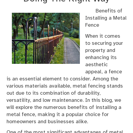
Benefits of
Installing a Metal
Fence
When it comes
to securing your
property and
enhancing its
aesthetic
appeal, a fence
is an essential element to consider. Among the
various materials available, metal fencing stands
out due to its combination of durability,
versatility, and low maintenance. In this blog, we
will explore the numerous benefits of installing a
metal fence, making it a popular choice for
homeowners and businesses alike.
One of the most significant advantages of metal