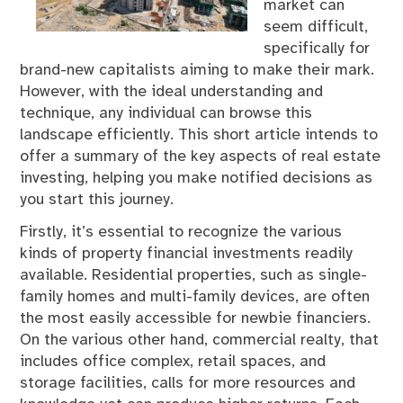
market can
seem difficult,
specifically for
brand-new capitalists aiming to make their mark.
However, with the ideal understanding and
technique, any individual can browse this
landscape efficiently. This short article intends to
offer a summary of the key aspects of real estate
investing, helping you make notified decisions as
you start this journey.
Firstly, it’s essential to recognize the various
kinds of property financial investments readily
available. Residential properties, such as single-
family homes and multi-family devices, are often
the most easily accessible for newbie financiers.
On the various other hand, commercial realty, that
includes office complex, retail spaces, and
storage facilities, calls for more resources and