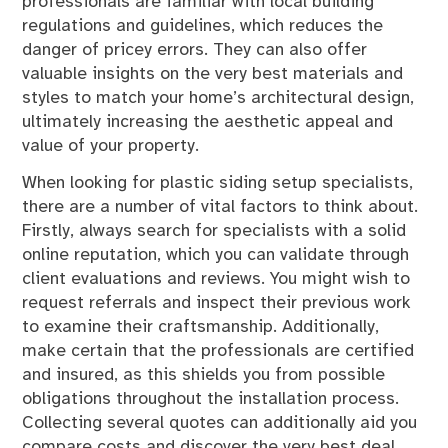
professionals are familiar with local building
regulations and guidelines, which reduces the
danger of pricey errors. They can also offer
valuable insights on the very best materials and
styles to match your home’s architectural design,
ultimately increasing the aesthetic appeal and
value of your property.
When looking for plastic siding setup specialists,
there are a number of vital factors to think about.
Firstly, always search for specialists with a solid
online reputation, which you can validate through
client evaluations and reviews. You might wish to
request referrals and inspect their previous work
to examine their craftsmanship. Additionally,
make certain that the professionals are certified
and insured, as this shields you from possible
obligations throughout the installation process.
Collecting several quotes can additionally aid you
compare costs and discover the very best deal,