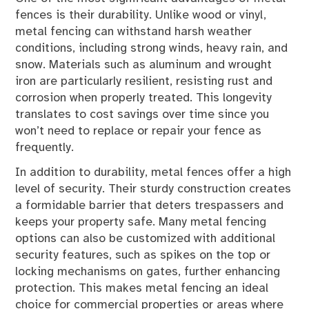
fences is their durability. Unlike wood or vinyl,
metal fencing can withstand harsh weather
conditions, including strong winds, heavy rain, and
snow. Materials such as aluminum and wrought
iron are particularly resilient, resisting rust and
corrosion when properly treated. This longevity
translates to cost savings over time since you
won’t need to replace or repair your fence as
frequently.
In addition to durability, metal fences offer a high
level of security. Their sturdy construction creates
a formidable barrier that deters trespassers and
keeps your property safe. Many metal fencing
options can also be customized with additional
security features, such as spikes on the top or
locking mechanisms on gates, further enhancing
protection. This makes metal fencing an ideal
choice for commercial properties or areas where