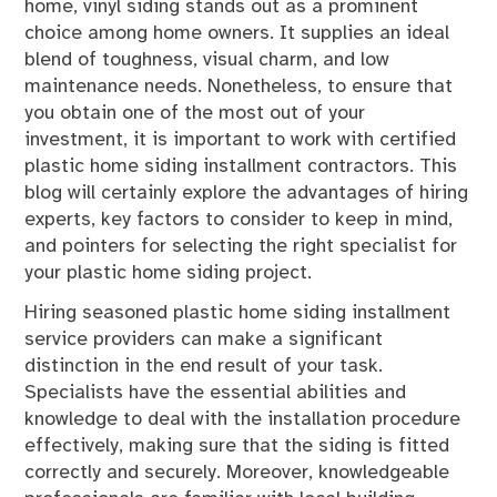
home, vinyl siding stands out as a prominent
choice among home owners. It supplies an ideal
blend of toughness, visual charm, and low
maintenance needs. Nonetheless, to ensure that
you obtain one of the most out of your
investment, it is important to work with certified
plastic home siding installment contractors. This
blog will certainly explore the advantages of hiring
experts, key factors to consider to keep in mind,
and pointers for selecting the right specialist for
your plastic home siding project.
Hiring seasoned plastic home siding installment
service providers can make a significant
distinction in the end result of your task.
Specialists have the essential abilities and
knowledge to deal with the installation procedure
effectively, making sure that the siding is fitted
correctly and securely. Moreover, knowledgeable