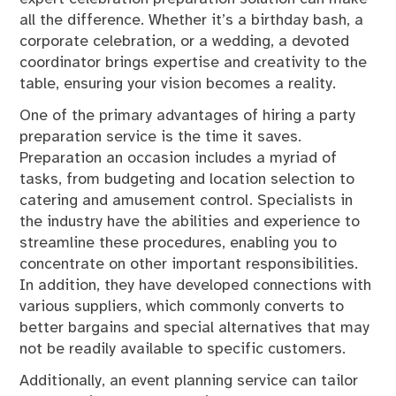
all the difference. Whether it’s a birthday bash, a
corporate celebration, or a wedding, a devoted
coordinator brings expertise and creativity to the
table, ensuring your vision becomes a reality.
One of the primary advantages of hiring a party
preparation service is the time it saves.
Preparation an occasion includes a myriad of
tasks, from budgeting and location selection to
catering and amusement control. Specialists in
the industry have the abilities and experience to
streamline these procedures, enabling you to
concentrate on other important responsibilities.
In addition, they have developed connections with
various suppliers, which commonly converts to
better bargains and special alternatives that may
not be readily available to specific customers.
Additionally, an event planning service can tailor