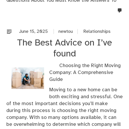
Questions About You Must Know the Answers To
no
co
on
%s
June 15, 2025
newtou
Relationships
The Best Advice on I’ve
found
Choosing the Right Moving
Company: A Comprehensive
Guide
Moving to a new home can be
both exciting and stressful. One
of the most important decisions you’ll make
during this process is choosing the right moving
company. With so many options available, it can
be overwhelming to determine which company will