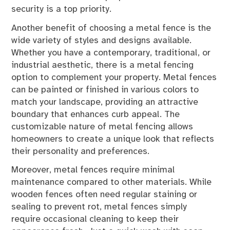
security is a top priority.
Another benefit of choosing a metal fence is the
wide variety of styles and designs available.
Whether you have a contemporary, traditional, or
industrial aesthetic, there is a metal fencing
option to complement your property. Metal fences
can be painted or finished in various colors to
match your landscape, providing an attractive
boundary that enhances curb appeal. The
customizable nature of metal fencing allows
homeowners to create a unique look that reflects
their personality and preferences.
Moreover, metal fences require minimal
maintenance compared to other materials. While
wooden fences often need regular staining or
sealing to prevent rot, metal fences simply
require occasional cleaning to keep their