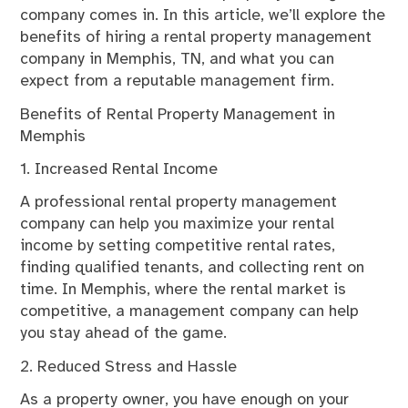
company comes in. In this article, we’ll explore the
benefits of hiring a rental property management
company in Memphis, TN, and what you can
expect from a reputable management firm.
Benefits of Rental Property Management in
Memphis
1. Increased Rental Income
A professional rental property management
company can help you maximize your rental
income by setting competitive rental rates,
finding qualified tenants, and collecting rent on
time. In Memphis, where the rental market is
competitive, a management company can help
you stay ahead of the game.
2. Reduced Stress and Hassle
As a property owner, you have enough on your