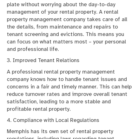
plate without worrying about the day-to-day
management of your rental property. A rental
property management company takes care of all
the details, from maintenance and repairs to
tenant screening and evictions. This means you
can focus on what matters most – your personal
and professional life.
3. Improved Tenant Relations
A professional rental property management
company knows how to handle tenant issues and
concerns in a fair and timely manner. This can help
reduce turnover rates and improve overall tenant
satisfaction, leading to a more stable and
profitable rental property.
4. Compliance with Local Regulations
Memphis has its own set of rental property