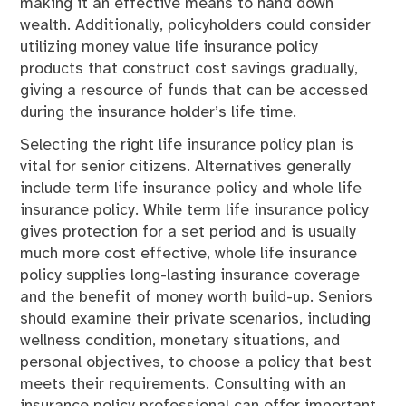
making it an effective means to hand down
wealth. Additionally, policyholders could consider
utilizing money value life insurance policy
products that construct cost savings gradually,
giving a resource of funds that can be accessed
during the insurance holder’s life time.
Selecting the right life insurance policy plan is
vital for senior citizens. Alternatives generally
include term life insurance policy and whole life
insurance policy. While term life insurance policy
gives protection for a set period and is usually
much more cost effective, whole life insurance
policy supplies long-lasting insurance coverage
and the benefit of money worth build-up. Seniors
should examine their private scenarios, including
wellness condition, monetary situations, and
personal objectives, to choose a policy that best
meets their requirements. Consulting with an