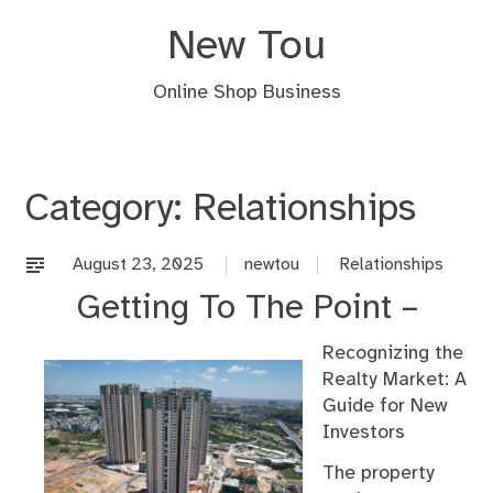
Skip
New Tou
to
content
Online Shop Business
Category:
Relationships
August 23, 2025
newtou
Relationships
Getting To The Point –
Recognizing the
Realty Market: A
Guide for New
Investors
The property