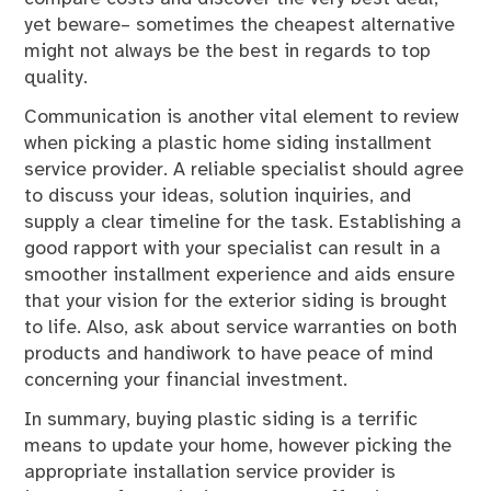
yet beware– sometimes the cheapest alternative
might not always be the best in regards to top
quality.
Communication is another vital element to review
when picking a plastic home siding installment
service provider. A reliable specialist should agree
to discuss your ideas, solution inquiries, and
supply a clear timeline for the task. Establishing a
good rapport with your specialist can result in a
smoother installment experience and aids ensure
that your vision for the exterior siding is brought
to life. Also, ask about service warranties on both
products and handiwork to have peace of mind
concerning your financial investment.
In summary, buying plastic siding is a terrific
means to update your home, however picking the
appropriate installation service provider is