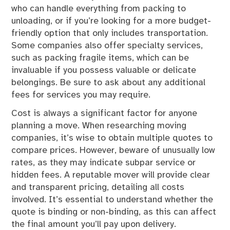
who can handle everything from packing to
unloading, or if you’re looking for a more budget-
friendly option that only includes transportation.
Some companies also offer specialty services,
such as packing fragile items, which can be
invaluable if you possess valuable or delicate
belongings. Be sure to ask about any additional
fees for services you may require.
Cost is always a significant factor for anyone
planning a move. When researching moving
companies, it’s wise to obtain multiple quotes to
compare prices. However, beware of unusually low
rates, as they may indicate subpar service or
hidden fees. A reputable mover will provide clear
and transparent pricing, detailing all costs
involved. It’s essential to understand whether the
quote is binding or non-binding, as this can affect
the final amount you’ll pay upon delivery.