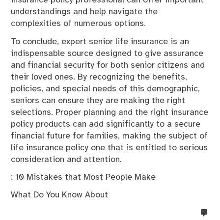
insurance policy professional can offer important
understandings and help navigate the
complexities of numerous options.
To conclude, expert senior life insurance is an
indispensable source designed to give assurance
and financial security for both senior citizens and
their loved ones. By recognizing the benefits,
policies, and special needs of this demographic,
seniors can ensure they are making the right
selections. Proper planning and the right insurance
policy products can add significantly to a secure
financial future for families, making the subject of
life insurance policy one that is entitled to serious
consideration and attention.
: 10 Mistakes that Most People Make
What Do You Know About
no