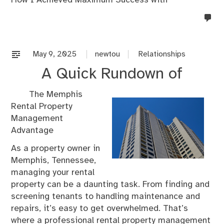
no
co
on
%s
May 9, 2025
newtou
Relationships
A Quick Rundown of
The Memphis
Rental Property
Management
Advantage
As a property owner in
Memphis, Tennessee,
managing your rental
property can be a daunting task. From finding and
screening tenants to handling maintenance and
repairs, it’s easy to get overwhelmed. That’s
where a professional rental property management