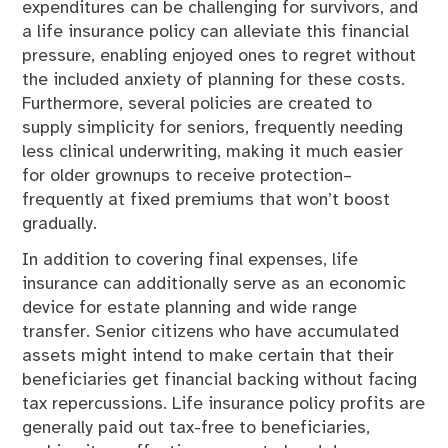
expenditures can be challenging for survivors, and
a life insurance policy can alleviate this financial
pressure, enabling enjoyed ones to regret without
the included anxiety of planning for these costs.
Furthermore, several policies are created to
supply simplicity for seniors, frequently needing
less clinical underwriting, making it much easier
for older grownups to receive protection–
frequently at fixed premiums that won’t boost
gradually.
In addition to covering final expenses, life
insurance can additionally serve as an economic
device for estate planning and wide range
transfer. Senior citizens who have accumulated
assets might intend to make certain that their
beneficiaries get financial backing without facing
tax repercussions. Life insurance policy profits are
generally paid out tax-free to beneficiaries,