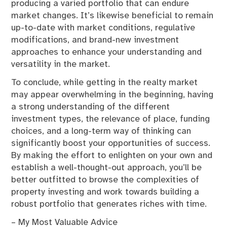
producing a varied portfolio that can endure
market changes. It’s likewise beneficial to remain
up-to-date with market conditions, regulative
modifications, and brand-new investment
approaches to enhance your understanding and
versatility in the market.
To conclude, while getting in the realty market
may appear overwhelming in the beginning, having
a strong understanding of the different
investment types, the relevance of place, funding
choices, and a long-term way of thinking can
significantly boost your opportunities of success.
By making the effort to enlighten on your own and
establish a well-thought-out approach, you’ll be
better outfitted to browse the complexities of
property investing and work towards building a
robust portfolio that generates riches with time.
– My Most Valuable Advice