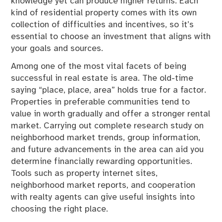
knowledge yet can produce higher returns. Each
kind of residential property comes with its own
collection of difficulties and incentives, so it’s
essential to choose an investment that aligns with
your goals and sources.
Among one of the most vital facets of being
successful in real estate is area. The old-time
saying “place, place, area” holds true for a factor.
Properties in preferable communities tend to
value in worth gradually and offer a stronger rental
market. Carrying out complete research study on
neighborhood market trends, group information,
and future advancements in the area can aid you
determine financially rewarding opportunities.
Tools such as property internet sites,
neighborhood market reports, and cooperation
with realty agents can give useful insights into
choosing the right place.