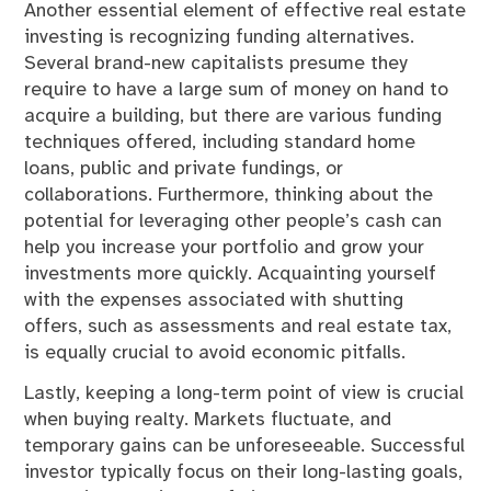
Another essential element of effective real estate
investing is recognizing funding alternatives.
Several brand-new capitalists presume they
require to have a large sum of money on hand to
acquire a building, but there are various funding
techniques offered, including standard home
loans, public and private fundings, or
collaborations. Furthermore, thinking about the
potential for leveraging other people’s cash can
help you increase your portfolio and grow your
investments more quickly. Acquainting yourself
with the expenses associated with shutting
offers, such as assessments and real estate tax,
is equally crucial to avoid economic pitfalls.
Lastly, keeping a long-term point of view is crucial
when buying realty. Markets fluctuate, and
temporary gains can be unforeseeable. Successful
investor typically focus on their long-lasting goals,