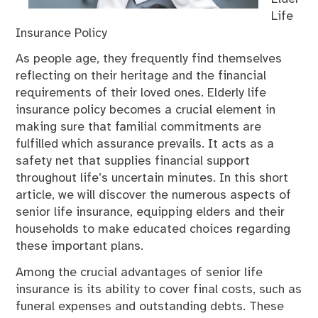
Life
Insurance Policy
As people age, they frequently find themselves
reflecting on their heritage and the financial
requirements of their loved ones. Elderly life
insurance policy becomes a crucial element in
making sure that familial commitments are
fulfilled which assurance prevails. It acts as a
safety net that supplies financial support
throughout life’s uncertain minutes. In this short
article, we will discover the numerous aspects of
senior life insurance, equipping elders and their
households to make educated choices regarding
these important plans.
Among the crucial advantages of senior life
insurance is its ability to cover final costs, such as
funeral expenses and outstanding debts. These