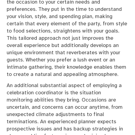
the occasion to your certain needs and
preferences. They put in the time to understand
your vision, style, and spending plan, making
certain that every element of the party, from style
to food selections, straightens with your goals.
This tailored approach not just improves the
overall experience but additionally develops an
unique environment that reverberates with your
guests. Whether you prefer a lush event or an
intimate gathering, their knowledge enables them
to create a natural and appealing atmosphere.
An additional substantial aspect of employing a
celebration coordinator is the situation
monitoring abilities they bring. Occasions are
uncertain, and concerns can occur anytime, from
unexpected climate adjustments to final
terminations. An experienced planner expects
prospective issues and has backup strategies in