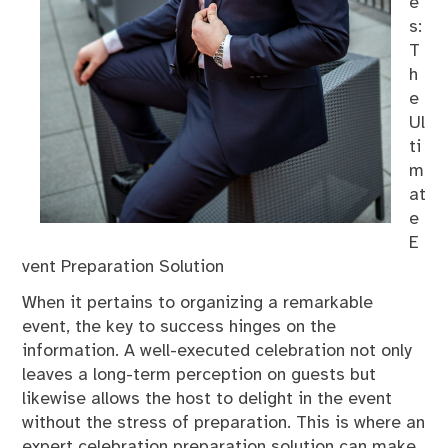
e
s:
T
h
e
Ul
ti
m
at
e
E
vent Preparation Solution
When it pertains to organizing a remarkable
event, the key to success hinges on the
information. A well-executed celebration not only
leaves a long-term perception on guests but
likewise allows the host to delight in the event
without the stress of preparation. This is where an
expert celebration preparation solution can make