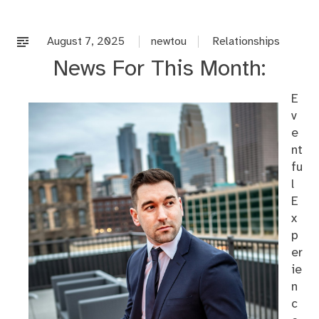
co
on
%s
August 7, 2025
newtou
Relationships
News For This Month:
E
v
e
nt
fu
l
E
x
p
er
ie
n
c