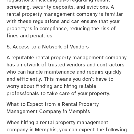
regulations, including laws regarding tenant
screening, security deposits, and evictions. A
rental property management company is familiar
with these regulations and can ensure that your
property is in compliance, reducing the risk of
fines and penalties.
5. Access to a Network of Vendors
A reputable rental property management company
has a network of trusted vendors and contractors
who can handle maintenance and repairs quickly
and efficiently. This means you don’t have to
worry about finding and hiring reliable
professionals to take care of your property.
What to Expect from a Rental Property
Management Company in Memphis
When hiring a rental property management
company in Memphis, you can expect the following