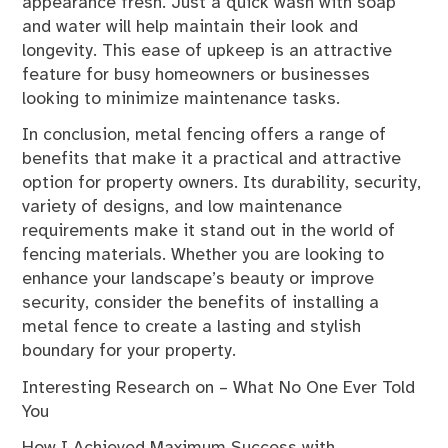
appearance fresh. Just a quick wash with soap
and water will help maintain their look and
longevity. This ease of upkeep is an attractive
feature for busy homeowners or businesses
looking to minimize maintenance tasks.
In conclusion, metal fencing offers a range of
benefits that make it a practical and attractive
option for property owners. Its durability, security,
variety of designs, and low maintenance
requirements make it stand out in the world of
fencing materials. Whether you are looking to
enhance your landscape’s beauty or improve
security, consider the benefits of installing a
metal fence to create a lasting and stylish
boundary for your property.
Interesting Research on – What No One Ever Told
You
How I Achieved Maximum Success with