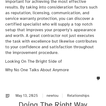
important for achieving the most effective
results. By taking into consideration factors such
as reputation, licensing, communication, and
service warranty protection, you can discover a
certified specialist who will supply a top notch
setup that improves your property’s appearance
and worth. A great contractor not just executes
the task with excellence but likewise contributes
to your confidence and satisfaction throughout
the improvement procedure.
Looking On The Bright Side of
Why No One Talks About Anymore
no
co
on
%s
May 13, 2025
newtou
Relationships
Doing The Right Way