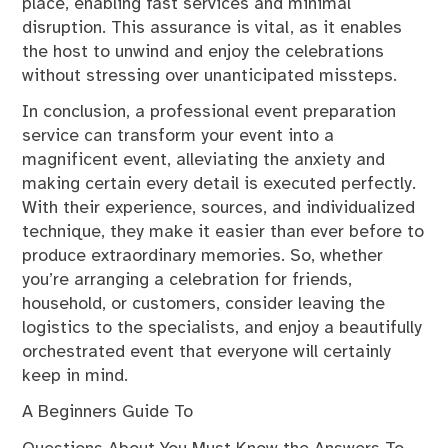
place, enabling fast services and minimal
disruption. This assurance is vital, as it enables
the host to unwind and enjoy the celebrations
without stressing over unanticipated missteps.
In conclusion, a professional event preparation
service can transform your event into a
magnificent event, alleviating the anxiety and
making certain every detail is executed perfectly.
With their experience, sources, and individualized
technique, they make it easier than ever before to
produce extraordinary memories. So, whether
you’re arranging a celebration for friends,
household, or customers, consider leaving the
logistics to the specialists, and enjoy a beautifully
orchestrated event that everyone will certainly
keep in mind.
A Beginners Guide To