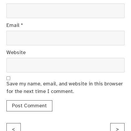
Email
*
Website
Save my name, email, and website in this browser
for the next time I comment.
Post
<
>