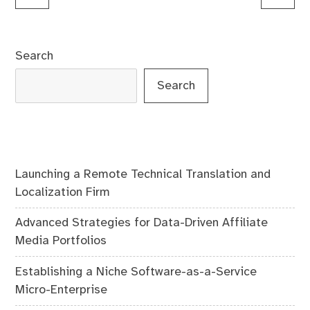
navigation
Search
Search
Launching a Remote Technical Translation and
Localization Firm
Advanced Strategies for Data-Driven Affiliate
Media Portfolios
Establishing a Niche Software-as-a-Service
Micro-Enterprise