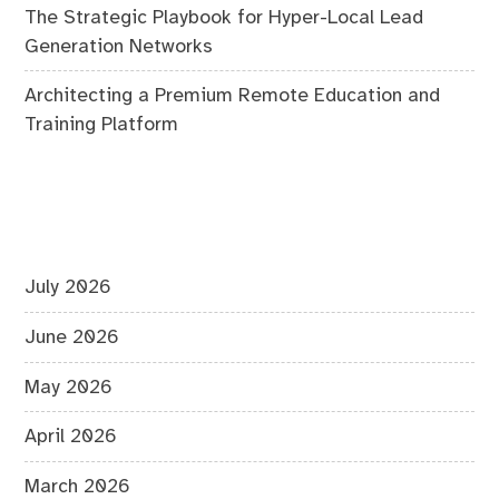
The Strategic Playbook for Hyper-Local Lead
Generation Networks
Architecting a Premium Remote Education and
Training Platform
July 2026
June 2026
May 2026
April 2026
March 2026