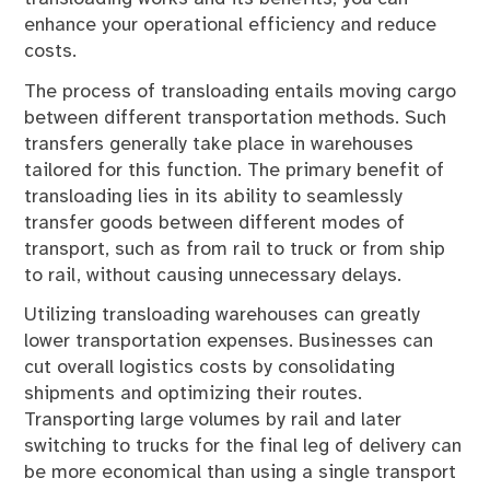
enhance your operational efficiency and reduce
costs.
The process of transloading entails moving cargo
between different transportation methods. Such
transfers generally take place in warehouses
tailored for this function. The primary benefit of
transloading lies in its ability to seamlessly
transfer goods between different modes of
transport, such as from rail to truck or from ship
to rail, without causing unnecessary delays.
Utilizing transloading warehouses can greatly
lower transportation expenses. Businesses can
cut overall logistics costs by consolidating
shipments and optimizing their routes.
Transporting large volumes by rail and later
switching to trucks for the final leg of delivery can
be more economical than using a single transport