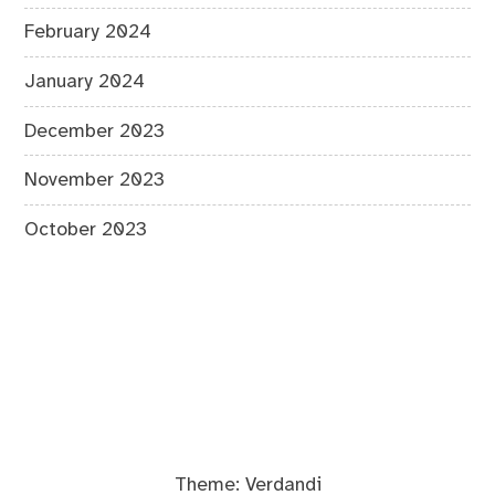
February 2024
January 2024
December 2023
November 2023
October 2023
Theme:
Verdandi