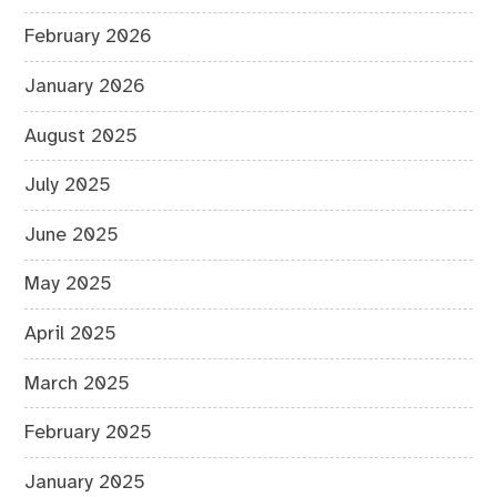
February 2026
January 2026
August 2025
July 2025
June 2025
May 2025
April 2025
March 2025
February 2025
January 2025