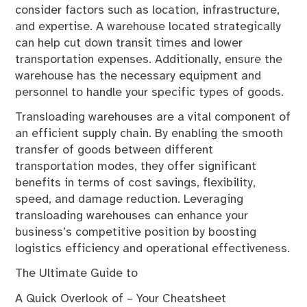
consider factors such as location, infrastructure,
and expertise. A warehouse located strategically
can help cut down transit times and lower
transportation expenses. Additionally, ensure the
warehouse has the necessary equipment and
personnel to handle your specific types of goods.
Transloading warehouses are a vital component of
an efficient supply chain. By enabling the smooth
transfer of goods between different
transportation modes, they offer significant
benefits in terms of cost savings, flexibility,
speed, and damage reduction. Leveraging
transloading warehouses can enhance your
business’s competitive position by boosting
logistics efficiency and operational effectiveness.
The Ultimate Guide to
A Quick Overlook of – Your Cheatsheet