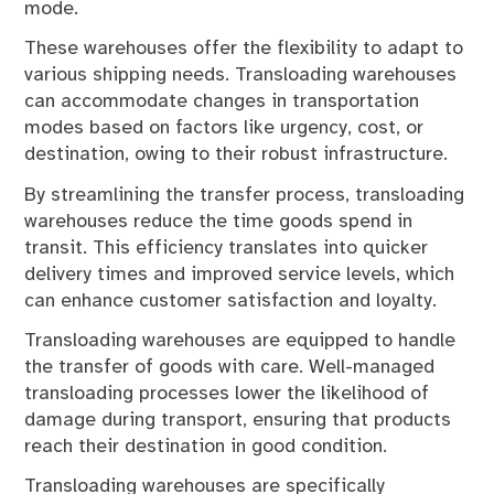
mode.
These warehouses offer the flexibility to adapt to
various shipping needs. Transloading warehouses
can accommodate changes in transportation
modes based on factors like urgency, cost, or
destination, owing to their robust infrastructure.
By streamlining the transfer process, transloading
warehouses reduce the time goods spend in
transit. This efficiency translates into quicker
delivery times and improved service levels, which
can enhance customer satisfaction and loyalty.
Transloading warehouses are equipped to handle
the transfer of goods with care. Well-managed
transloading processes lower the likelihood of
damage during transport, ensuring that products
reach their destination in good condition.
Transloading warehouses are specifically