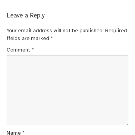
Leave a Reply
Your email address will not be published.
Required
fields are marked
*
Comment
*
Name
*