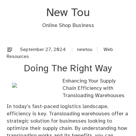
Skip
New Tou
to
content
Online Shop Business
September 27, 2024
newtou
Web
Resources
Doing The Right Way
Enhancing Your Supply
Chain Efficiency with
Transloading Warehouses
In today’s fast-paced logistics landscape,
efficiency is key. Transloading warehouses offer a
strategic solution for businesses looking to
optimize their supply chain. By understanding how
transloading works and its benefits, you can