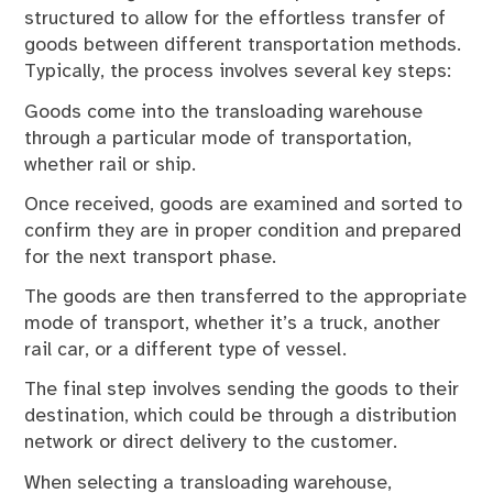
structured to allow for the effortless transfer of
goods between different transportation methods.
Typically, the process involves several key steps:
Goods come into the transloading warehouse
through a particular mode of transportation,
whether rail or ship.
Once received, goods are examined and sorted to
confirm they are in proper condition and prepared
for the next transport phase.
The goods are then transferred to the appropriate
mode of transport, whether it’s a truck, another
rail car, or a different type of vessel.
The final step involves sending the goods to their
destination, which could be through a distribution
network or direct delivery to the customer.
When selecting a transloading warehouse,