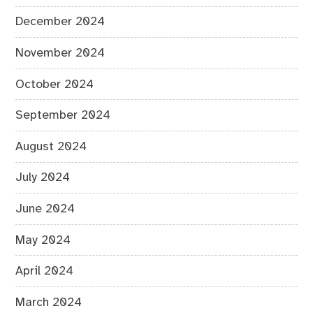
December 2024
November 2024
October 2024
September 2024
August 2024
July 2024
June 2024
May 2024
April 2024
March 2024