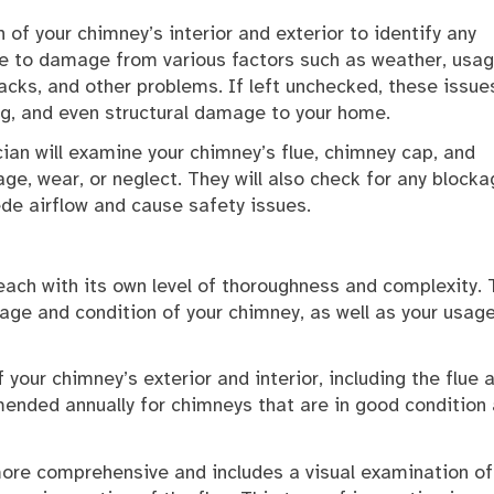
of your chimney’s interior and exterior to identify any
ne to damage from various factors such as weather, usag
acks, and other problems. If left unchecked, these issue
g, and even structural damage to your home.
cian will examine your chimney’s flue, chimney cap, and
ge, wear, or neglect. They will also check for any blocka
ede airflow and cause safety issues.
each with its own level of thoroughness and complexity. 
 age and condition of your chimney, as well as your usag
f your chimney’s exterior and interior, including the flue 
mended annually for chimneys that are in good condition
 more comprehensive and includes a visual examination of