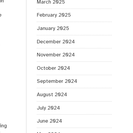
on
March 2025
e
February 2025
January 2025
December 2024
,
November 2024
October 2024
September 2024
August 2024
July 2024
June 2024
ing