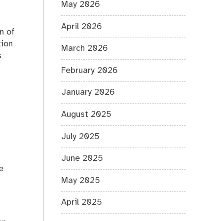
May 2026
April 2026
n of
tion
March 2026
s
February 2026
January 2026
August 2025
July 2025
June 2025
e
May 2025
April 2025