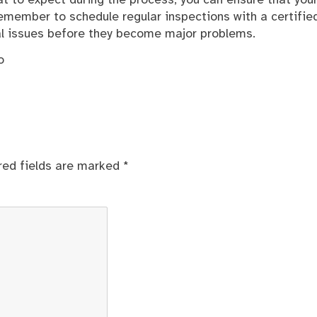
 to expect during the process, you can ensure that you
Remember to schedule regular inspections with a certifie
ial issues before they become major problems.
o
red fields are marked
*