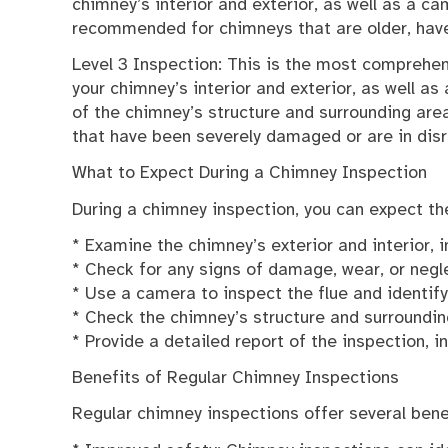
chimney’s interior and exterior, as well as a ca
recommended for chimneys that are older, hav
Level 3 Inspection: This is the most comprehen
your chimney’s interior and exterior, as well a
of the chimney’s structure and surrounding ar
that have been severely damaged or are in disr
What to Expect During a Chimney Inspection
During a chimney inspection, you can expect the
* Examine the chimney’s exterior and interior, 
* Check for any signs of damage, wear, or negl
* Use a camera to inspect the flue and identif
* Check the chimney’s structure and surroundi
* Provide a detailed report of the inspection,
Benefits of Regular Chimney Inspections
Regular chimney inspections offer several benef