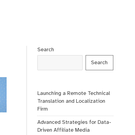
Search
Search
Launching a Remote Technical
Translation and Localization
Firm
Advanced Strategies for Data-
Driven Affiliate Media