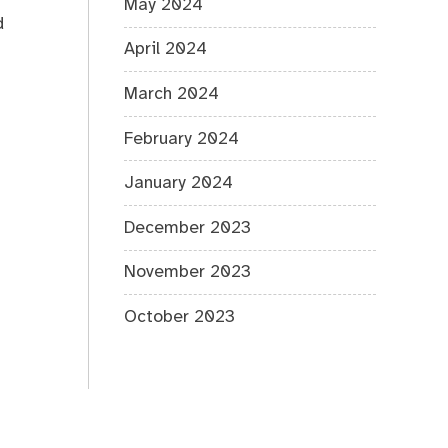
r
May 2024
d
April 2024
March 2024
February 2024
January 2024
December 2023
November 2023
October 2023