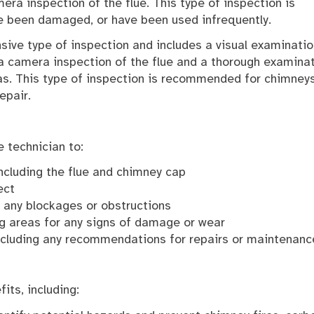
mera inspection of the flue. This type of inspection is
e been damaged, or have been used infrequently.
sive type of inspection and includes a visual examinatio
s a camera inspection of the flue and a thorough examina
eas. This type of inspection is recommended for chimney
epair.
 technician to:
including the flue and chimney cap
ect
y any blockages or obstructions
ng areas for any signs of damage or wear
 including any recommendations for repairs or maintenanc
its, including: