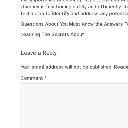
the importance of chimney inspections and what
chimney is functioning safely and efficiently. 
technician to identify and address any potent
Questions About You Must Know the Answers T
Learning The Secrets About
Leave a Reply
Your email address will not be published.
Requi
Comment
*