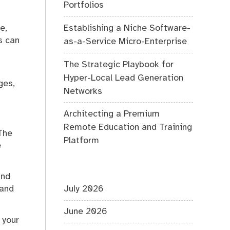
Portfolios
Establishing a Niche Software-
e,
s can
as-a-Service Micro-Enterprise
The Strategic Playbook for
Hyper-Local Lead Generation
ges,
Networks
Architecting a Premium
Remote Education and Training
The
Platform
e
and
July 2026
 and
June 2026
 your