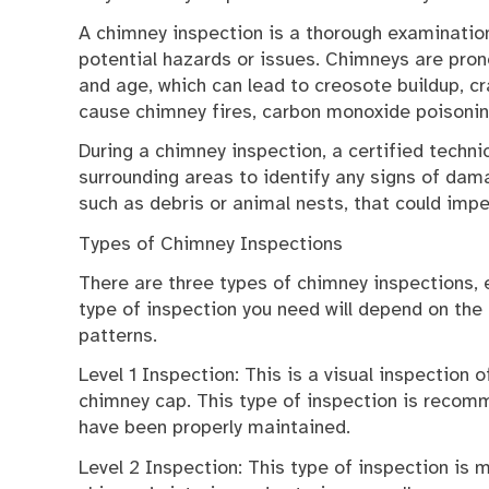
A chimney inspection is a thorough examination 
potential hazards or issues. Chimneys are pro
and age, which can lead to creosote buildup, cr
cause chimney fires, carbon monoxide poisonin
During a chimney inspection, a certified techni
surrounding areas to identify any signs of dama
such as debris or animal nests, that could imp
Types of Chimney Inspections
There are three types of chimney inspections, 
type of inspection you need will depend on the
patterns.
Level 1 Inspection: This is a visual inspection o
chimney cap. This type of inspection is recom
have been properly maintained.
Level 2 Inspection: This type of inspection is