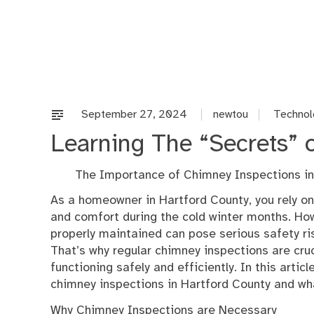
Skip
to
content
September 27, 2024
newtou
Technol
Learning The “Secrets” 
The Importance of Chimney Inspections in
As a homeowner in Hartford County, you rely o
and comfort during the cold winter months. How
properly maintained can pose serious safety ris
That’s why regular chimney inspections are cruc
functioning safely and efficiently. In this artic
chimney inspections in Hartford County and wh
Why Chimney Inspections are Necessary