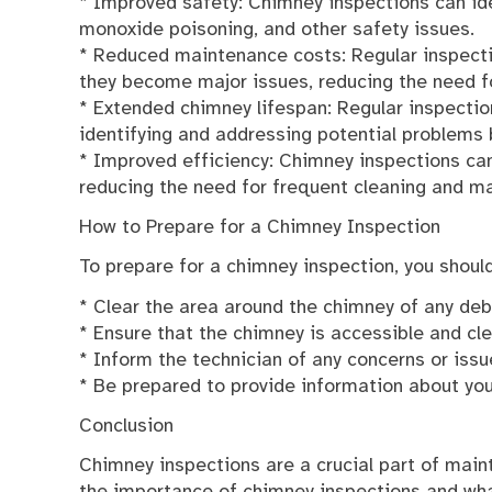
* Improved safety: Chimney inspections can ide
monoxide poisoning, and other safety issues.
* Reduced maintenance costs: Regular inspecti
they become major issues, reducing the need fo
* Extended chimney lifespan: Regular inspectio
identifying and addressing potential problems
* Improved efficiency: Chimney inspections can 
reducing the need for frequent cleaning and m
How to Prepare for a Chimney Inspection
To prepare for a chimney inspection, you should
* Clear the area around the chimney of any deb
* Ensure that the chimney is accessible and cl
* Inform the technician of any concerns or iss
* Be prepared to provide information about yo
Conclusion
Chimney inspections are a crucial part of main