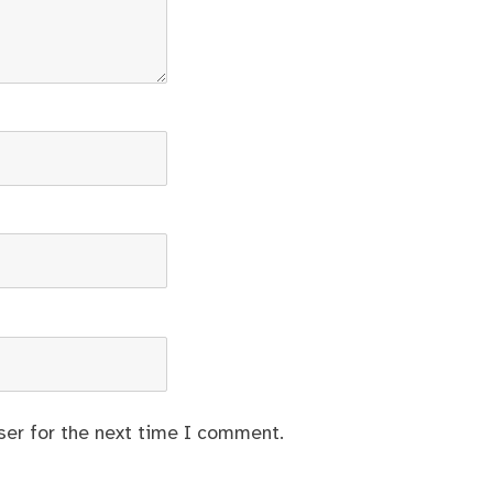
ser for the next time I comment.