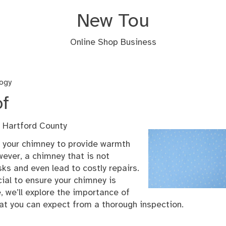
New Tou
Online Shop Business
ogy
of
 Hartford County
n your chimney to provide warmth
ever, a chimney that is not
ks and even lead to costly repairs.
ial to ensure your chimney is
le, we’ll explore the importance of
at you can expect from a thorough inspection.