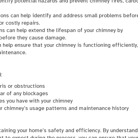
ntify potential hazards and prevent chimney fires, carb
ons can help identify and address small problems befor
r costly repairs.
ns can help extend the lifespan of your chimney by
 before they cause damage.
help ensure that your chimney is functioning efficiently
aintenance.
:
ris or obstructions
ear of any blockages
ues you have with your chimney
ur chimney’s usage patterns and maintenance history
taining your home’s safety and efficiency. By understand