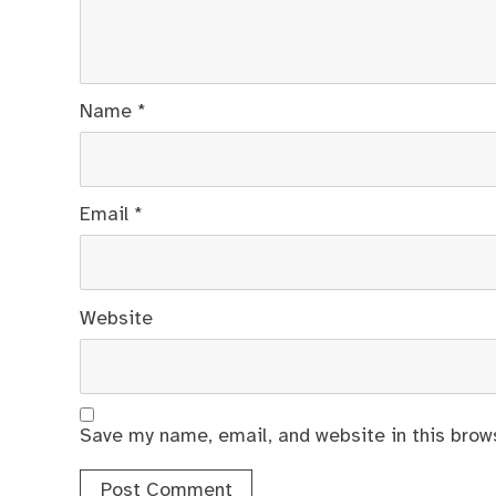
Name
*
Email
*
Website
Save my name, email, and website in this brow