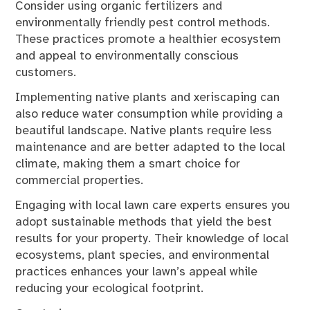
Consider using organic fertilizers and
environmentally friendly pest control methods.
These practices promote a healthier ecosystem
and appeal to environmentally conscious
customers.
Implementing native plants and xeriscaping can
also reduce water consumption while providing a
beautiful landscape. Native plants require less
maintenance and are better adapted to the local
climate, making them a smart choice for
commercial properties.
Engaging with local lawn care experts ensures you
adopt sustainable methods that yield the best
results for your property. Their knowledge of local
ecosystems, plant species, and environmental
practices enhances your lawn’s appeal while
reducing your ecological footprint.