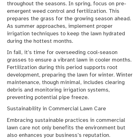
throughout the seasons. In spring, focus on pre-
emergent weed control and fertilization. This
prepares the grass for the growing season ahead.
As summer approaches, implement proper
irrigation techniques to keep the lawn hydrated
during the hottest months.
In fall, it’s time for overseeding cool-season
grasses to ensure a vibrant lawn in cooler months.
Fertilization during this period supports root
development, preparing the lawn for winter. Winter
maintenance, though minimal, includes clearing
debris and monitoring irrigation systems,
preventing potential pipe freeze.
Sustainability in Commercial Lawn Care
Embracing sustainable practices in commercial
lawn care not only benefits the environment but
also enhances your business’s reputation.