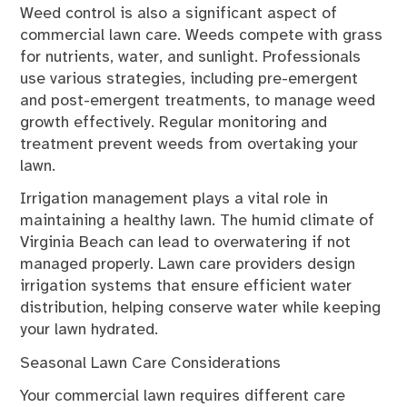
Weed control is also a significant aspect of
commercial lawn care. Weeds compete with grass
for nutrients, water, and sunlight. Professionals
use various strategies, including pre-emergent
and post-emergent treatments, to manage weed
growth effectively. Regular monitoring and
treatment prevent weeds from overtaking your
lawn.
Irrigation management plays a vital role in
maintaining a healthy lawn. The humid climate of
Virginia Beach can lead to overwatering if not
managed properly. Lawn care providers design
irrigation systems that ensure efficient water
distribution, helping conserve water while keeping
your lawn hydrated.
Seasonal Lawn Care Considerations
Your commercial lawn requires different care