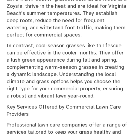
Zoysia, thrive in the heat and are ideal for Virginia
Beach’s summer temperatures. They establish
deep roots, reduce the need for frequent
watering, and withstand foot traffic, making them
perfect for commercial spaces.
In contrast, cool-season grasses like tall fescue
can be effective in the cooler months. They offer
a lush green appearance during fall and spring,
complementing warm-season grasses in creating
a dynamic landscape. Understanding the local
climate and grass options helps you choose the
right type for your commercial property, ensuring
a robust and vibrant lawn year-round.
Key Services Offered by Commercial Lawn Care
Providers
Professional lawn care companies offer a range of
services tailored to keep your grass healthy and