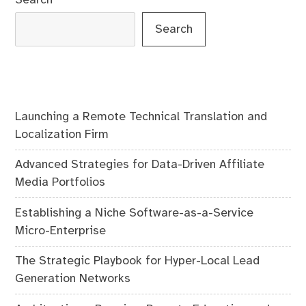
Search
Launching a Remote Technical Translation and
Localization Firm
Advanced Strategies for Data-Driven Affiliate
Media Portfolios
Establishing a Niche Software-as-a-Service
Micro-Enterprise
The Strategic Playbook for Hyper-Local Lead
Generation Networks