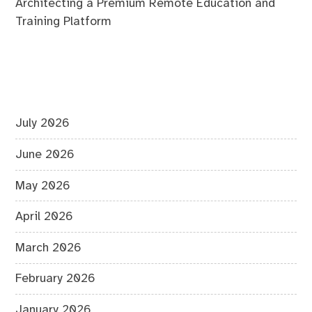
Architecting a Premium Remote Education and
Training Platform
July 2026
June 2026
May 2026
April 2026
March 2026
February 2026
January 2026