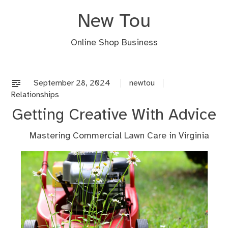
Skip
New Tou
to
content
Online Shop Business
September 28, 2024
newtou
Relationships
Getting Creative With Advice
Mastering Commercial Lawn Care in Virginia