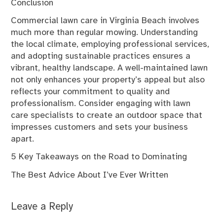
Conclusion
Commercial lawn care in Virginia Beach involves
much more than regular mowing. Understanding
the local climate, employing professional services,
and adopting sustainable practices ensures a
vibrant, healthy landscape. A well-maintained lawn
not only enhances your property’s appeal but also
reflects your commitment to quality and
professionalism. Consider engaging with lawn
care specialists to create an outdoor space that
impresses customers and sets your business
apart.
5 Key Takeaways on the Road to Dominating
The Best Advice About I’ve Ever Written
Leave a Reply