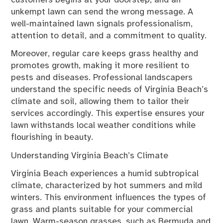
customers begins at your doorstep, and an
unkempt lawn can send the wrong message. A
well-maintained lawn signals professionalism,
attention to detail, and a commitment to quality.
Moreover, regular care keeps grass healthy and
promotes growth, making it more resilient to
pests and diseases. Professional landscapers
understand the specific needs of Virginia Beach’s
climate and soil, allowing them to tailor their
services accordingly. This expertise ensures your
lawn withstands local weather conditions while
flourishing in beauty.
Understanding Virginia Beach’s Climate
Virginia Beach experiences a humid subtropical
climate, characterized by hot summers and mild
winters. This environment influences the types of
grass and plants suitable for your commercial
lawn. Warm-season grasses, such as Bermuda and