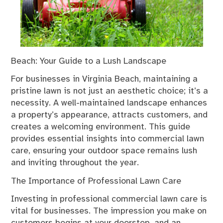
Beach: Your Guide to a Lush Landscape
For businesses in Virginia Beach, maintaining a
pristine lawn is not just an aesthetic choice; it’s a
necessity. A well-maintained landscape enhances
a property’s appearance, attracts customers, and
creates a welcoming environment. This guide
provides essential insights into commercial lawn
care, ensuring your outdoor space remains lush
and inviting throughout the year.
The Importance of Professional Lawn Care
Investing in professional commercial lawn care is
vital for businesses. The impression you make on