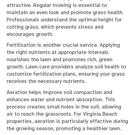
attractive. Regular mowing is essential to
maintain an even look and promote grass health.
Professionals understand the optimal height for
cutting grass, which prevents stress and
encourages growth.
Fertilization is another crucial service. Applying
the right nutrients at appropriate intervals
nourishes the lawn and promotes rich, green
growth. Lawn care providers analyze soil health to
customize fertilization plans, ensuring your grass
receives the necessary nutrients.
Aeration helps improve soil compaction and
enhances water and nutrient absorption. This
process creates small holes in the soil, allowing
air to reach the grassroots. For Virginia Beach
properties, aeration is particularly effective during
the growing season, promoting a healthier lawn.