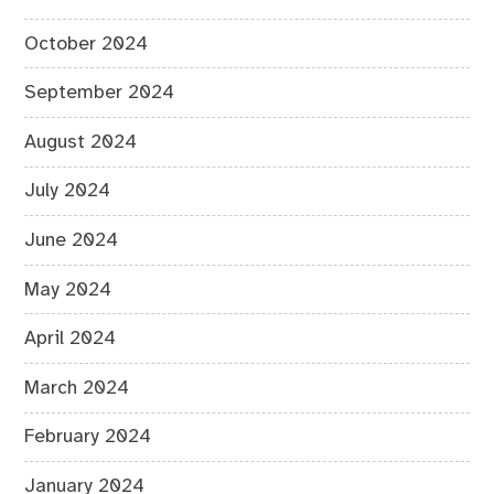
October 2024
September 2024
August 2024
July 2024
June 2024
May 2024
April 2024
March 2024
February 2024
January 2024