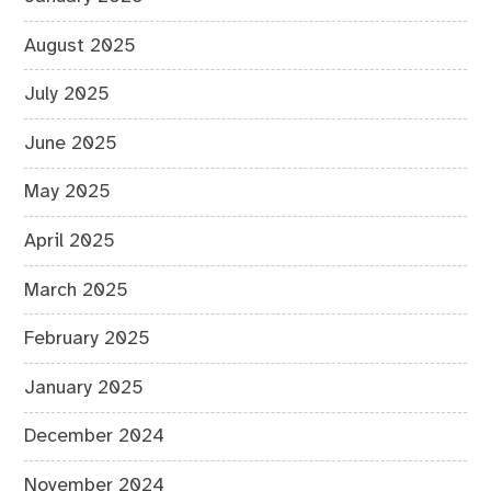
August 2025
July 2025
June 2025
May 2025
April 2025
March 2025
February 2025
January 2025
December 2024
November 2024