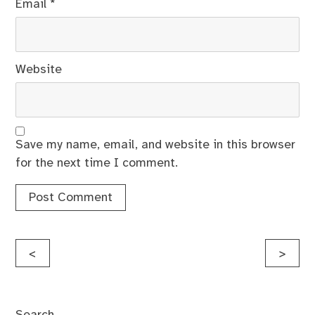
Email
*
Website
Save my name, email, and website in this browser
for the next time I comment.
Post
<
>
navigation
Search