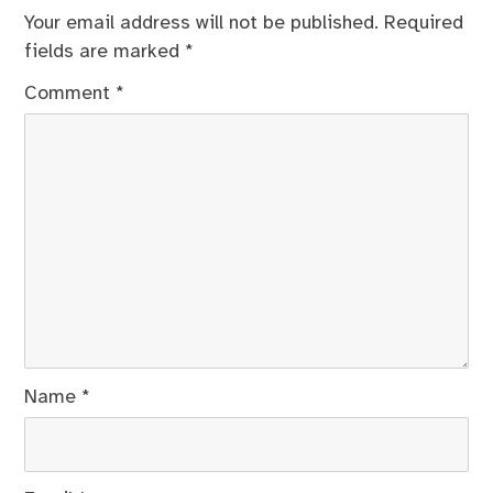
Your email address will not be published.
Required
fields are marked
*
Comment
*
Name
*