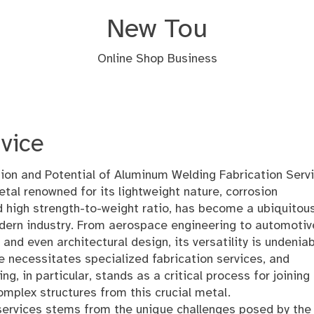
New Tou
Online Shop Business
vice
ion and Potential of Aluminum Welding Fabrication Serv
tal renowned for its lightweight nature, corrosion
d high strength-to-weight ratio, has become a ubiquitou
dern industry. From aerospace engineering to automotiv
and even architectural design, its versatility is undeniab
e necessitates specialized fabrication services, and
g, in particular, stands as a critical process for joining
omplex structures from this crucial metal.
services stems from the unique challenges posed by the