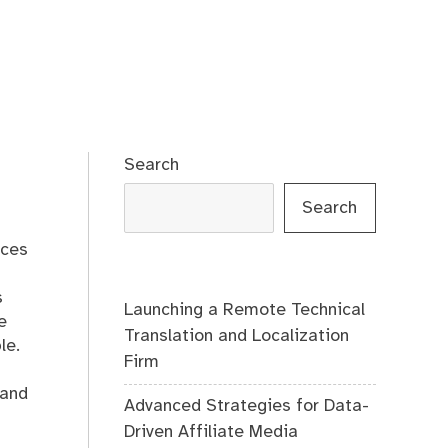
Search
Search
ices
s
Launching a Remote Technical
e
Translation and Localization
le.
Firm
 and
Advanced Strategies for Data-
Driven Affiliate Media