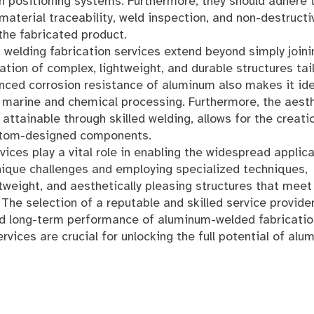
n positioning systems. Furthermore, they should adhere 
aterial traceability, weld inspection, and non-destructi
 the fabricated product.
 welding fabrication services extend beyond simply joini
tion of complex, lightweight, and durable structures tai
nced corrosion resistance of aluminum also makes it ide
s marine and chemical processing. Furthermore, the aest
attainable through skilled welding, allows for the creati
custom-designed components.
vices play a vital role in enabling the widespread applic
unique challenges and employing specialized techniques,
tweight, and aesthetically pleasing structures that meet
he selection of a reputable and skilled service provider
and long-term performance of aluminum-welded fabricatio
rvices are crucial for unlocking the full potential of alu