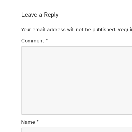
Leave a Reply
Your email address will not be published.
Requi
Comment
*
Name
*