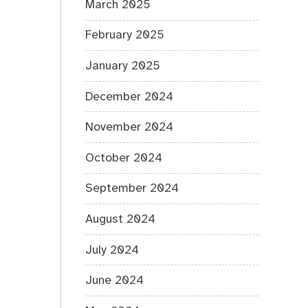
March 2025
February 2025
January 2025
December 2024
November 2024
October 2024
September 2024
August 2024
July 2024
June 2024