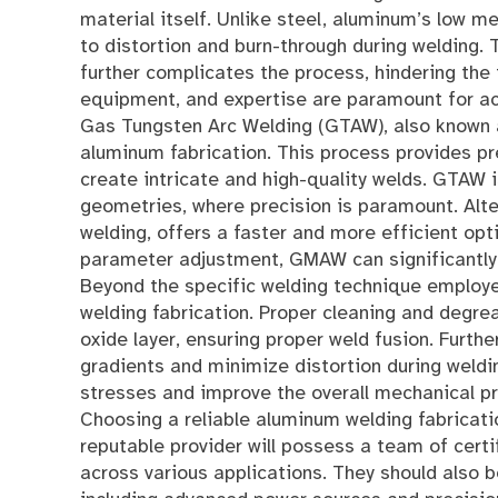
material itself. Unlike steel, aluminum’s low m
to distortion and burn-through during welding. 
further complicates the process, hindering the 
equipment, and expertise are paramount for ach
Gas Tungsten Arc Welding (GTAW), also known a
aluminum fabrication. This process provides pre
create intricate and high-quality welds. GTAW i
geometries, where precision is paramount. Alt
welding, offers a faster and more efficient opt
parameter adjustment, GMAW can significantly i
Beyond the specific welding technique employed
welding fabrication. Proper cleaning and degre
oxide layer, ensuring proper weld fusion. Furt
gradients and minimize distortion during weldi
stresses and improve the overall mechanical pr
Choosing a reliable aluminum welding fabricatio
reputable provider will possess a team of cert
across various applications. They should also 