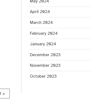
May 2024
April 2024
March 2024
February 2024
January 2024
December 2023
November 2023
October 2023
t
>