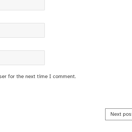
ser for the next time I comment.
Next pos