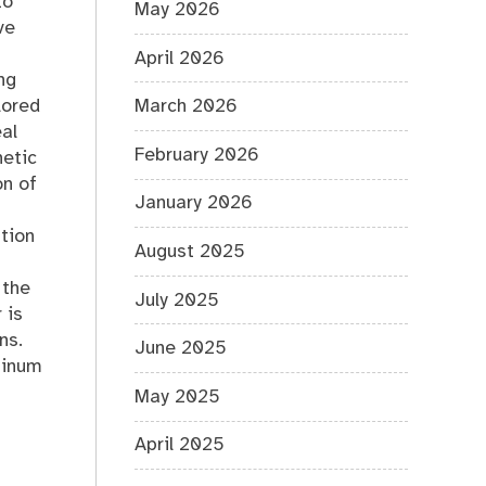
to
May 2026
ve
April 2026
ng
lored
March 2026
al
February 2026
hetic
on of
January 2026
ation
August 2025
 the
July 2025
 is
ns.
June 2025
minum
May 2025
April 2025