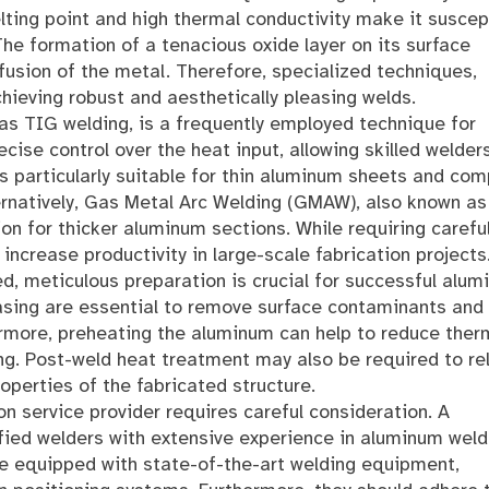
elting point and high thermal conductivity make it suscep
The formation of a tenacious oxide layer on its surface
fusion of the metal. Therefore, specialized techniques,
ieving robust and aesthetically pleasing welds.
s TIG welding, is a frequently employed technique for
cise control over the heat input, allowing skilled welder
s particularly suitable for thin aluminum sheets and com
ernatively, Gas Metal Arc Welding (GMAW), also known a
ion for thicker aluminum sections. While requiring carefu
ncrease productivity in large-scale fabrication projects
, meticulous preparation is crucial for successful alu
asing are essential to remove surface contaminants and
hermore, preheating the aluminum can help to reduce ther
ng. Post-weld heat treatment may also be required to re
operties of the fabricated structure.
n service provider requires careful consideration. A
ified welders with extensive experience in aluminum weld
be equipped with state-of-the-art welding equipment,