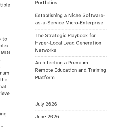
Portfolios
tible
Establishing a Niche Software-
as-a-Service Micro-Enterprise
The Strategic Playbook for
s to
Hyper-Local Lead Generation
plex
Networks
s MIG
l
Architecting a Premium
.
Remote Education and Training
minum
Platform
 the
mal
lieve
July 2026
ing
June 2026