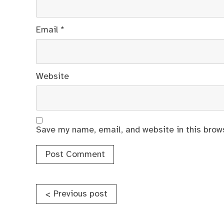
Email
*
Website
Save my name, email, and website in this brow
Post
Previous post
<
navigation