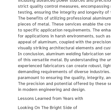
including advanced power sources and precisio
strict quality control measures, encompassing m
testing, ensuring the integrity and longevity of
The benefits of utilizing professional aluminum
pieces of metal. These services enable the crea
to specific application requirements. The enha
for applications in harsh environments, such a
appeal of aluminum, coupled with the precision 
visually striking architectural elements and 
In conclusion, aluminum welding fabrication ser
of this versatile metal. By understanding the 
experienced fabricators can create robust, ligh
demanding requirements of diverse industries. T
paramount to ensuring the quality, integrity, 
The precision and potential offered by these se
in modern engineering and design.
Lessons Learned from Years with
Looking On The Bright Side of