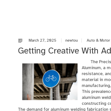
Skip
to
content
March 27, 2025
newtou
Auto & Motor
Getting Creative With Ad
The Precis
Aluminum, a me
resistance, an
material in mo
manufacturing, 
This prevalenc
aluminum weldin
constructing c
The demand for aluminum welding fabrication 