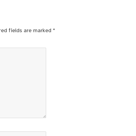
red fields are marked
*