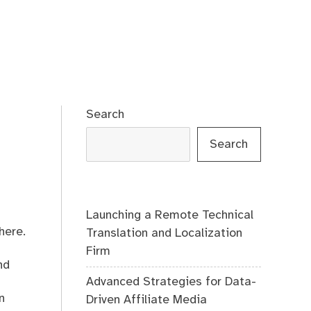
Search
Search
Launching a Remote Technical
here.
Translation and Localization
Firm
nd
Advanced Strategies for Data-
n
Driven Affiliate Media