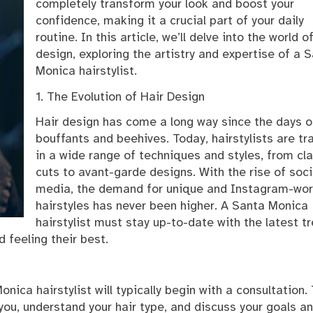
completely transform your look and boost your
confidence, making it a crucial part of your daily
routine. In this article, we’ll delve into the world o
design, exploring the artistry and expertise of a 
Monica hairstylist.
1. The Evolution of Hair Design
Hair design has come a long way since the days o
bouffants and beehives. Today, hairstylists are tr
in a wide range of techniques and styles, from cl
cuts to avant-garde designs. With the rise of soci
media, the demand for unique and Instagram-wor
hairstyles has never been higher. A Santa Monica
hairstylist must stay up-to-date with the latest t
 feeling their best.
nica hairstylist will typically begin with a consultation.
 you, understand your hair type, and discuss your goals a