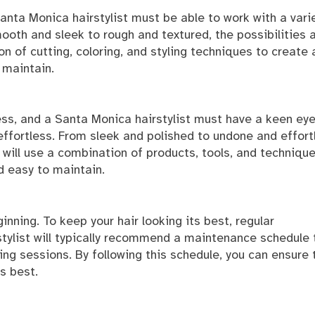
Santa Monica hairstylist must be able to work with a vari
ooth and sleek to rough and textured, the possibilities 
on of cutting, coloring, and styling techniques to create 
 maintain.
cess, and a Santa Monica hairstylist must have a keen eye
 effortless. From sleek and polished to undone and effort
t will use a combination of products, tools, and techniqu
nd easy to maintain.
inning. To keep your hair looking its best, regular
tylist will typically recommend a maintenance schedule 
ling sessions. By following this schedule, you can ensure 
ts best.