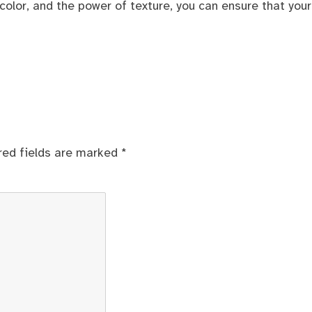
color, and the power of texture, you can ensure that your
red fields are marked
*