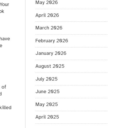
May 2026
 Your
ok
April 2026
March 2026
 have
February 2026
he
January 2026
August 2025
July 2025
 of
June 2025
d
May 2025
illed
April 2025