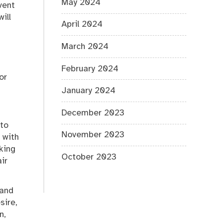
May 2024
vent
ill
April 2024
March 2024
February 2024
or
January 2024
December 2023
 to
November 2023
 with
king
October 2023
ir
 and
sire,
n,