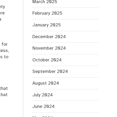
March 2025
ety
are
February 2025
a
January 2025
December 2024
 for
November 2024
less,
es to
October 2024
September 2024
August 2024
that
that
July 2024
June 2024