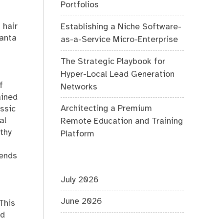
Portfolios
f hair
Establishing a Niche Software-
Santa
as-a-Service Micro-Enterprise
The Strategic Playbook for
Hyper-Local Lead Generation
f
Networks
ained
Architecting a Premium
assic
al
Remote Education and Training
thy
Platform
rends
July 2026
June 2026
 This
nd