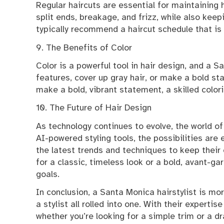
Regular haircuts are essential for maintaining h
split ends, breakage, and frizz, while also keepi
typically recommend a haircut schedule that is t
9. The Benefits of Color
Color is a powerful tool in hair design, and a S
features, cover up gray hair, or make a bold st
make a bold, vibrant statement, a skilled colori
10. The Future of Hair Design
As technology continues to evolve, the world of 
AI-powered styling tools, the possibilities are
the latest trends and techniques to keep their 
for a classic, timeless look or a bold, avant-gar
goals.
In conclusion, a Santa Monica hairstylist is more
a stylist all rolled into one. With their experti
whether you’re looking for a simple trim or a d