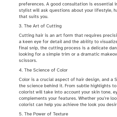
preferences. A good consultation is essential i
stylist will ask questions about your lifestyle,
that suits you.
3. The Art of Cutting
Cutting hair is an art form that requires precisi
a keen eye for detail and the ability to visualiz
final snip, the cutting process is a delicate dan
looking for a simple trim or a dramatic makeover
scissors.
4. The Science of Color
Color is a crucial aspect of hair design, and a
the science behind it. From subtle highlights to
colorist will take into account your skin tone, e
complements your features. Whether you’re look
colorist can help you achieve the look you desir
5. The Power of Texture