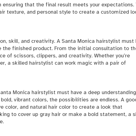
n ensuring that the final result meets your expectations.
 hair texture, and personal style to create a customized lo
on, skill, and creativity. A Santa Monica hairstylist must
e the finished product. From the initial consultation to t
ce of scissors, clippers, and creativity. Whether you’re
, a skilled hairstylist can work magic with a pair of
 Santa Monica hairstylist must have a deep understanding
 bold, vibrant colors, the possibilities are endless. A goo
ye color, and natural hair color to create a look that
ing to cover up gray hair or make a bold statement, a sk
e.