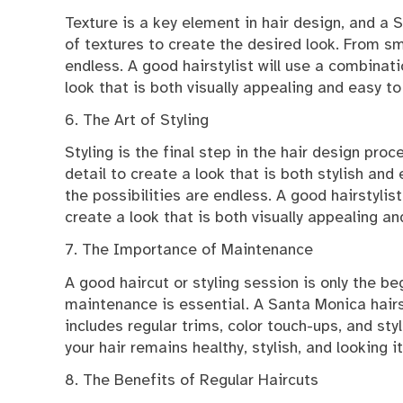
Texture is a key element in hair design, and a 
of textures to create the desired look. From sm
endless. A good hairstylist will use a combinati
look that is both visually appealing and easy to
6. The Art of Styling
Styling is the final step in the hair design pro
detail to create a look that is both stylish and
the possibilities are endless. A good hairstylis
create a look that is both visually appealing a
7. The Importance of Maintenance
A good haircut or styling session is only the beg
maintenance is essential. A Santa Monica hairs
includes regular trims, color touch-ups, and sty
your hair remains healthy, stylish, and looking i
8. The Benefits of Regular Haircuts