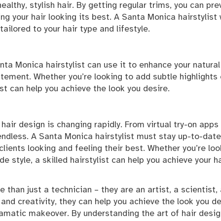
ealthy, stylish hair. By getting regular trims, you can pre
ng your hair looking its best. A Santa Monica hairstylist w
ailored to your hair type and lifestyle.
anta Monica hairstylist can use it to enhance your natural
atement. Whether you’re looking to add subtle highlights 
st can help you achieve the look you desire.
hair design is changing rapidly. From virtual try-on apps
 endless. A Santa Monica hairstylist must stay up-to-date
clients looking and feeling their best. Whether you’re loo
de style, a skilled hairstylist can help you achieve your ha
 than just a technician – they are an artist, a scientist,
se and creativity, they can help you achieve the look you de
ramatic makeover. By understanding the art of hair desig