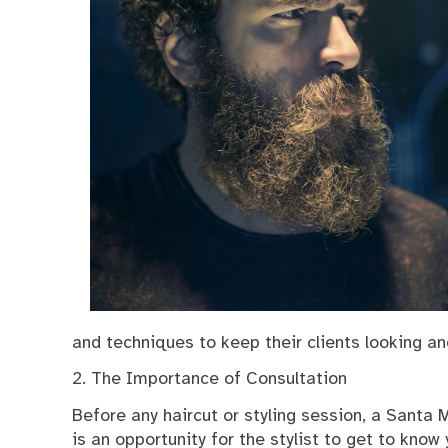
and techniques to keep their clients looking and
2. The Importance of Consultation
Before any haircut or styling session, a Santa Mo
is an opportunity for the stylist to get to know