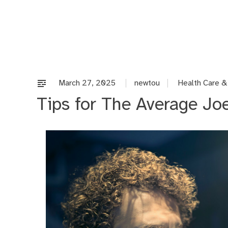
Skip
to
content
March 27, 2025
newtou
Health Care &
Tips for The Average Jo