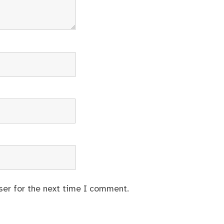
ser for the next time I comment.