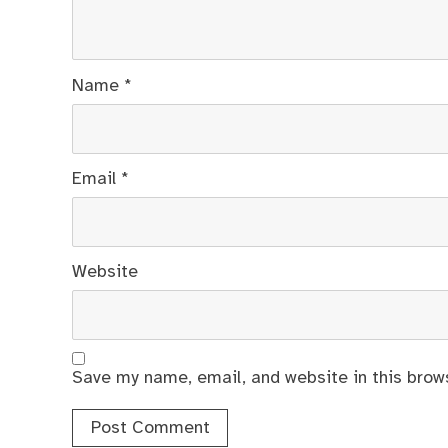
Name
*
Email
*
Website
Save my name, email, and website in this brow