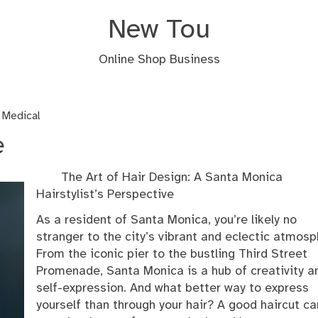
New Tou
Online Shop Business
 Medical
e
The Art of Hair Design: A Santa Monica
Hairstylist’s Perspective
As a resident of Santa Monica, you’re likely no
stranger to the city’s vibrant and eclectic atmosp
From the iconic pier to the bustling Third Street
Promenade, Santa Monica is a hub of creativity a
self-expression. And what better way to express
yourself than through your hair? A good haircut ca