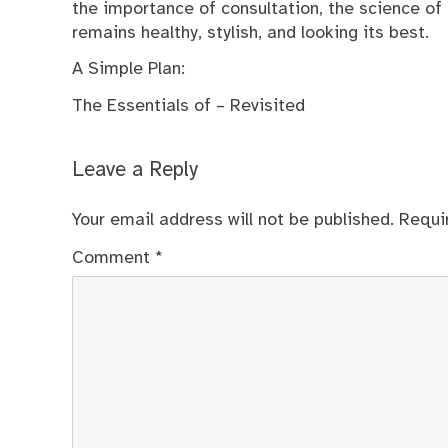
the importance of consultation, the science of 
remains healthy, stylish, and looking its best.
A Simple Plan:
The Essentials of – Revisited
Leave a Reply
Your email address will not be published.
Requi
Comment
*