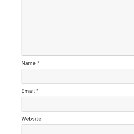
Name
*
Email
*
Website