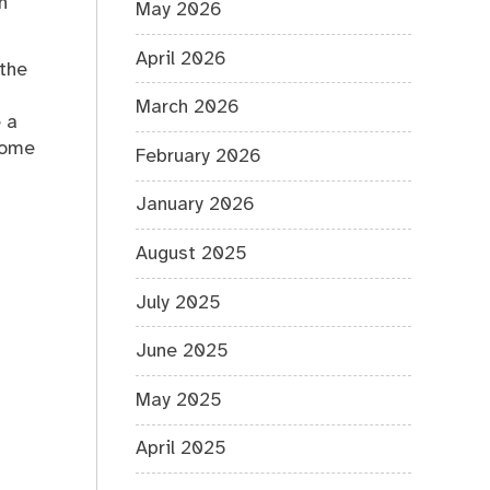
n
May 2026
April 2026
 the
March 2026
 a
home
February 2026
January 2026
August 2025
July 2025
June 2025
May 2025
April 2025