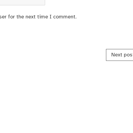
ser for the next time I comment.
Next pos