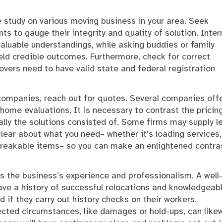
 study on various moving business in your area. Seek
s to gauge their integrity and quality of solution. Inter
valuable understandings, while asking buddies or family
d credible outcomes. Furthermore, check for correct
overs need to have valid state and federal registration
 companies, reach out for quotes. Several companies off
 home evaluations. It is necessary to contrast the pricin
lly the solutions consisted of. Some firms may supply le
clear about what you need– whether it’s loading services,
 breakable items– so you can make an enlightened contras
is the business’s experience and professionalism. A well
have a history of successful relocations and knowledgeab
d if they carry out history checks on their workers.
ted circumstances, like damages or hold-ups, can like