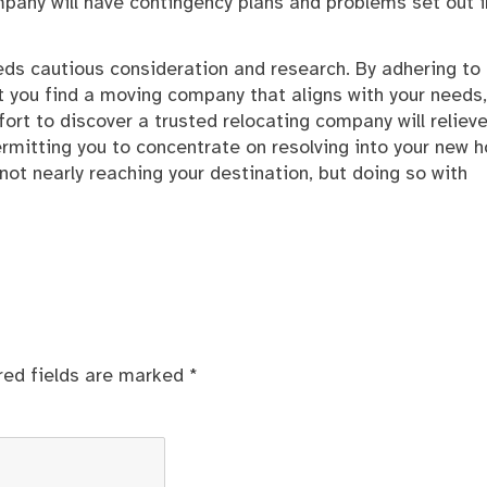
pany will have contingency plans and problems set out i
ds cautious consideration and research. By adhering to
t you find a moving company that aligns with your needs,
rt to discover a trusted relocating company will relieve
ermitting you to concentrate on resolving into your new 
not nearly reaching your destination, but doing so with
red fields are marked
*