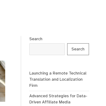
Search
Search
Launching a Remote Technical
Translation and Localization
Firm
Advanced Strategies for Data-
Driven Affiliate Media