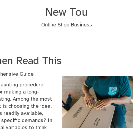
New Tou
Online Shop Business
s
Then Read This
ehensive Guide
aunting procedure.
r making a long-
rating. Among the most
 is choosing the ideal
 readily available,
r specific demands? In
ial variables to think