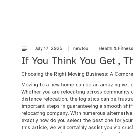
Skip
to
content
July 17, 2025
newtou
Health & Fitnes
If You Think You Get , 
Choosing the Right Moving Business: A Compr
Moving to a new home can be an amazing yet d
Whether you are relocating across community o
distance relocation, the logistics can be frust
important steps in guaranteeing a smooth shift
relocating company. With numerous alternatives
exactly how do you select the best one for you
this article, we will certainly assist you via cruc