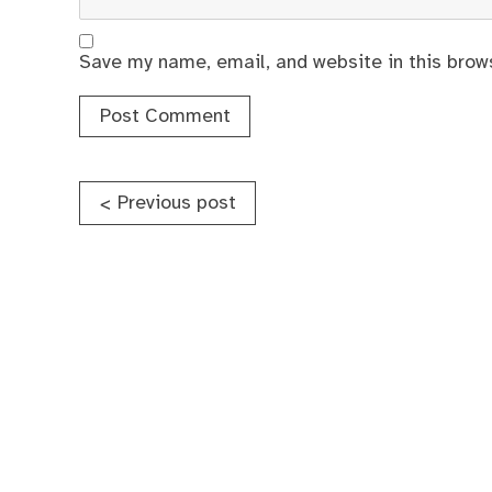
Save my name, email, and website in this brow
Post
Previous post
<
navigation