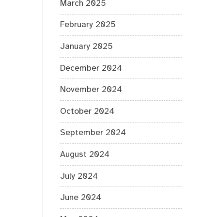
March 2025
February 2025
January 2025
December 2024
November 2024
October 2024
September 2024
August 2024
July 2024
June 2024