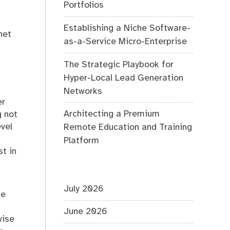
Portfolios
Establishing a Niche Software-
net
as-a-Service Micro-Enterprise
The Strategic Playbook for
Hyper-Local Lead Generation
Networks
er
Architecting a Premium
g not
vel
Remote Education and Training
Platform
t in
-
July 2026
le
June 2026
wise