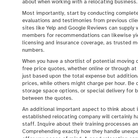
about when working with a relocating business.
Most importantly, start by conducting complete
evaluations and testimonies from previous client
sites like Yelp and Google Reviews can supply 
members for recommendations can likewise yiel
licensing and insurance coverage, as trusted m
numbers.
When you have a shortlist of potential moving
free price quotes, whether online or through at
just based upon the total expense but additiona
prices, while others might charge per hour. Be 
storage space options, or special delivery for
between the quotes.
An additional important aspect to think about 
established relocating company will certainly 
staff. Inquire about their training processes an
Comprehending exactly how they handle unexpec