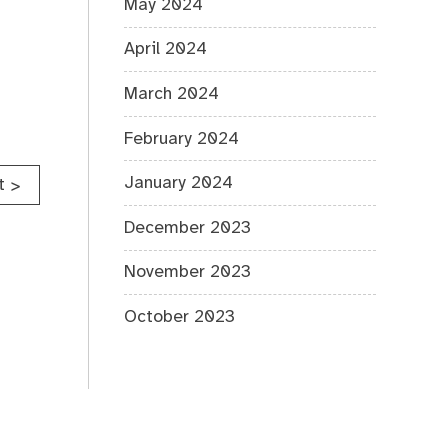
May 2024
April 2024
March 2024
February 2024
January 2024
t
>
December 2023
November 2023
October 2023