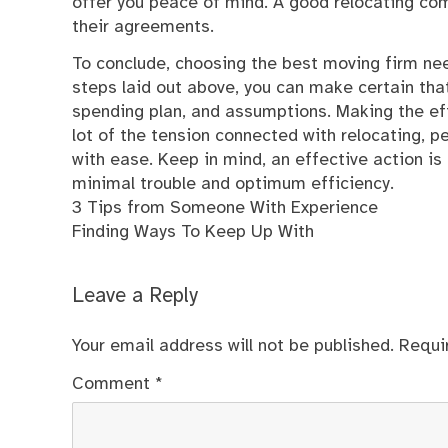
offer you peace of mind. A good relocating com
their agreements.
To conclude, choosing the best moving firm nee
steps laid out above, you can make certain tha
spending plan, and assumptions. Making the effo
lot of the tension connected with relocating, p
with ease. Keep in mind, an effective action is 
minimal trouble and optimum efficiency.
3 Tips from Someone With Experience
Finding Ways To Keep Up With
Leave a Reply
Your email address will not be published.
Requi
Comment
*