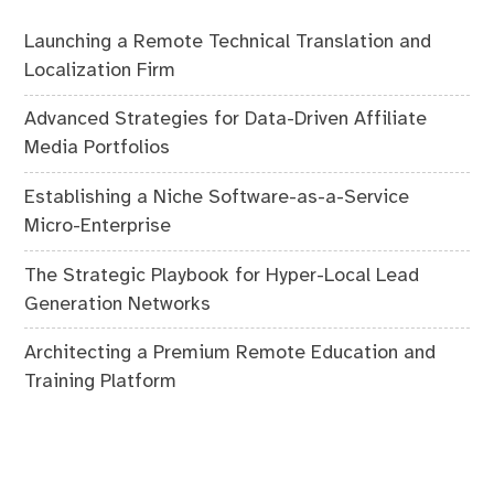
Launching a Remote Technical Translation and
Localization Firm
Advanced Strategies for Data-Driven Affiliate
Media Portfolios
Establishing a Niche Software-as-a-Service
Micro-Enterprise
The Strategic Playbook for Hyper-Local Lead
Generation Networks
Architecting a Premium Remote Education and
Training Platform