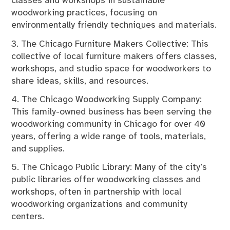
classes and workshops in sustainable
woodworking practices, focusing on
environmentally friendly techniques and materials.
3. The Chicago Furniture Makers Collective: This
collective of local furniture makers offers classes,
workshops, and studio space for woodworkers to
share ideas, skills, and resources.
4. The Chicago Woodworking Supply Company:
This family-owned business has been serving the
woodworking community in Chicago for over 40
years, offering a wide range of tools, materials,
and supplies.
5. The Chicago Public Library: Many of the city’s
public libraries offer woodworking classes and
workshops, often in partnership with local
woodworking organizations and community
centers.