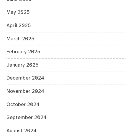
May 2025
April 2025
March 2025
February 2025
January 2025
December 2024
November 2024
October 2024
September 2024
August 2024