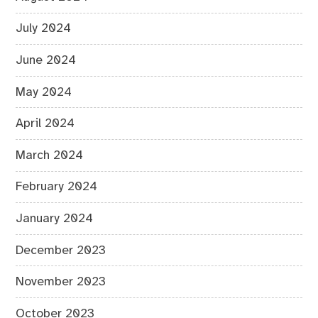
July 2024
June 2024
May 2024
April 2024
March 2024
February 2024
January 2024
December 2023
November 2023
October 2023