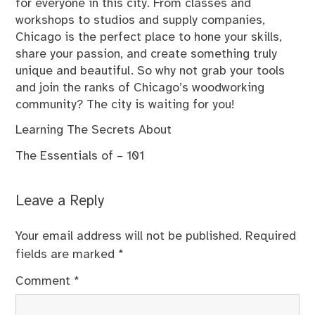
for everyone in this city. From classes and
workshops to studios and supply companies,
Chicago is the perfect place to hone your skills,
share your passion, and create something truly
unique and beautiful. So why not grab your tools
and join the ranks of Chicago’s woodworking
community? The city is waiting for you!
Learning The Secrets About
The Essentials of – 101
Leave a Reply
Your email address will not be published.
Required
fields are marked
*
Comment
*