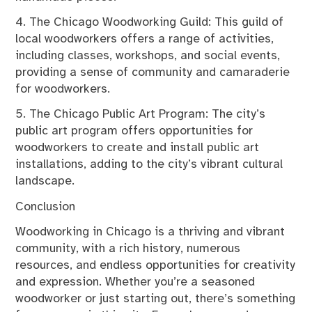
4. The Chicago Woodworking Guild: This guild of
local woodworkers offers a range of activities,
including classes, workshops, and social events,
providing a sense of community and camaraderie
for woodworkers.
5. The Chicago Public Art Program: The city’s
public art program offers opportunities for
woodworkers to create and install public art
installations, adding to the city’s vibrant cultural
landscape.
Conclusion
Woodworking in Chicago is a thriving and vibrant
community, with a rich history, numerous
resources, and endless opportunities for creativity
and expression. Whether you’re a seasoned
woodworker or just starting out, there’s something