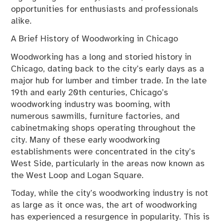
opportunities for enthusiasts and professionals
alike.
A Brief History of Woodworking in Chicago
Woodworking has a long and storied history in
Chicago, dating back to the city’s early days as a
major hub for lumber and timber trade. In the late
19th and early 20th centuries, Chicago’s
woodworking industry was booming, with
numerous sawmills, furniture factories, and
cabinetmaking shops operating throughout the
city. Many of these early woodworking
establishments were concentrated in the city’s
West Side, particularly in the areas now known as
the West Loop and Logan Square.
Today, while the city’s woodworking industry is not
as large as it once was, the art of woodworking
has experienced a resurgence in popularity. This is