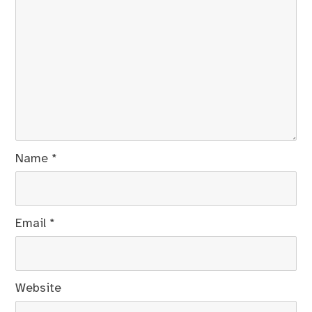
Name
*
Email
*
Website