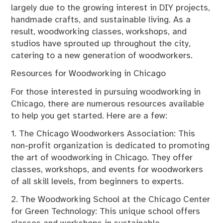
largely due to the growing interest in DIY projects,
handmade crafts, and sustainable living. As a
result, woodworking classes, workshops, and
studios have sprouted up throughout the city,
catering to a new generation of woodworkers.
Resources for Woodworking in Chicago
For those interested in pursuing woodworking in
Chicago, there are numerous resources available
to help you get started. Here are a few:
1. The Chicago Woodworkers Association: This
non-profit organization is dedicated to promoting
the art of woodworking in Chicago. They offer
classes, workshops, and events for woodworkers
of all skill levels, from beginners to experts.
2. The Woodworking School at the Chicago Center
for Green Technology: This unique school offers