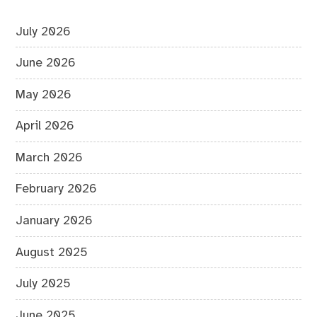
July 2026
June 2026
May 2026
April 2026
March 2026
February 2026
January 2026
August 2025
July 2025
June 2025