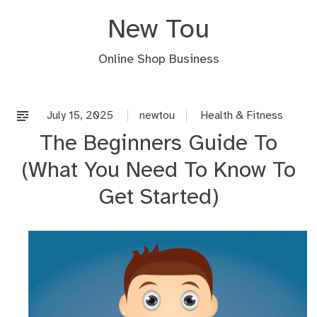
Skip
New Tou
to
content
Online Shop Business
July 15, 2025
newtou
Health & Fitness
The Beginners Guide To
(What You Need To Know To
Get Started)