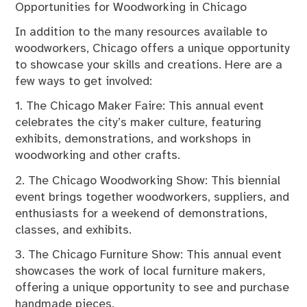
Opportunities for Woodworking in Chicago
In addition to the many resources available to
woodworkers, Chicago offers a unique opportunity
to showcase your skills and creations. Here are a
few ways to get involved:
1. The Chicago Maker Faire: This annual event
celebrates the city’s maker culture, featuring
exhibits, demonstrations, and workshops in
woodworking and other crafts.
2. The Chicago Woodworking Show: This biennial
event brings together woodworkers, suppliers, and
enthusiasts for a weekend of demonstrations,
classes, and exhibits.
3. The Chicago Furniture Show: This annual event
showcases the work of local furniture makers,
offering a unique opportunity to see and purchase
handmade pieces.