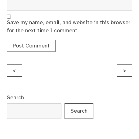
Save my name, email, and website in this browser
for the next time I comment.
Post
<
>
navigation
Search
Search