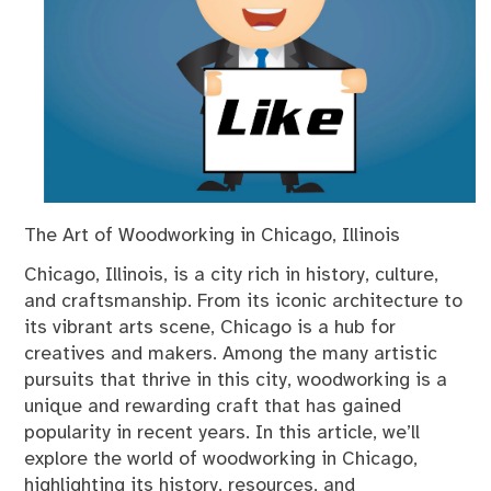
The Art of Woodworking in Chicago, Illinois
Chicago, Illinois, is a city rich in history, culture,
and craftsmanship. From its iconic architecture to
its vibrant arts scene, Chicago is a hub for
creatives and makers. Among the many artistic
pursuits that thrive in this city, woodworking is a
unique and rewarding craft that has gained
popularity in recent years. In this article, we’ll
explore the world of woodworking in Chicago,
highlighting its history, resources, and