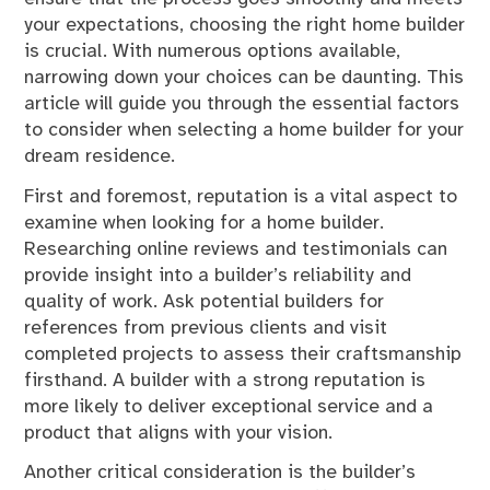
your expectations, choosing the right home builder
is crucial. With numerous options available,
narrowing down your choices can be daunting. This
article will guide you through the essential factors
to consider when selecting a home builder for your
dream residence.
First and foremost, reputation is a vital aspect to
examine when looking for a home builder.
Researching online reviews and testimonials can
provide insight into a builder’s reliability and
quality of work. Ask potential builders for
references from previous clients and visit
completed projects to assess their craftsmanship
firsthand. A builder with a strong reputation is
more likely to deliver exceptional service and a
product that aligns with your vision.
Another critical consideration is the builder’s