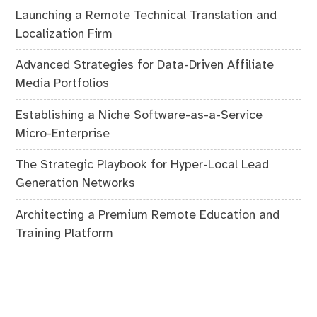
Launching a Remote Technical Translation and
Localization Firm
Advanced Strategies for Data-Driven Affiliate
Media Portfolios
Establishing a Niche Software-as-a-Service
Micro-Enterprise
The Strategic Playbook for Hyper-Local Lead
Generation Networks
Architecting a Premium Remote Education and
Training Platform