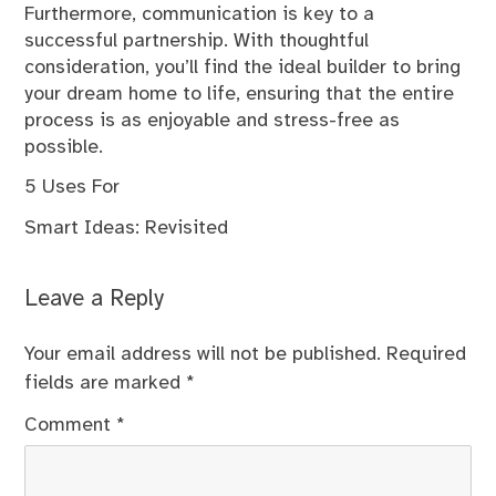
Furthermore, communication is key to a
successful partnership. With thoughtful
consideration, you’ll find the ideal builder to bring
your dream home to life, ensuring that the entire
process is as enjoyable and stress-free as
possible.
5 Uses For
Smart Ideas: Revisited
Leave a Reply
Your email address will not be published.
Required
fields are marked
*
Comment
*