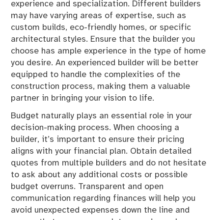
experience and specialization. Different builders
may have varying areas of expertise, such as
custom builds, eco-friendly homes, or specific
architectural styles. Ensure that the builder you
choose has ample experience in the type of home
you desire. An experienced builder will be better
equipped to handle the complexities of the
construction process, making them a valuable
partner in bringing your vision to life.
Budget naturally plays an essential role in your
decision-making process. When choosing a
builder, it’s important to ensure their pricing
aligns with your financial plan. Obtain detailed
quotes from multiple builders and do not hesitate
to ask about any additional costs or possible
budget overruns. Transparent and open
communication regarding finances will help you
avoid unexpected expenses down the line and