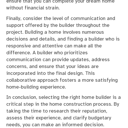
ensure that you can complete your dream home
without financial strain.
Finally, consider the level of communication and
support offered by the builder throughout the
project. Building a home involves numerous
decisions and details, and finding a builder who is
responsive and attentive can make all the
difference. A builder who prioritizes
communication can provide updates, address
concerns, and ensure that your ideas are
incorporated into the final design. This
collaborative approach fosters a more satisfying
home-building experience.
In conclusion, selecting the right home builder is a
critical step in the home construction process. By
taking the time to research their reputation,
assess their experience, and clarify budgetary
needs, you can make an informed decision.