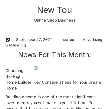
Skip
New Tou
to
content
Online Shop Business
September 27, 2024
newtou
Advertising
& Marketing
News For This Month:
Choosing
the Right
Home Builder: Key Considerations for Your Dream
Home
Building a home is one of the most significant
investments you will make in your lifetime. To
ensure that the process goes smoothly and meets