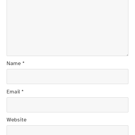
Name
*
Email
*
Website