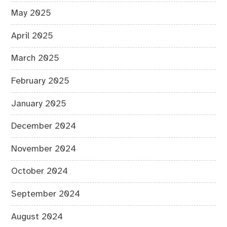
May 2025
April 2025
March 2025
February 2025
January 2025
December 2024
November 2024
October 2024
September 2024
August 2024