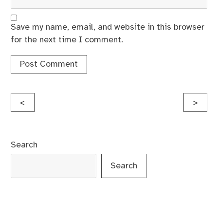
Save my name, email, and website in this browser
for the next time I comment.
Post
<
>
navigation
Search
Search