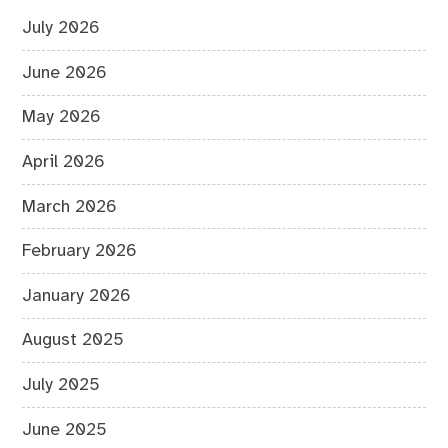
July 2026
June 2026
May 2026
April 2026
March 2026
February 2026
January 2026
August 2025
July 2025
June 2025