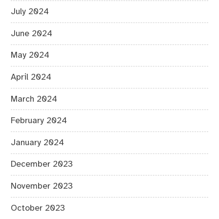
July 2024
June 2024
May 2024
April 2024
March 2024
February 2024
January 2024
December 2023
November 2023
October 2023