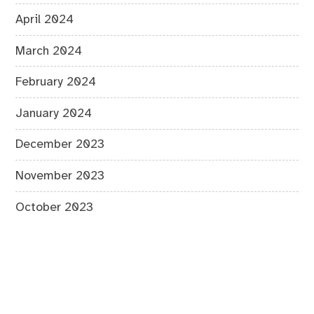
April 2024
March 2024
February 2024
January 2024
December 2023
November 2023
October 2023