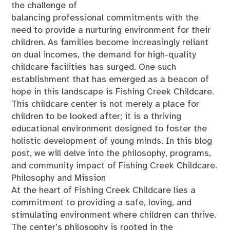
the challenge of
balancing professional commitments with the
need to provide a nurturing environment for their
children. As families become increasingly reliant
on dual incomes, the demand for high-quality
childcare facilities has surged. One such
establishment that has emerged as a beacon of
hope in this landscape is Fishing Creek Childcare.
This childcare center is not merely a place for
children to be looked after; it is a thriving
educational environment designed to foster the
holistic development of young minds. In this blog
post, we will delve into the philosophy, programs,
and community impact of Fishing Creek Childcare.
Philosophy and Mission
At the heart of Fishing Creek Childcare lies a
commitment to providing a safe, loving, and
stimulating environment where children can thrive.
The center’s philosophy is rooted in the