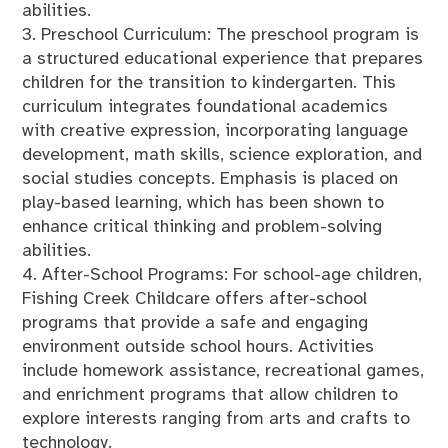
abilities.
3. Preschool Curriculum: The preschool program is
a structured educational experience that prepares
children for the transition to kindergarten. This
curriculum integrates foundational academics
with creative expression, incorporating language
development, math skills, science exploration, and
social studies concepts. Emphasis is placed on
play-based learning, which has been shown to
enhance critical thinking and problem-solving
abilities.
4. After-School Programs: For school-age children,
Fishing Creek Childcare offers after-school
programs that provide a safe and engaging
environment outside school hours. Activities
include homework assistance, recreational games,
and enrichment programs that allow children to
explore interests ranging from arts and crafts to
technology.