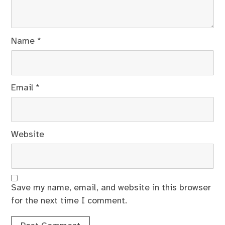
Name
*
Email
*
Website
Save my name, email, and website in this browser
for the next time I comment.