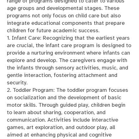
range of programs designed to cater to various
age groups and developmental stages. These
programs not only focus on child care but also
integrate educational components that prepare
children for future academic success.
1. Infant Care: Recognizing that the earliest years
are crucial, the infant care program is designed to
provide a nurturing environment where infants can
explore and develop. The caregivers engage with
the infants through sensory activities, music, and
gentle interaction, fostering attachment and
security.
2. Toddler Program: The toddler program focuses
on socialization and the development of basic
motor skills. Through guided play, children begin
to learn about sharing, cooperation, and
communication. Activities include interactive
games, art exploration, and outdoor play, all
aimed at enhancing physical and cognitive