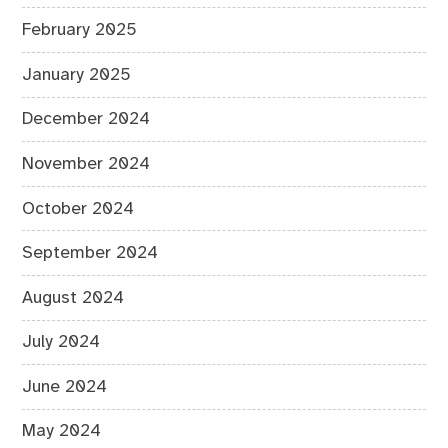
February 2025
January 2025
December 2024
November 2024
October 2024
September 2024
August 2024
July 2024
June 2024
May 2024