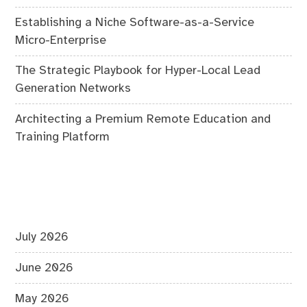
Establishing a Niche Software-as-a-Service
Micro-Enterprise
The Strategic Playbook for Hyper-Local Lead
Generation Networks
Architecting a Premium Remote Education and
Training Platform
July 2026
June 2026
May 2026