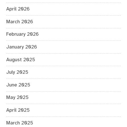
April 2026
March 2026
February 2026
January 2026
August 2025
July 2025
June 2025
May 2025
April 2025
March 2025