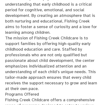
understanding that early childhood is a critical
period for cognitive, emotional, and social
development. By creating an atmosphere that is
both nurturing and educational, Fishing Creek
aims to foster a sense of curiosity and a love for
learning among children.
The mission of Fishing Creek Childcare is to
support families by offering high-quality early
childhood education and care. Staffed by
professionals who are not only qualified but
passionate about child development, the center
emphasizes individualized attention and an
understanding of each child’s unique needs. This
tailor-made approach ensures that every child
receives the support necessary to grow and learn
at their own pace.
Programs Offered
Fishing Creek Childcare offers a comprehensive