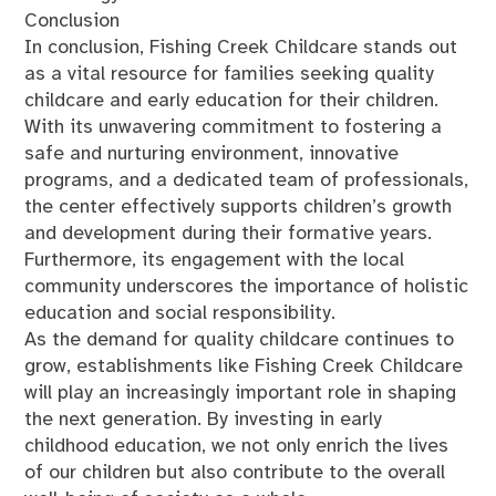
Conclusion
In conclusion, Fishing Creek Childcare stands out
as a vital resource for families seeking quality
childcare and early education for their children.
With its unwavering commitment to fostering a
safe and nurturing environment, innovative
programs, and a dedicated team of professionals,
the center effectively supports children’s growth
and development during their formative years.
Furthermore, its engagement with the local
community underscores the importance of holistic
education and social responsibility.
As the demand for quality childcare continues to
grow, establishments like Fishing Creek Childcare
will play an increasingly important role in shaping
the next generation. By investing in early
childhood education, we not only enrich the lives
of our children but also contribute to the overall