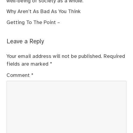
well-being of society as a whole.
Why Aren’t As Bad As You Think
Getting To The Point –
Leave a Reply
Your email address will not be published.
Required
fields are marked
*
Comment
*