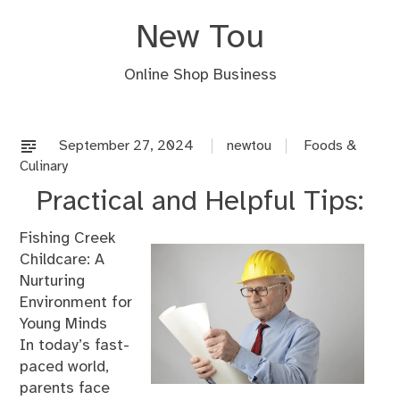
Skip
New Tou
to
content
Online Shop Business
September 27, 2024
newtou
Foods &
Culinary
Practical and Helpful Tips:
Fishing Creek
Childcare: A
Nurturing
Environment for
Young Minds
In today’s fast-
paced world,
parents face