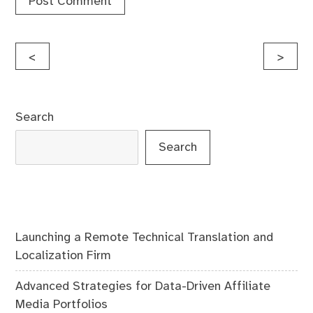
Post
<
>
navigation
Search
Search
Launching a Remote Technical Translation and
Localization Firm
Advanced Strategies for Data-Driven Affiliate
Media Portfolios