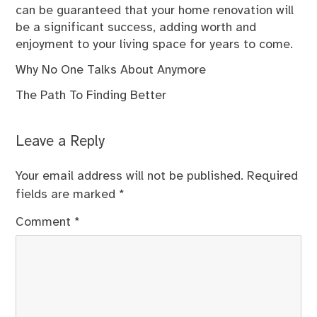
can be guaranteed that your home renovation will
be a significant success, adding worth and
enjoyment to your living space for years to come.
Why No One Talks About Anymore
The Path To Finding Better
Leave a Reply
Your email address will not be published.
Required
fields are marked
*
Comment
*