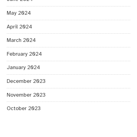
May 2024
April 2024
March 2024
February 2024
January 2024
December 2023
November 2023
October 2023