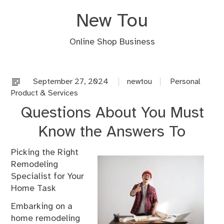
Skip
New Tou
to
content
Online Shop Business
September 27, 2024
newtou
Personal
Product & Services
Questions About You Must
Know the Answers To
Picking the Right
Remodeling
Specialist for Your
Home Task
Embarking on a
home remodeling