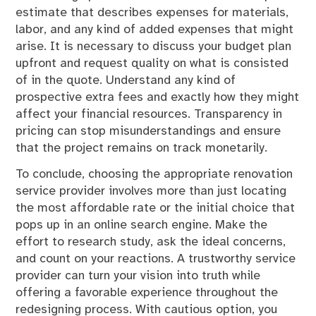
estimate that describes expenses for materials,
labor, and any kind of added expenses that might
arise. It is necessary to discuss your budget plan
upfront and request quality on what is consisted
of in the quote. Understand any kind of
prospective extra fees and exactly how they might
affect your financial resources. Transparency in
pricing can stop misunderstandings and ensure
that the project remains on track monetarily.
To conclude, choosing the appropriate renovation
service provider involves more than just locating
the most affordable rate or the initial choice that
pops up in an online search engine. Make the
effort to research study, ask the ideal concerns,
and count on your reactions. A trustworthy service
provider can turn your vision into truth while
offering a favorable experience throughout the
redesigning process. With cautious option, you