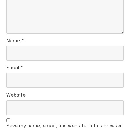
Name
*
Email
*
Website
Save my name, email, and website in this browser