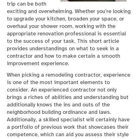
trip can be both
exciting and overwhelming. Whether you’re looking
to upgrade your kitchen, broaden your space, or
overhaul your shower room, working with the
appropriate renovation professional is essential
to the success of your task. This short article
provides understandings on what to seek in a
contractor and how to make certain a smooth
improvement experience.
When picking a remodeling contractor, experience
is one of the most important elements to
consider. An experienced contractor not only
brings a riches of abilities and understanding but
additionally knows the ins and outs of the
neighborhood building ordinance and laws.
Additionally, a skilled specialist will certainly have
a portfolio of previous work that showcases their
competence, which can aid you assess their style