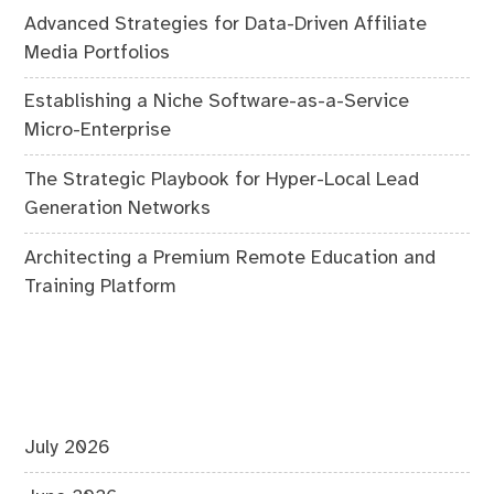
Advanced Strategies for Data-Driven Affiliate
Media Portfolios
Establishing a Niche Software-as-a-Service
Micro-Enterprise
The Strategic Playbook for Hyper-Local Lead
Generation Networks
Architecting a Premium Remote Education and
Training Platform
July 2026