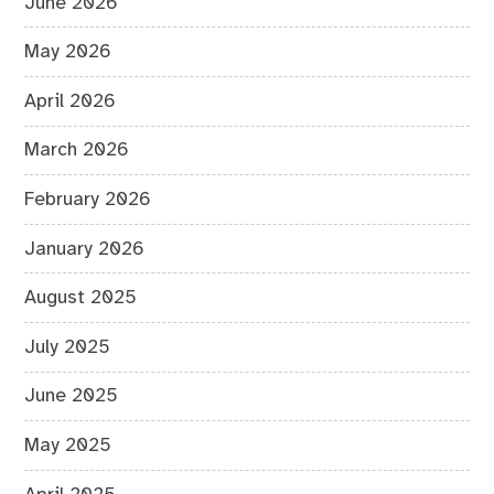
June 2026
May 2026
April 2026
March 2026
February 2026
January 2026
August 2025
July 2025
June 2025
May 2025