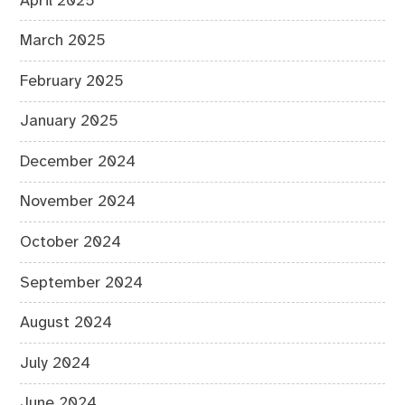
April 2025
March 2025
February 2025
January 2025
December 2024
November 2024
October 2024
September 2024
August 2024
July 2024
June 2024