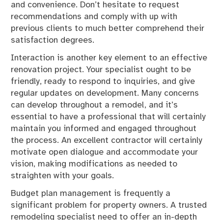
and convenience. Don’t hesitate to request
recommendations and comply with up with
previous clients to much better comprehend their
satisfaction degrees.
Interaction is another key element to an effective
renovation project. Your specialist ought to be
friendly, ready to respond to inquiries, and give
regular updates on development. Many concerns
can develop throughout a remodel, and it’s
essential to have a professional that will certainly
maintain you informed and engaged throughout
the process. An excellent contractor will certainly
motivate open dialogue and accommodate your
vision, making modifications as needed to
straighten with your goals.
Budget plan management is frequently a
significant problem for property owners. A trusted
remodeling specialist need to offer an in-depth