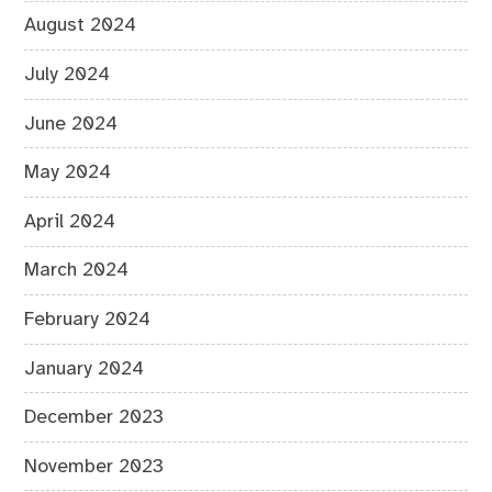
August 2024
July 2024
June 2024
May 2024
April 2024
March 2024
February 2024
January 2024
December 2023
November 2023