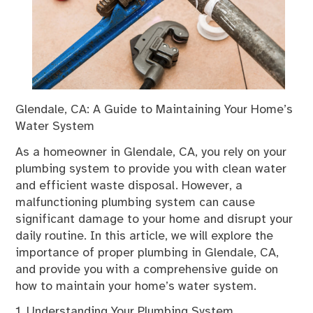
Glendale, CA: A Guide to Maintaining Your Home’s
Water System
As a homeowner in Glendale, CA, you rely on your
plumbing system to provide you with clean water
and efficient waste disposal. However, a
malfunctioning plumbing system can cause
significant damage to your home and disrupt your
daily routine. In this article, we will explore the
importance of proper plumbing in Glendale, CA,
and provide you with a comprehensive guide on
how to maintain your home’s water system.
1. Understanding Your Plumbing System