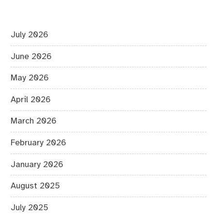
July 2026
June 2026
May 2026
April 2026
March 2026
February 2026
January 2026
August 2025
July 2025