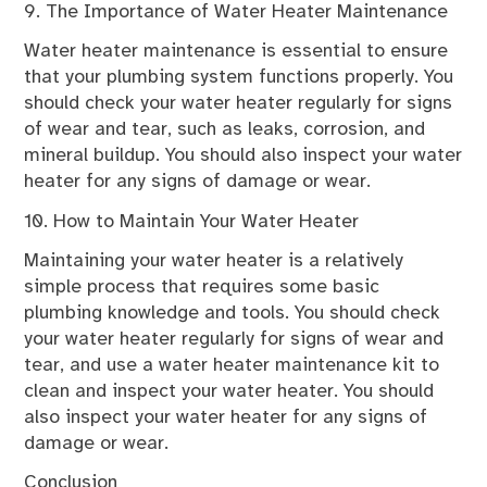
9. The Importance of Water Heater Maintenance
Water heater maintenance is essential to ensure
that your plumbing system functions properly. You
should check your water heater regularly for signs
of wear and tear, such as leaks, corrosion, and
mineral buildup. You should also inspect your water
heater for any signs of damage or wear.
10. How to Maintain Your Water Heater
Maintaining your water heater is a relatively
simple process that requires some basic
plumbing knowledge and tools. You should check
your water heater regularly for signs of wear and
tear, and use a water heater maintenance kit to
clean and inspect your water heater. You should
also inspect your water heater for any signs of
damage or wear.
Conclusion