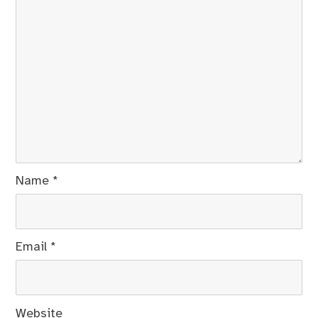
Name
*
Email
*
Website