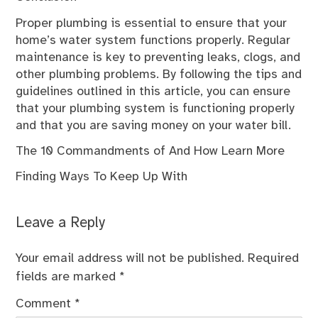
Proper plumbing is essential to ensure that your
home’s water system functions properly. Regular
maintenance is key to preventing leaks, clogs, and
other plumbing problems. By following the tips and
guidelines outlined in this article, you can ensure
that your plumbing system is functioning properly
and that you are saving money on your water bill.
The 10 Commandments of And How Learn More
Finding Ways To Keep Up With
Leave a Reply
Your email address will not be published.
Required
fields are marked
*
Comment
*