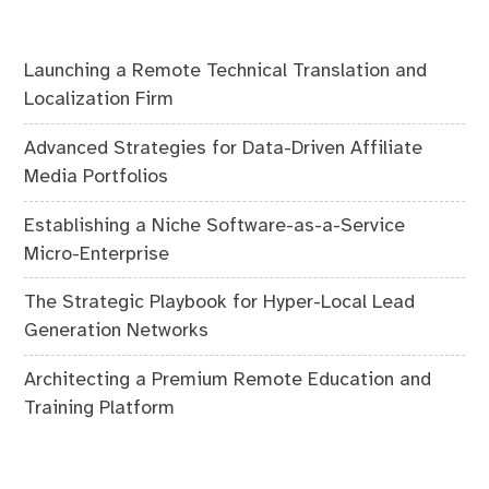
Launching a Remote Technical Translation and
Localization Firm
Advanced Strategies for Data-Driven Affiliate
Media Portfolios
Establishing a Niche Software-as-a-Service
Micro-Enterprise
The Strategic Playbook for Hyper-Local Lead
Generation Networks
Architecting a Premium Remote Education and
Training Platform