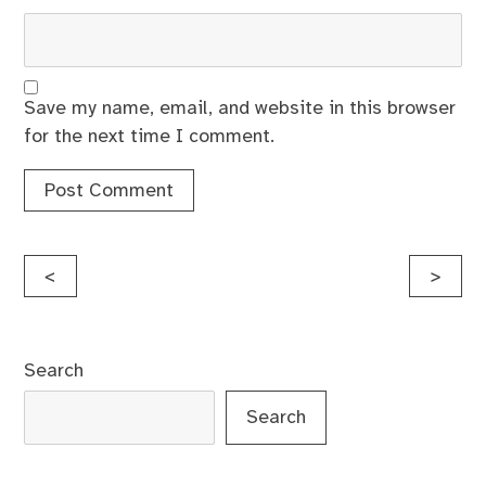
Save my name, email, and website in this browser
for the next time I comment.
Post
<
>
navigation
Search
Search