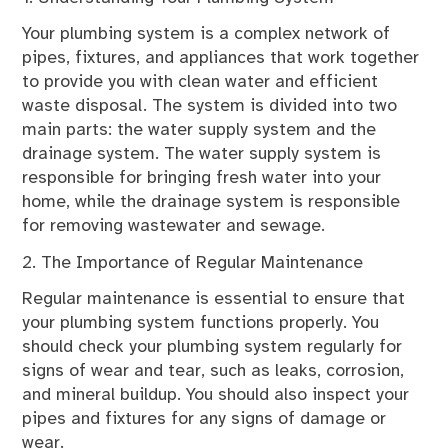
Your plumbing system is a complex network of
pipes, fixtures, and appliances that work together
to provide you with clean water and efficient
waste disposal. The system is divided into two
main parts: the water supply system and the
drainage system. The water supply system is
responsible for bringing fresh water into your
home, while the drainage system is responsible
for removing wastewater and sewage.
2. The Importance of Regular Maintenance
Regular maintenance is essential to ensure that
your plumbing system functions properly. You
should check your plumbing system regularly for
signs of wear and tear, such as leaks, corrosion,
and mineral buildup. You should also inspect your
pipes and fixtures for any signs of damage or
wear.