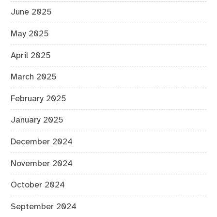
June 2025
May 2025
April 2025
March 2025
February 2025
January 2025
December 2024
November 2024
October 2024
September 2024