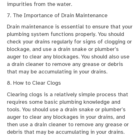
impurities from the water.
7. The Importance of Drain Maintenance
Drain maintenance is essential to ensure that your
plumbing system functions properly. You should
check your drains regularly for signs of clogging or
blockage, and use a drain snake or plumber’s
auger to clear any blockages. You should also use
a drain cleaner to remove any grease or debris
that may be accumulating in your drains.
8. How to Clear Clogs
Clearing clogs is a relatively simple process that
requires some basic plumbing knowledge and
tools. You should use a drain snake or plumber’s
auger to clear any blockages in your drains, and
then use a drain cleaner to remove any grease or
debris that may be accumulating in your drains.