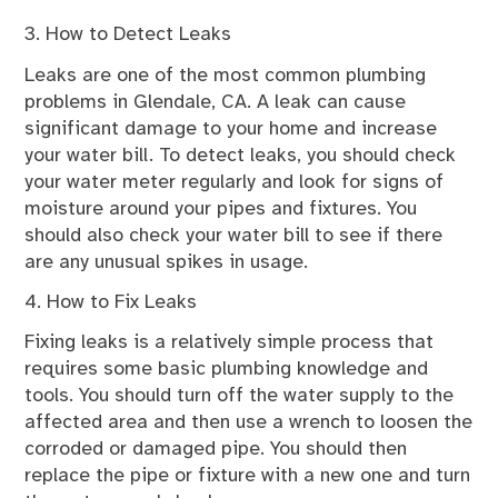
3. How to Detect Leaks
Leaks are one of the most common plumbing
problems in Glendale, CA. A leak can cause
significant damage to your home and increase
your water bill. To detect leaks, you should check
your water meter regularly and look for signs of
moisture around your pipes and fixtures. You
should also check your water bill to see if there
are any unusual spikes in usage.
4. How to Fix Leaks
Fixing leaks is a relatively simple process that
requires some basic plumbing knowledge and
tools. You should turn off the water supply to the
affected area and then use a wrench to loosen the
corroded or damaged pipe. You should then
replace the pipe or fixture with a new one and turn