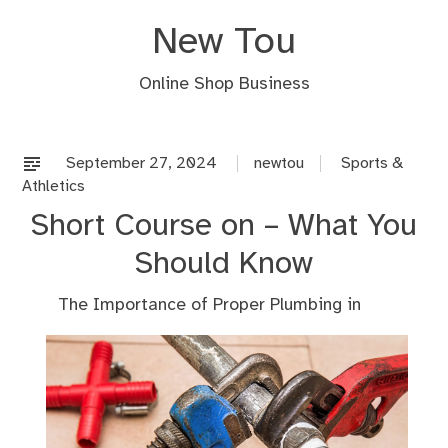
Skip
New Tou
to
content
Online Shop Business
September 27, 2024
newtou
Sports &
Athletics
Short Course on – What You
Should Know
The Importance of Proper Plumbing in