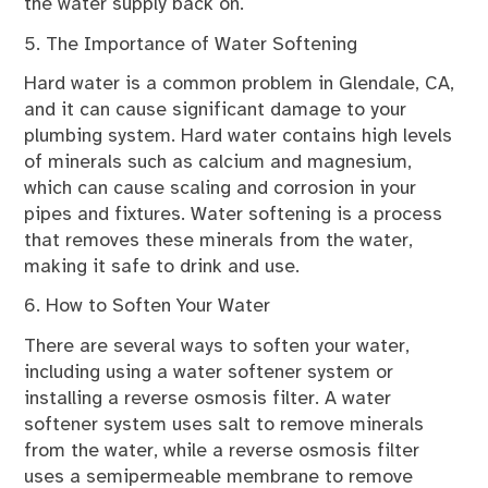
the water supply back on.
5. The Importance of Water Softening
Hard water is a common problem in Glendale, CA,
and it can cause significant damage to your
plumbing system. Hard water contains high levels
of minerals such as calcium and magnesium,
which can cause scaling and corrosion in your
pipes and fixtures. Water softening is a process
that removes these minerals from the water,
making it safe to drink and use.
6. How to Soften Your Water
There are several ways to soften your water,
including using a water softener system or
installing a reverse osmosis filter. A water
softener system uses salt to remove minerals
from the water, while a reverse osmosis filter
uses a semipermeable membrane to remove