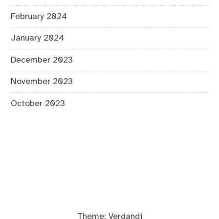
February 2024
January 2024
December 2023
November 2023
October 2023
Theme:
Verdandi