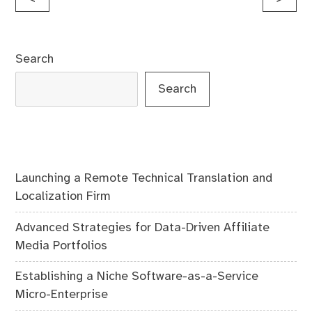
navigation
Search
Search
Launching a Remote Technical Translation and
Localization Firm
Advanced Strategies for Data-Driven Affiliate
Media Portfolios
Establishing a Niche Software-as-a-Service
Micro-Enterprise