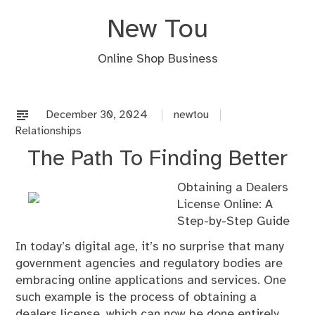
Skip
New Tou
to
content
Online Shop Business
December 30, 2024
newtou
Relationships
The Path To Finding Better
Obtaining a Dealers
License Online: A
Step-by-Step Guide
In today’s digital age, it’s no surprise that many
government agencies and regulatory bodies are
embracing online applications and services. One
such example is the process of obtaining a
dealers license, which can now be done entirely