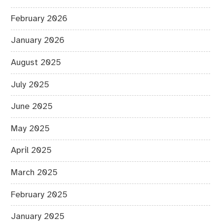
February 2026
January 2026
August 2025
July 2025
June 2025
May 2025
April 2025
March 2025
February 2025
January 2025