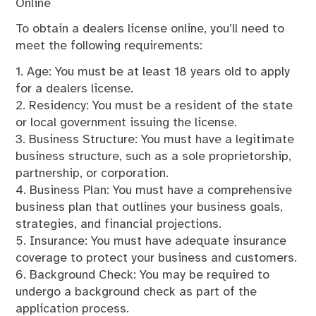
Online
To obtain a dealers license online, you’ll need to
meet the following requirements:
1. Age: You must be at least 18 years old to apply
for a dealers license.
2. Residency: You must be a resident of the state
or local government issuing the license.
3. Business Structure: You must have a legitimate
business structure, such as a sole proprietorship,
partnership, or corporation.
4. Business Plan: You must have a comprehensive
business plan that outlines your business goals,
strategies, and financial projections.
5. Insurance: You must have adequate insurance
coverage to protect your business and customers.
6. Background Check: You may be required to
undergo a background check as part of the
application process.