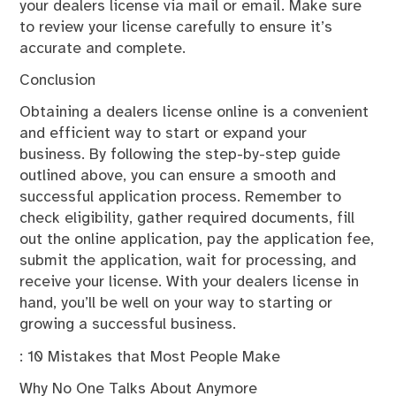
your dealers license via mail or email. Make sure
to review your license carefully to ensure it’s
accurate and complete.
Conclusion
Obtaining a dealers license online is a convenient
and efficient way to start or expand your
business. By following the step-by-step guide
outlined above, you can ensure a smooth and
successful application process. Remember to
check eligibility, gather required documents, fill
out the online application, pay the application fee,
submit the application, wait for processing, and
receive your license. With your dealers license in
hand, you’ll be well on your way to starting or
growing a successful business.
: 10 Mistakes that Most People Make
Why No One Talks About Anymore