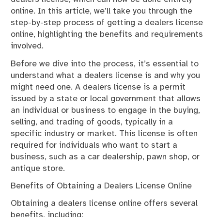
online. In this article, we’ll take you through the
step-by-step process of getting a dealers license
online, highlighting the benefits and requirements
involved.
Before we dive into the process, it’s essential to
understand what a dealers license is and why you
might need one. A dealers license is a permit
issued by a state or local government that allows
an individual or business to engage in the buying,
selling, and trading of goods, typically in a
specific industry or market. This license is often
required for individuals who want to start a
business, such as a car dealership, pawn shop, or
antique store.
Benefits of Obtaining a Dealers License Online
Obtaining a dealers license online offers several
benefits, including: