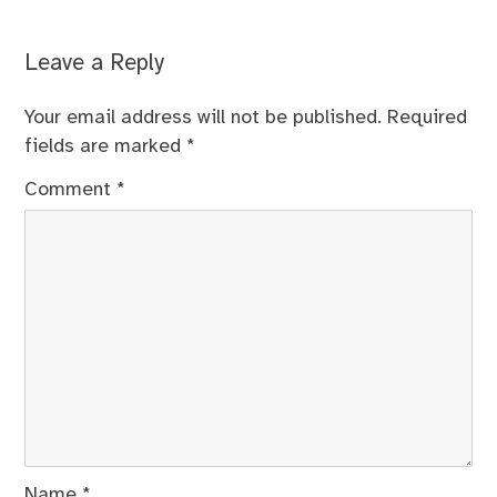
Leave a Reply
Your email address will not be published.
Required
fields are marked
*
Comment
*
Name
*