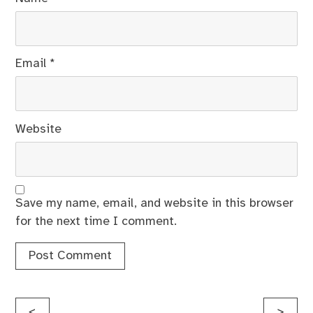
Email
*
Website
Save my name, email, and website in this browser
for the next time I comment.
Post
<
>