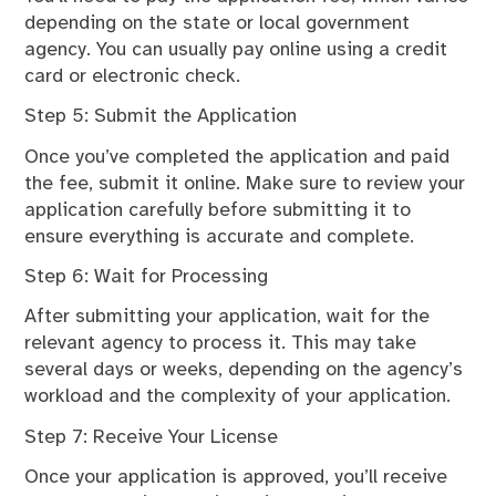
depending on the state or local government
agency. You can usually pay online using a credit
card or electronic check.
Step 5: Submit the Application
Once you’ve completed the application and paid
the fee, submit it online. Make sure to review your
application carefully before submitting it to
ensure everything is accurate and complete.
Step 6: Wait for Processing
After submitting your application, wait for the
relevant agency to process it. This may take
several days or weeks, depending on the agency’s
workload and the complexity of your application.
Step 7: Receive Your License
Once your application is approved, you’ll receive