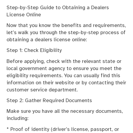
Step-by-Step Guide to Obtaining a Dealers
License Online
Now that you know the benefits and requirements,
let’s walk you through the step-by-step process of
obtaining a dealers license online:
Step 1: Check Eligibility
Before applying, check with the relevant state or
local government agency to ensure you meet the
eligibility requirements. You can usually find this
information on their website or by contacting their
customer service department.
Step 2: Gather Required Documents
Make sure you have all the necessary documents,
including:
* Proof of identity (driver’s license, passport, or