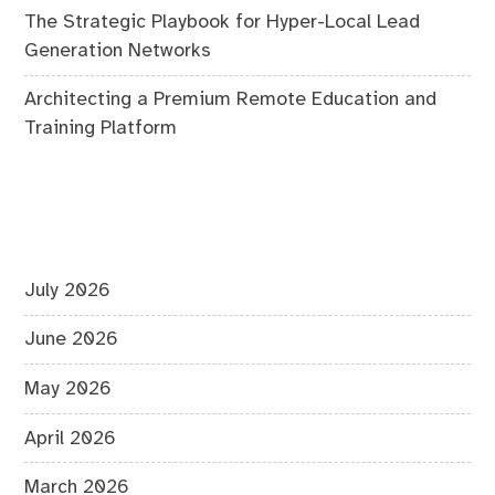
The Strategic Playbook for Hyper-Local Lead
Generation Networks
Architecting a Premium Remote Education and
Training Platform
July 2026
June 2026
May 2026
April 2026
March 2026