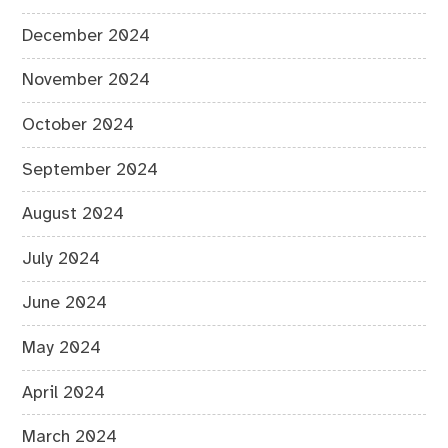
December 2024
November 2024
October 2024
September 2024
August 2024
July 2024
June 2024
May 2024
April 2024
March 2024