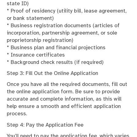
state ID)
* Proof of residency (utility bill, lease agreement,
or bank statement)
* Business registration documents (articles of
incorporation, partnership agreement, or sole
proprietorship registration)
* Business plan and financial projections
* Insurance certificates
* Background check results (if required)
Step 3: Fill Out the Online Application
Once you have all the required documents, fill out
the online application form. Be sure to provide
accurate and complete information, as this will
help ensure a smooth and efficient application
process.
Step 4: Pay the Application Fee
You’ll need to pay the application fee, which varies