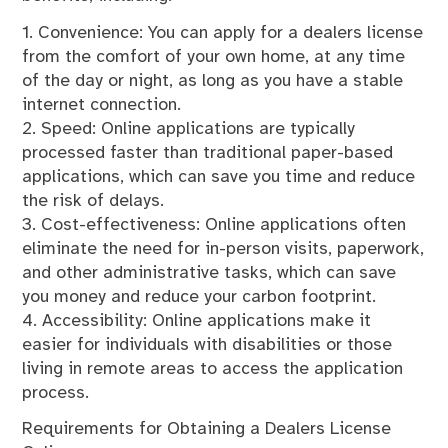
1. Convenience: You can apply for a dealers license
from the comfort of your own home, at any time
of the day or night, as long as you have a stable
internet connection.
2. Speed: Online applications are typically
processed faster than traditional paper-based
applications, which can save you time and reduce
the risk of delays.
3. Cost-effectiveness: Online applications often
eliminate the need for in-person visits, paperwork,
and other administrative tasks, which can save
you money and reduce your carbon footprint.
4. Accessibility: Online applications make it
easier for individuals with disabilities or those
living in remote areas to access the application
process.
Requirements for Obtaining a Dealers License