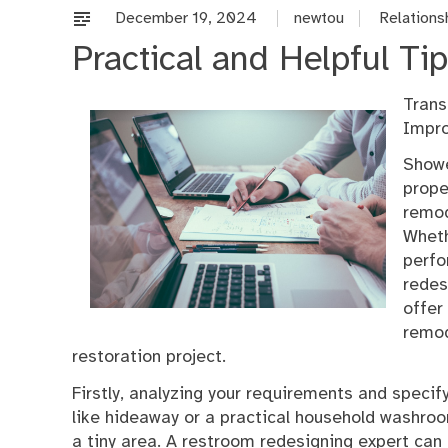
December 19, 2024
newtou
Relations
Practical and Helpful Tip
Trans
Impr
Showe
prope
remod
Wheth
perfo
redes
offer
remod
restoration project.
Firstly, analyzing your requirements and specify
like hideaway or a practical household washroo
a tiny area. A restroom redesigning expert can