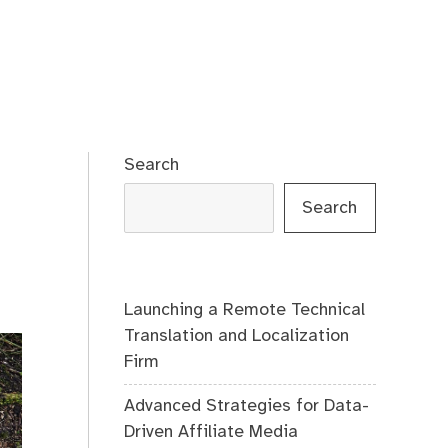
Search
Search
Launching a Remote Technical
Translation and Localization
Firm
Advanced Strategies for Data-
Driven Affiliate Media