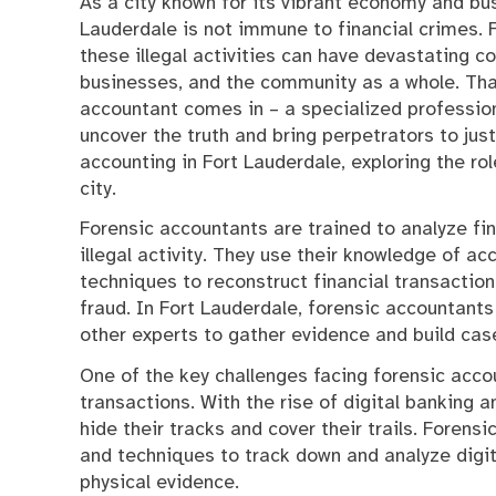
As a city known for its vibrant economy and bus
Lauderdale is not immune to financial crimes.
these illegal activities can have devastating c
businesses, and the community as a whole. Tha
accountant comes in – a specialized profession
uncover the truth and bring perpetrators to justic
accounting in Fort Lauderdale, exploring the ro
city.
Forensic accountants are trained to analyze fin
illegal activity. They use their knowledge of acc
techniques to reconstruct financial transaction
fraud. In Fort Lauderdale, forensic accountant
other experts to gather evidence and build cas
One of the key challenges facing forensic accou
transactions. With the rise of digital banking an
hide their tracks and cover their trails. Forens
and techniques to track down and analyze digit
physical evidence.