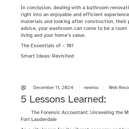
In conclusion, dealing with a bathroom renovat
right into an enjoyable and efficient experienc
materials and looking after construction, their 
advice, your washroom can come to be a room o
living and your home’s value.
The Essentials of – 101
Smart Ideas: Revisited
December 11, 2024
newtou
Web Reso
5 Lessons Learned:
The Forensic Accountant: Unraveling the My
Fort Lauderdale