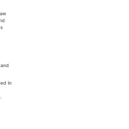
law
and
is
 and
ved in
.