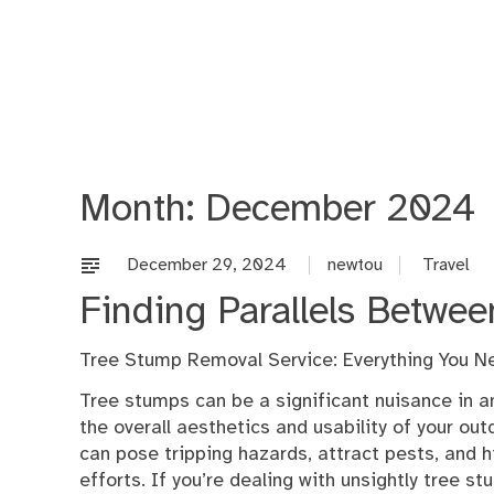
Skip
to
content
Month:
December 2024
December 29, 2024
newtou
Travel
Finding Parallels Betwee
Tree Stump Removal Service: Everything You N
Tree stumps can be a significant nuisance in an
the overall aesthetics and usability of your ou
can pose tripping hazards, attract pests, and 
efforts. If you’re dealing with unsightly tree s