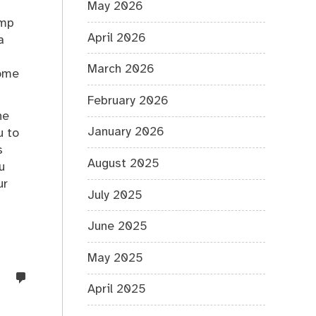
May 2026
ump
April 2026
a
March 2026
some
February 2026
he
January 2026
u to
s
August 2025
u
ur
July 2025
June 2025
May 2025
no
April 2025
comments
on