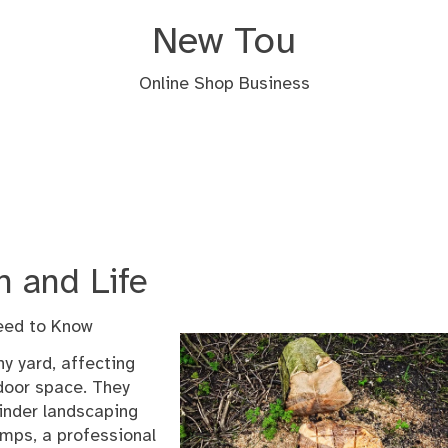
New Tou
Online Shop Business
n and Life
eed to Know
y yard, affecting
tdoor space. They
hinder landscaping
tumps, a professional