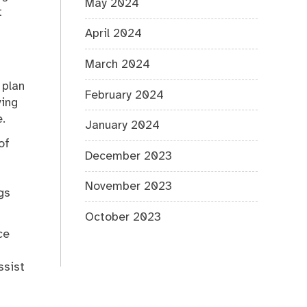
May 2024
t
April 2024
March 2024
 plan
February 2024
ving
.
January 2024
of
December 2023
November 2023
gs
October 2023
ce
ssist