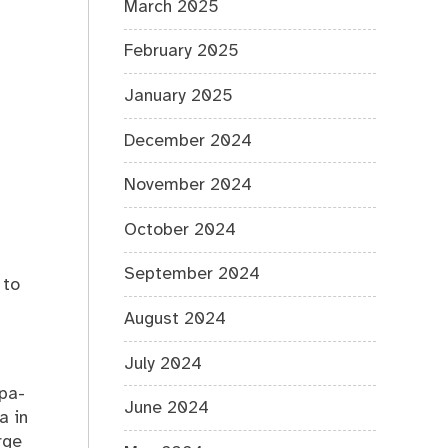
March 2025
%s
February 2025
January 2025
December 2024
November 2024
October 2024
September 2024
 to
August 2024
July 2024
spa-
June 2024
a in
rge