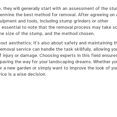
 they will generally start with an assessment of the st
termine the best method for removal. After agreeing on 
quipment and tools, including stump grinders or other
t’s essential to note that the removal process may take 
the size of the stump, and the method chosen.
bout aesthetics; it’s also about safety and maintaining t
emoval service can handle the task skillfully, allowing yo
 injury or damage. Choosing experts in this field ensure
y, paving the way for your landscaping dreams. Whether yo
r a new garden or simply want to improve the look of yo
ice is a wise decision.