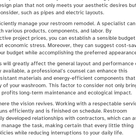
design plan that not only meets your aesthetic desires bu
consider, such as pipes and electric layouts.
fficiently manage your restroom remodel. A specialist can
ith various products, components, and labor. By
tive project prices, you can establish a sensible budget
out economic stress. Moreover, they can suggest cost-sa
our budget while accomplishing the preferred appearance
s will greatly affect the general layout and performance 
y available, a professional’s counsel can enhance this
esistant materials and energy-efficient components that
 of your washroom. This factor to consider not only brin
ly profits long-term maintenance and ecological impact.
ere the vision revives. Working with a respectable servi
runs efficiently and is finished on schedule. Restroom
y developed relationships with contractors, which can a
 manage the task, making certain that every little thing
cies while reducing interruptions to your daily life.