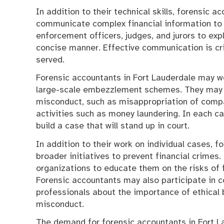
In addition to their technical skills, forensic 
communicate complex financial information to 
enforcement officers, judges, and jurors to exp
concise manner. Effective communication is crit
served.
Forensic accountants in Fort Lauderdale may wo
large-scale embezzlement schemes. They may be
misconduct, such as misappropriation of company
activities such as money laundering. In each ca
build a case that will stand up in court.
In addition to their work on individual cases, 
broader initiatives to prevent financial crimes
organizations to educate them on the risks of f
Forensic accountants may also participate in
professionals about the importance of ethical 
misconduct.
The demand for forensic accountants in Fort Lau