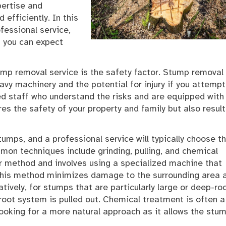
pertise and
efficiently. In this
ofessional service,
 you can expect
tump removal service is the safety factor. Stump removal
avy machinery and the potential for injury if you attempt
ned staff who understand the risks and are equipped with
res the safety of your property and family but also result
umps, and a professional service will typically choose t
mon techniques include grinding, pulling, and chemical
r method and involves using a specialized machine that
 This method minimizes damage to the surrounding area 
tively, for stumps that are particularly large or deep-ro
root system is pulled out. Chemical treatment is often a
looking for a more natural approach as it allows the stu