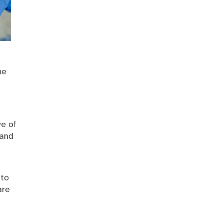
he
ve of
 and
 to
are