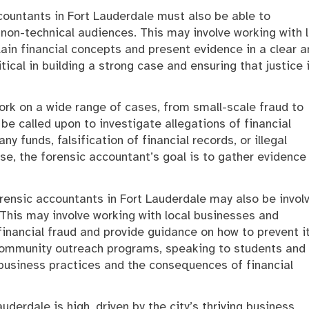
accountants in Fort Lauderdale must also be able to
non-technical audiences. This may involve working with 
lain financial concepts and present evidence in a clear 
ical in building a strong case and ensuring that justice 
rk on a wide range of cases, from small-scale fraud to
 called upon to investigate allegations of financial
 funds, falsification of financial records, or illegal
se, the forensic accountant’s goal is to gather evidence
forensic accountants in Fort Lauderdale may also be invol
. This may involve working with local businesses and
inancial fraud and provide guidance on how to prevent it
 community outreach programs, speaking to students and
business practices and the consequences of financial
derdale is high, driven by the city’s thriving business