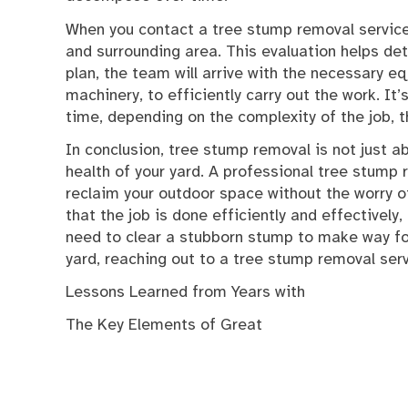
When you contact a tree stump removal service,
and surrounding area. This evaluation helps de
plan, the team will arrive with the necessary e
machinery, to efficiently carry out the work. I
time, depending on the complexity of the job, 
In conclusion, tree stump removal is not just a
health of your yard. A professional tree stump r
reclaim your outdoor space without the worry of
that the job is done efficiently and effectivel
need to clear a stubborn stump to make way fo
yard, reaching out to a tree stump removal serv
Lessons Learned from Years with
The Key Elements of Great