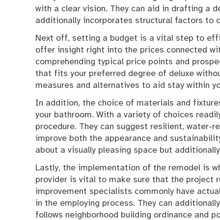
with a clear vision. They can aid in drafting a 
additionally incorporates structural factors to 
Next off, setting a budget is a vital step to e
offer insight right into the prices connected w
comprehending typical price points and prospec
that fits your preferred degree of deluxe with
measures and alternatives to aid stay within y
In addition, the choice of materials and fixture
your bathroom. With a variety of choices readil
procedure. They can suggest resilient, water-r
improve both the appearance and sustainability
about a visually pleasing space but additional
Lastly, the implementation of the remodel is wh
provider is vital to make sure that the project 
improvement specialists commonly have actuall
in the employing process. They can additionally
follows neighborhood building ordinance and poli