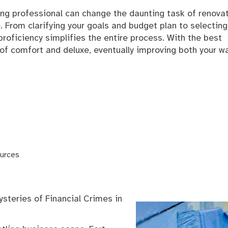
ing professional can change the daunting task of renova
e. From clarifying your goals and budget plan to selecting
proficiency simplifies the entire process. With the best
f comfort and deluxe, eventually improving both your w
urces
steries of Financial Crimes in