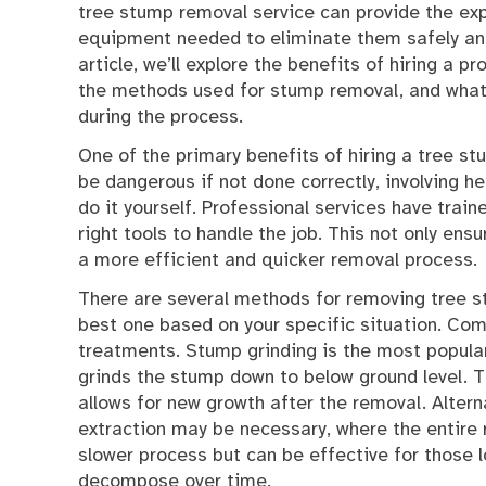
tree stump removal service can provide the ex
equipment needed to eliminate them safely and 
article, we’ll explore the benefits of hiring a pr
the methods used for stump removal, and what
during the process.
One of the primary benefits of hiring a tree s
be dangerous if not done correctly, involving he
do it yourself. Professional services have trai
right tools to handle the job. This not only ensu
a more efficient and quicker removal process.
There are several methods for removing tree st
best one based on your specific situation. Com
treatments. Stump grinding is the most popula
grinds the stump down to below ground level.
allows for new growth after the removal. Alterna
extraction may be necessary, where the entire 
slower process but can be effective for those 
decompose over time.