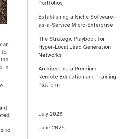
Portfolios
Establishing a Niche Software-
as-a-Service Micro-Enterprise
The Strategic Playbook for
 can
Hyper-Local Lead Generation
 to
Networks
 the
s in
Architecting a Premium
Remote Education and Training
Platform
he
and
July 2026
oted,
June 2026
mp to