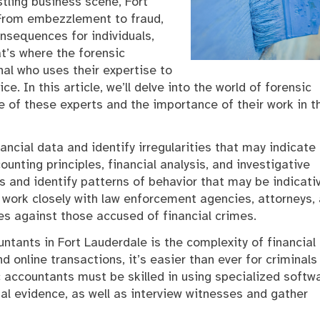
tling business scene, Fort
 From embezzlement to fraud,
onsequences for individuals,
t’s where the forensic
al who uses their expertise to
e. In this article, we’ll delve into the world of forensic
le of these experts and the importance of their work in t
ancial data and identify irregularities that may indicate
ounting principles, financial analysis, and investigative
s and identify patterns of behavior that may be indicati
s work closely with law enforcement agencies, attorneys,
es against those accused of financial crimes.
ntants in Fort Lauderdale is the complexity of financial
d online transactions, it’s easier than ever for criminals
ic accountants must be skilled in using specialized softw
al evidence, as well as interview witnesses and gather