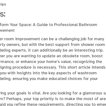
hips
s:
form Your Space: A Guide to Professional Bathroom
ovement
r room improvement can be a challenging job for many
rty owners, but with the best support from shower room
eling experts, it can additionally be an interesting trip.
er you are wanting to update an obsolete room, boost
rmance, or enhance your home’s value, recognizing the
igning procedure is necessary. This short article intends
 you with insights into the key aspects of washroom
eling, ensuring you make educated choices for your
ing your goals is vital. Are you looking for a glamorous 
m? Perhaps, your top priority is to make the most of are
 aid you refine these requirements, directing you to eme